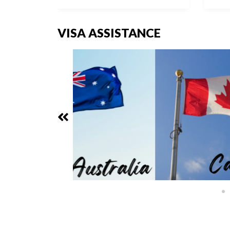
VISA ASSISTANCE