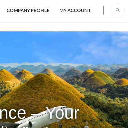
COMPANY PROFILE
MY ACCOUNT
ence – Your