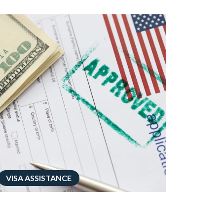
VISA ASSISTANCE