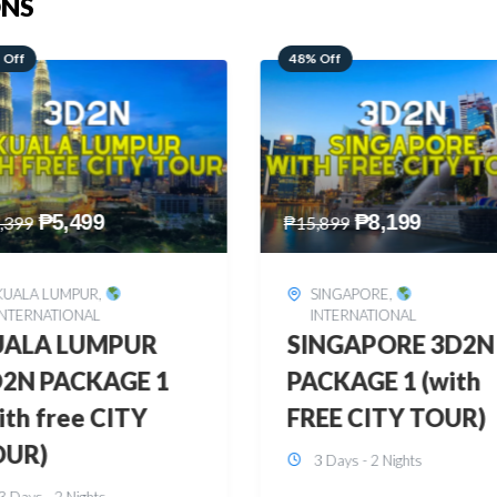
ONS
 Off
28% Off
₱
8,199
₱
10,999
,899
₱
15,299
SINGAPORE
,
HONGKONG
,
INTERNATIONAL
INTERNATIONAL
INGAPORE 3D2N
HONGKONG
CKAGE 1 (with
DISNEYLAND 3D2
EE CITY TOUR)
BUDGET
3 Days - 2 Nights
3 Days - 2 Nights