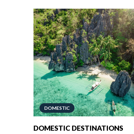
DOMESTIC
DOMESTIC DESTINATIONS