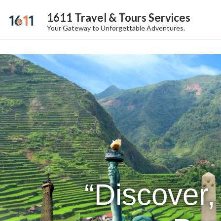
1611 Travel & Tours Services
Your Gateway to Unforgettable Adventures.
“Discover,