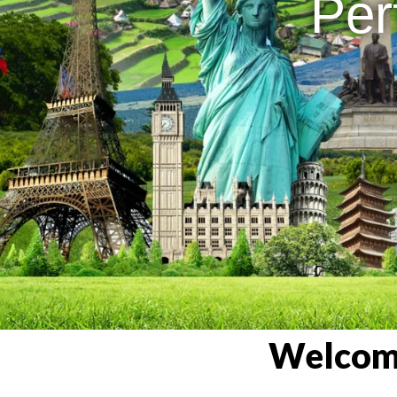
Per
Welcome