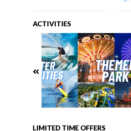
ACTIVITIES
LIMITED TIME OFFERS