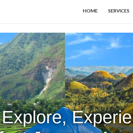
HOME
SERVICES
 Explore, Experi