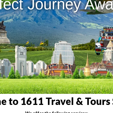
fect Journey Awai
 to 1611 Travel & Tours 