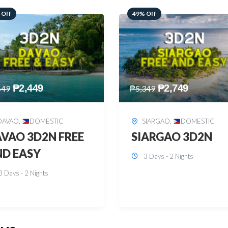
 Off
59% Off
₱
2,749
₱
2,449
349
₱
5,949
SIARGAO
,
DOMESTIC
PUERTO PRINCESA
,
DOMESTIC
ARGAO 3D2N
PUERTO PRINCES
3 Days - 2 Nights
3D2N
3 Days - 2 Nights