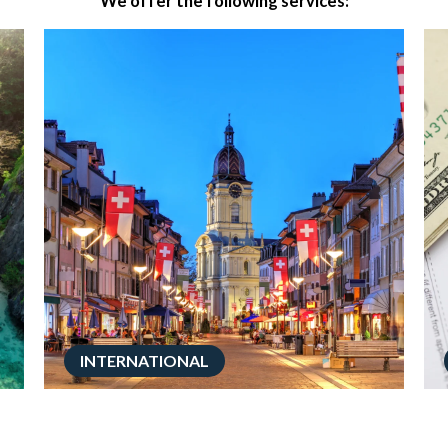
We offer the following services:
INTERNATIONAL