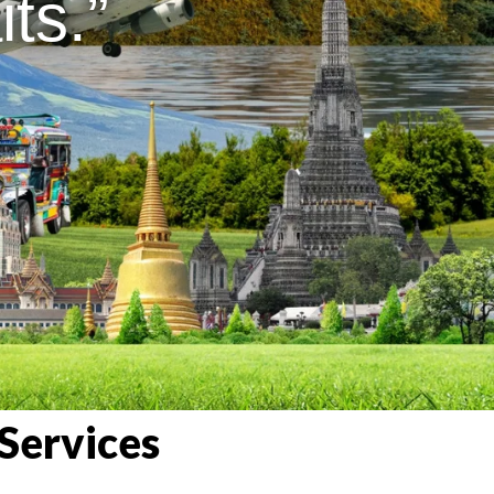
ts.”
Services