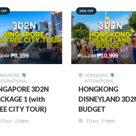
 Off
60% Off
₱
10,999
₱
2,449
,299
₱
6,149
HONGKONG
,
BOHOL
,
DOMESTIC
INTERNATIONAL
BOHOL 3D2N FRE
ONGKONG
& EASY
SNEYLAND 3D2N
3 Days - 2 Nights
UDGET
3 Days - 2 Nights