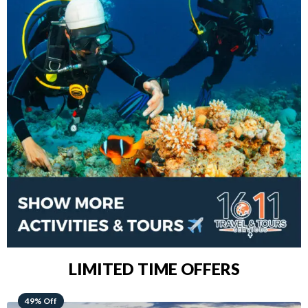
LIMITED TIME OFFERS
48% Off