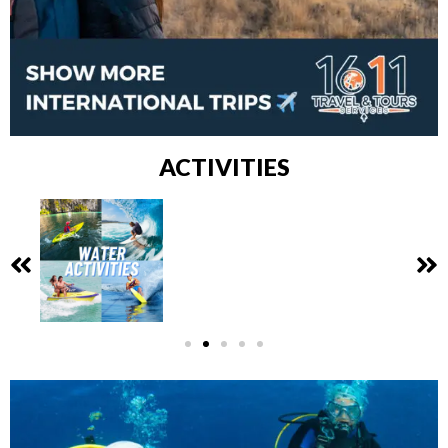
ACTIVITIES