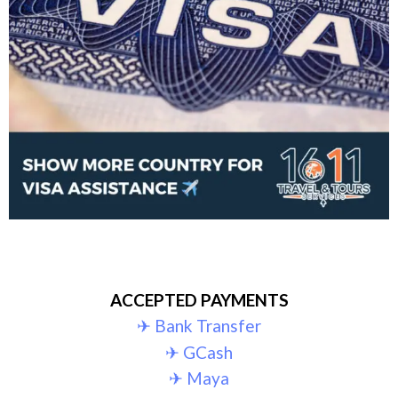
ACCEPTED PAYMENTS
✈︎ Bank Transfer
✈︎ GCash
✈︎ Maya