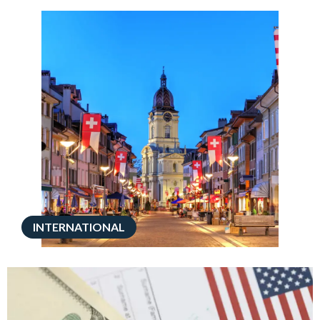
INTERNATIONAL