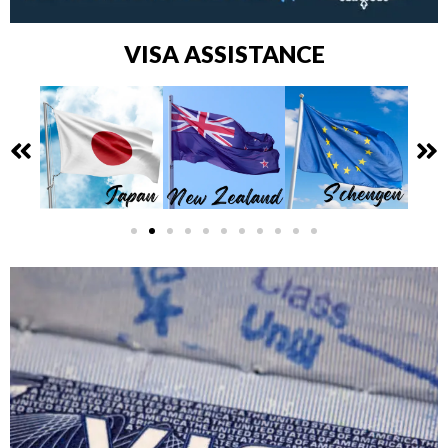
VISA ASSISTANCE