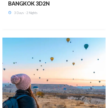
KUALA LUMPUR 3D2N PACKAGE 1
(with free CITY TOUR)
3 Days - 2 Nights