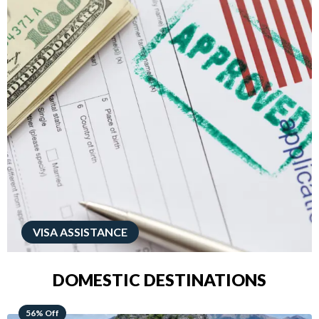
VISA ASSISTANCE
DOMESTIC DESTINATIONS
68% Off