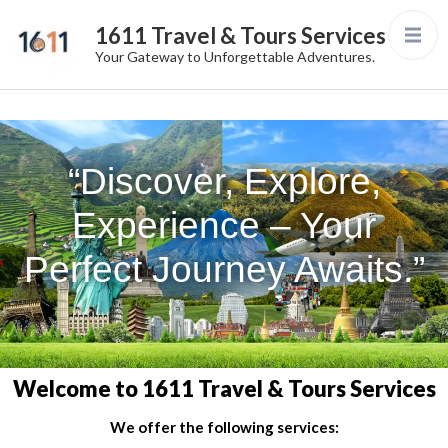
1611 Travel & Tours Services
Your Gateway to Unforgettable Adventures.
“Discover, Explore,
Experience – Your
Perfect Journey Awaits.”
Welcome to 1611 Travel & Tours Services
We offer the following services: