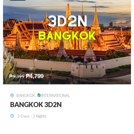
₱
8,199
₱
15,899
SINGAPORE
,
INTERNATIONAL
SINGAPORE 3D2N PACKAGE 1 (with
FREE CITY TOUR)
3 Days - 2 Nights