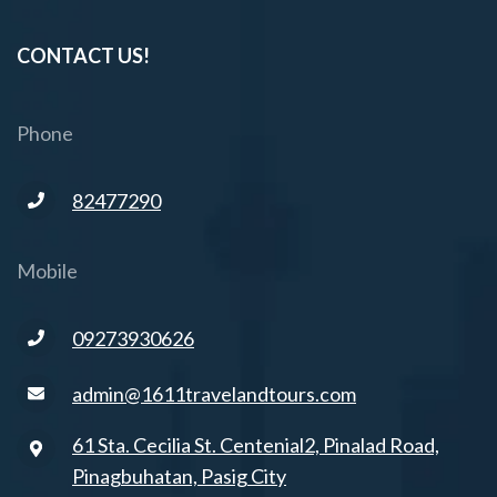
CONTACT US!
Phone
82477290
Mobile
09273930626
admin@1611travelandtours.com
61 Sta. Cecilia St. Centenial2, Pinalad Road,
Pinagbuhatan, Pasig City