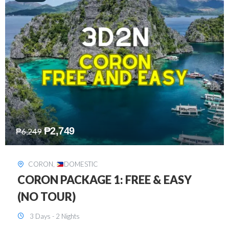
₱
2,449
₱
7,649
DAVAO
,
DOMESTIC
DAVAO 3D2N FREE AND EASY
3 Days - 2 Nights