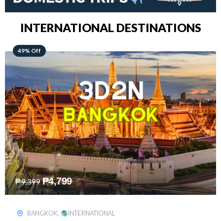
INTERNATIONAL DESTINATIONS
64% Off
₱
5,499
₱
15,399
KUALA LUMPUR
,
INTERNATIONAL