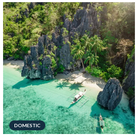
DOMESTIC