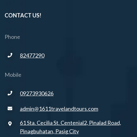
CONTACT US!
Phone
82477290
Mobile
09273930626
admin@1611travelandtours.com
61 Sta. Cecilia St. Centenial2, Pinalad Road,
Pinagbuhatan, Pasig City