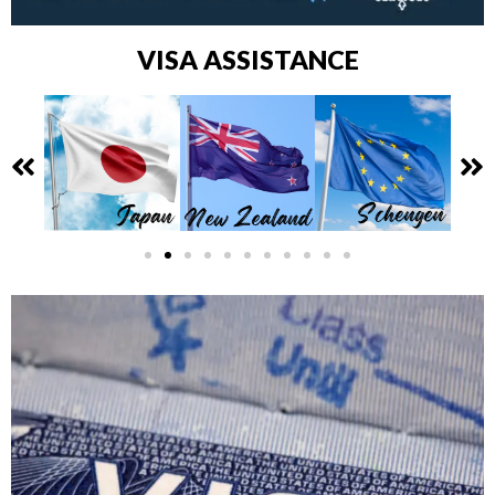
VISA ASSISTANCE