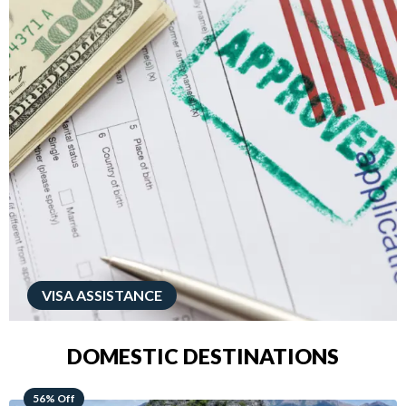
VISA ASSISTANCE
DOMESTIC DESTINATIONS
68% Off