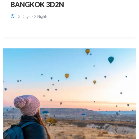
KUALA LUMPUR 3D2N PACKAGE 1
(with free CITY TOUR)
3 Days - 2 Nights