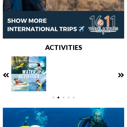
ACTIVITIES