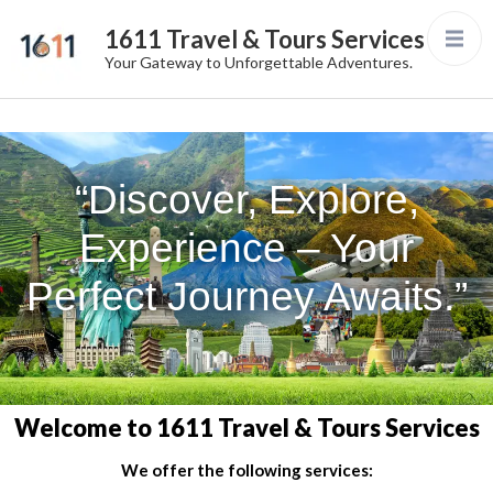
1611 Travel & Tours Services
Your Gateway to Unforgettable Adventures.
“Discover, Explore,
Experience – Your
Perfect Journey Awaits.”
Welcome to 1611 Travel & Tours Services
We offer the following services: