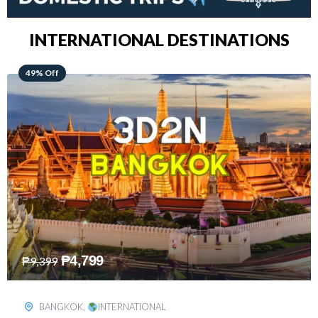
INTERNATIONAL DESTINATIONS
64% Off
₱
5,499
₱
15,399
KUALA LUMPUR
,
INTERNATIONAL