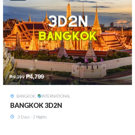
₱
8,199
₱
15,899
SINGAPORE
,
INTERNATIONAL
SINGAPORE 3D2N PACKAGE 1 (with
FREE CITY TOUR)
3 Days - 2 Nights