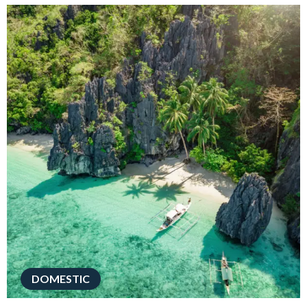
DOMESTIC