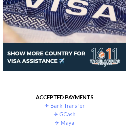
ACCEPTED PAYMENTS
✈︎ Bank Transfer
✈︎ GCash
✈︎ Maya