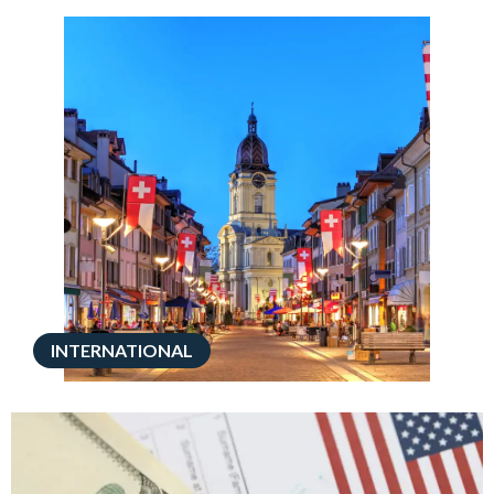
INTERNATIONAL