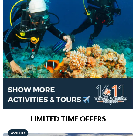
LIMITED TIME OFFERS
48% Off