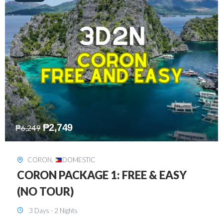
₱
2,449
₱
7,649
DAVAO
,
DOMESTIC
DAVAO 3D2N FREE AND EASY
3 Days - 2 Nights