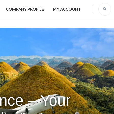
COMPANY PROFILE
MY ACCOUNT
ence – Your