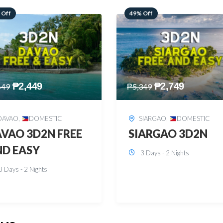
 Off
59% Off
₱
2,749
₱
2,449
349
₱
5,949
SIARGAO
,
DOMESTIC
PUERTO PRINCESA
,
DOMESTIC
ARGAO 3D2N
PUERTO PRINCES
3 Days - 2 Nights
3D2N
3 Days - 2 Nights