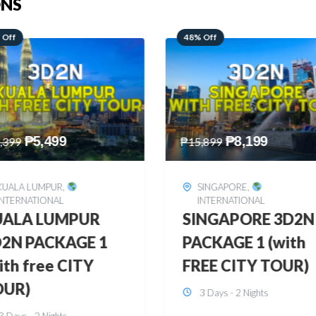
ONS
 Off
28% Off
₱
8,199
₱
10,999
,899
₱
15,299
SINGAPORE
,
HONGKONG
,
INTERNATIONAL
INTERNATIONAL
INGAPORE 3D2N
HONGKONG
CKAGE 1 (with
DISNEYLAND 3D2
EE CITY TOUR)
BUDGET
3 Days - 2 Nights
3 Days - 2 Nights