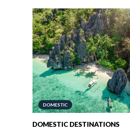
DOMESTIC
DOMESTIC DESTINATIONS