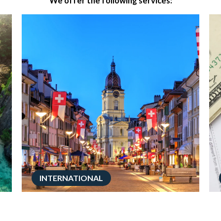
We offer the following services:
INTERNATIONAL