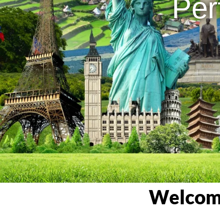
Per
Welcome