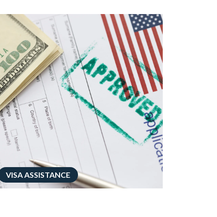
VISA ASSISTANCE