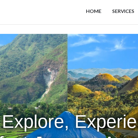
HOME
SERVICES
 Explore, Experi