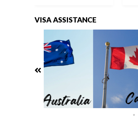
VISA ASSISTANCE