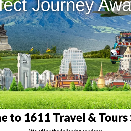
fect Journey Awai
 to 1611 Travel & Tours 