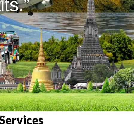
ts.”
Services