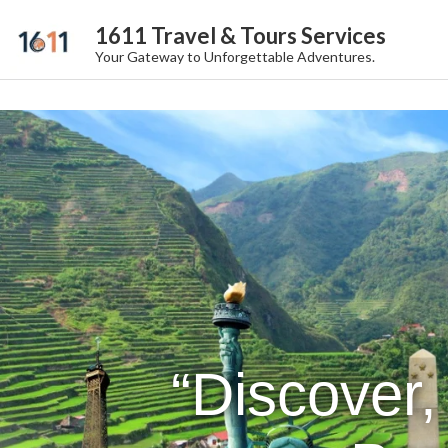
1611 Travel & Tours Services
Your Gateway to Unforgettable Adventures.
“Discover,