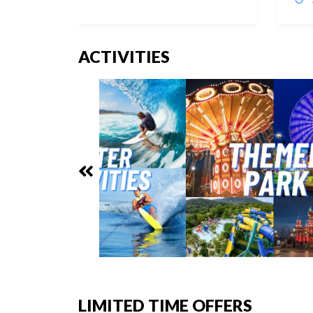
ACTIVITIES
LIMITED TIME OFFERS