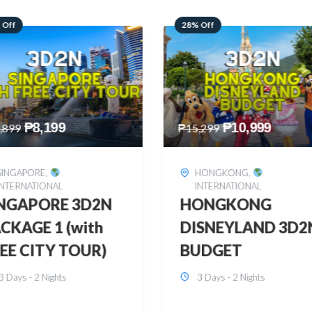
 Off
60% Off
₱
10,999
₱
2,449
,299
₱
6,149
HONGKONG
,
BOHOL
,
DOMESTIC
INTERNATIONAL
BOHOL 3D2N FRE
ONGKONG
& EASY
SNEYLAND 3D2N
3 Days - 2 Nights
UDGET
3 Days - 2 Nights