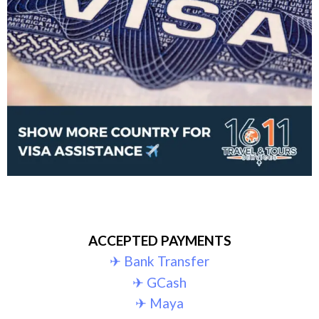
ACCEPTED PAYMENTS
✈︎ Bank Transfer
✈︎ GCash
✈︎ Maya