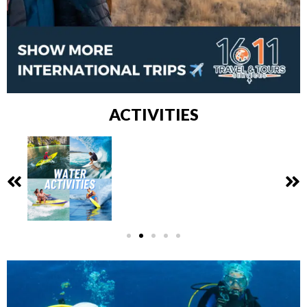
ACTIVITIES