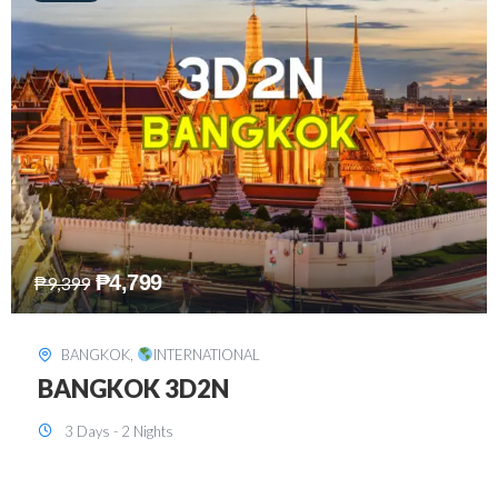
₱
8,199
₱
15,899
SINGAPORE
,
INTERNATIONAL
SINGAPORE 3D2N PACKAGE 1 (with
FREE CITY TOUR)
3 Days - 2 Nights