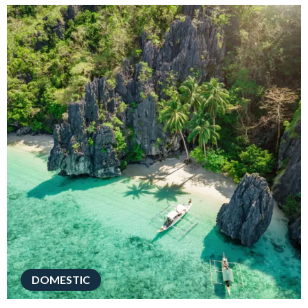
DOMESTIC