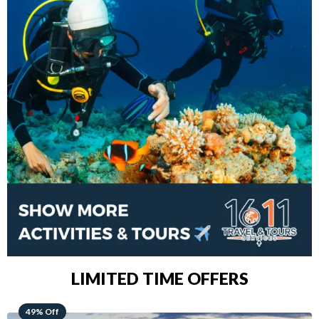
LIMITED TIME OFFERS
48% Off