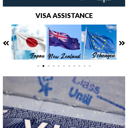
VISA ASSISTANCE