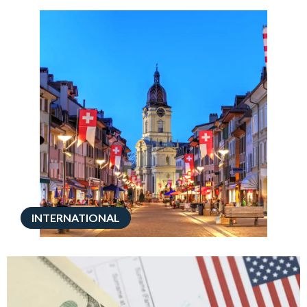
INTERNATIONAL