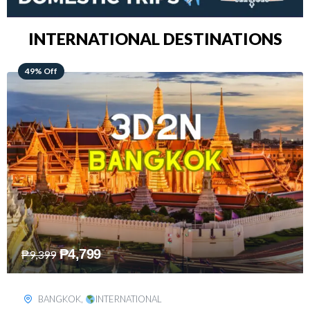
INTERNATIONAL DESTINATIONS
64% Off
₱
5,499
₱
15,399
KUALA LUMPUR
,
INTERNATIONAL