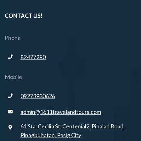
CONTACT US!
Phone
82477290
Mobile
09273930626
admin@1611travelandtours.com
61 Sta. Cecilia St. Centenial2, Pinalad Road,
Pinagbuhatan, Pasig City