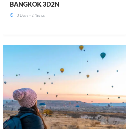
KUALA LUMPUR 3D2N PACKAGE 1
(with free CITY TOUR)
3 Days - 2 Nights