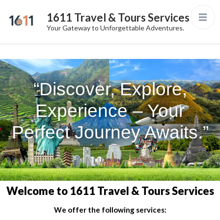
1611 Travel & Tours Services
Your Gateway to Unforgettable Adventures.
“Discover, Explore,
Experience – Your
Perfect Journey Awaits.”
Welcome to 1611 Travel & Tours Services
We offer the following services: