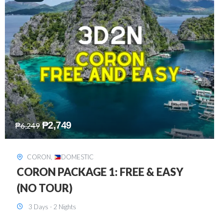
₱
2,449
₱
7,649
DAVAO
,
DOMESTIC
DAVAO 3D2N FREE AND EASY
3 Days - 2 Nights