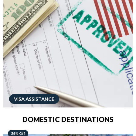
VISA ASSISTANCE
DOMESTIC DESTINATIONS
68% Off