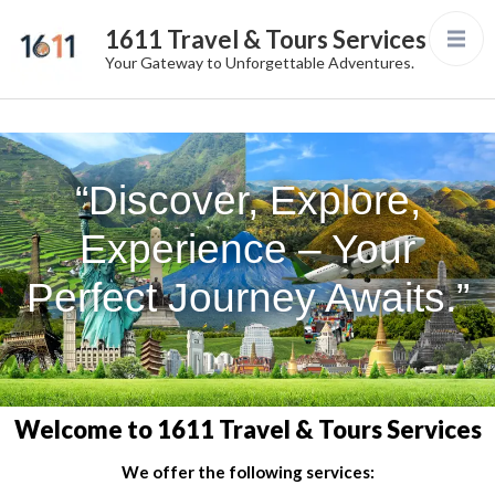
1611 Travel & Tours Services
Your Gateway to Unforgettable Adventures.
“Discover, Explore,
Experience – Your
Perfect Journey Awaits.”
Welcome to 1611 Travel & Tours Services
We offer the following services: