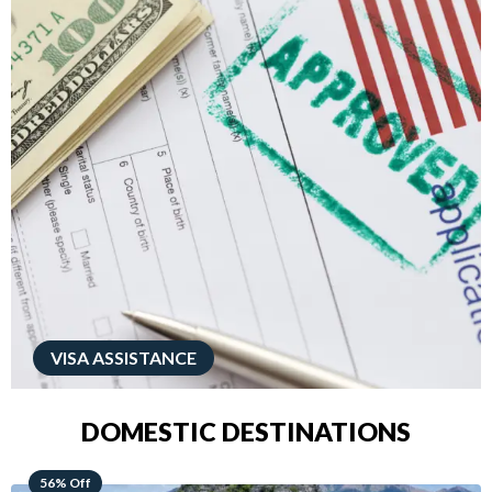
VISA ASSISTANCE
DOMESTIC DESTINATIONS
68% Off