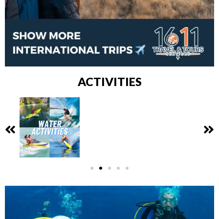
ACTIVITIES