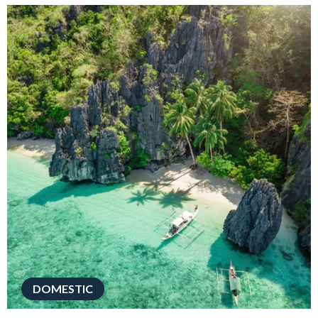
DOMESTIC