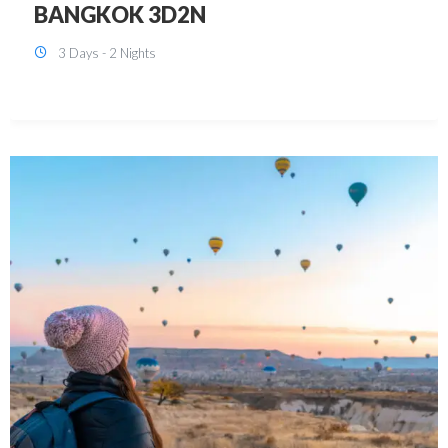
KUALA LUMPUR 3D2N PACKAGE 1
(with free CITY TOUR)
3 Days - 2 Nights