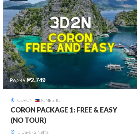
₱
2,449
₱
7,649
DAVAO
,
DOMESTIC
DAVAO 3D2N FREE AND EASY
3 Days - 2 Nights