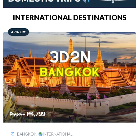
INTERNATIONAL DESTINATIONS
64% Off
₱
5,499
₱
15,399
KUALA LUMPUR
,
INTERNATIONAL