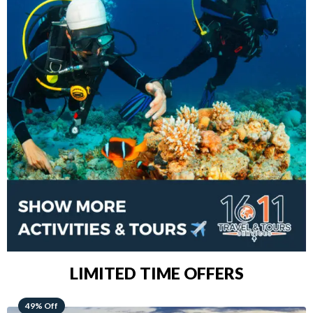
LIMITED TIME OFFERS
48% Off