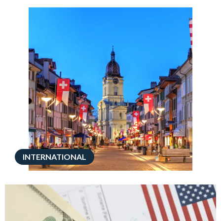
INTERNATIONAL