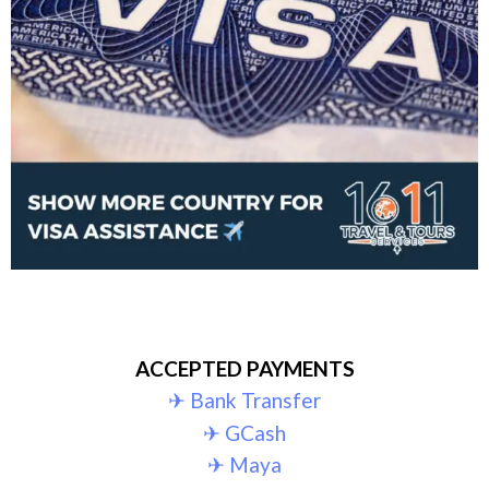
ACCEPTED PAYMENTS
✈︎ Bank Transfer
✈︎ GCash
✈︎ Maya