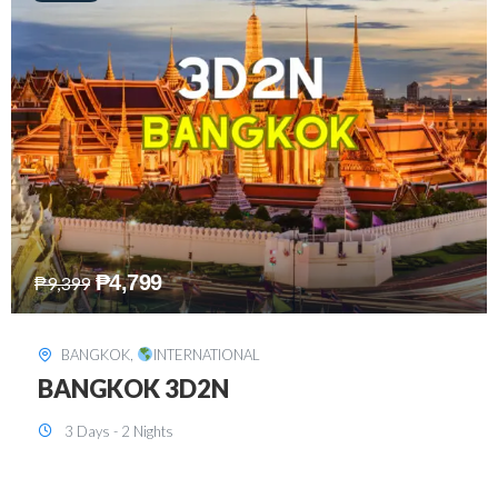
₱
8,199
₱
15,899
SINGAPORE
,
INTERNATIONAL
SINGAPORE 3D2N PACKAGE 1 (with
FREE CITY TOUR)
3 Days - 2 Nights