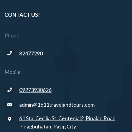
CONTACT US!
Phone
82477290
Mobile
09273930626
admin@1611travelandtours.com
61 Sta. Cecilia St. Centenial2, Pinalad Road,
Pinagbuhatan, Pasig City