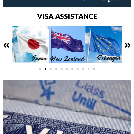
VISA ASSISTANCE