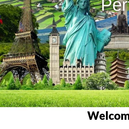
Per
Welcome