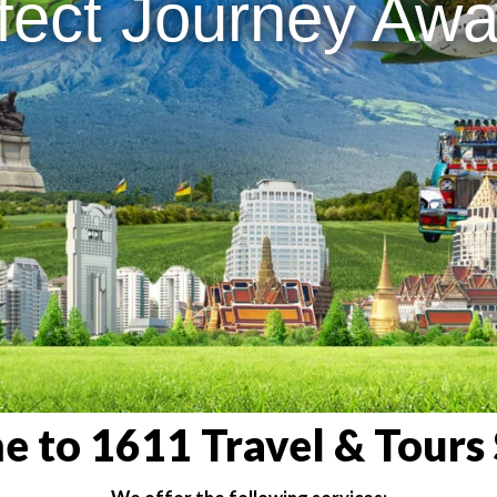
fect Journey Awai
 to 1611 Travel & Tours 