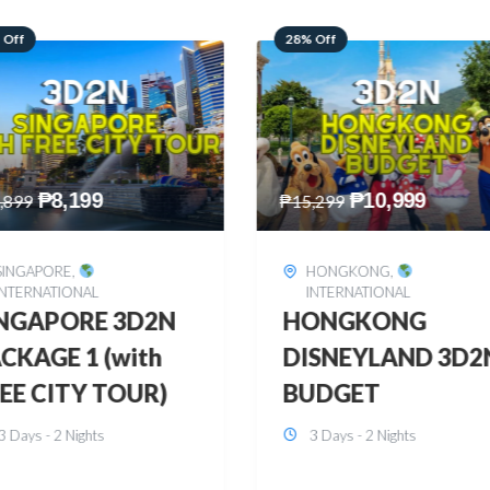
 Off
60% Off
₱
10,999
₱
2,449
,299
₱
6,149
HONGKONG
,
BOHOL
,
DOMESTIC
INTERNATIONAL
BOHOL 3D2N FRE
ONGKONG
& EASY
SNEYLAND 3D2N
3 Days - 2 Nights
UDGET
3 Days - 2 Nights