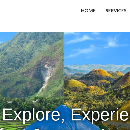
HOME
SERVICES
 Explore, Experi