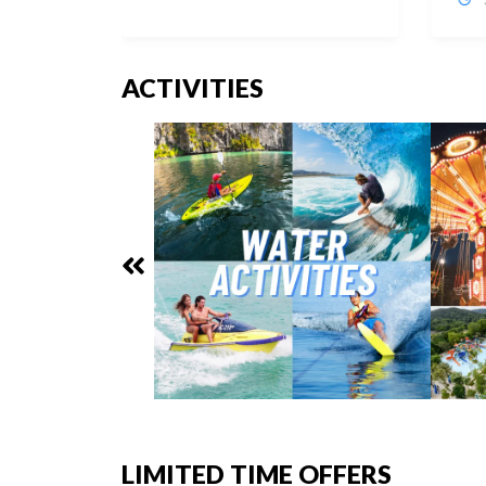
ACTIVITIES
LIMITED TIME OFFERS