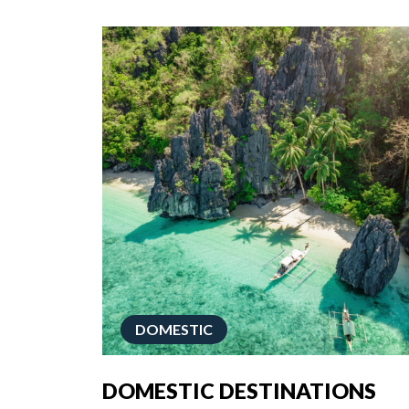
DOMESTIC
DOMESTIC DESTINATIONS