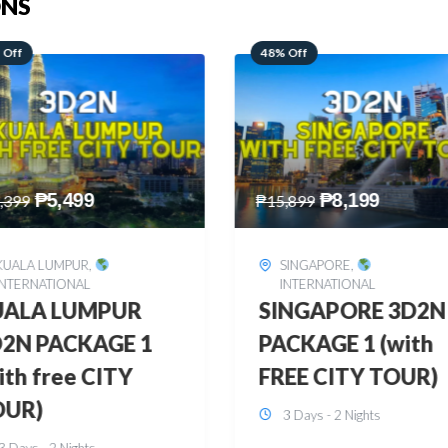
ONS
 Off
28% Off
₱
8,199
₱
10,999
,899
₱
15,299
SINGAPORE
,
HONGKONG
,
INTERNATIONAL
INTERNATIONAL
INGAPORE 3D2N
HONGKONG
CKAGE 1 (with
DISNEYLAND 3D2
EE CITY TOUR)
BUDGET
3 Days - 2 Nights
3 Days - 2 Nights