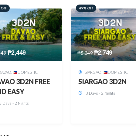
 Off
59% Off
₱
2,749
₱
2,449
349
₱
5,949
SIARGAO
,
DOMESTIC
PUERTO PRINCESA
,
DOMESTIC
ARGAO 3D2N
PUERTO PRINCES
3 Days - 2 Nights
3D2N
3 Days - 2 Nights