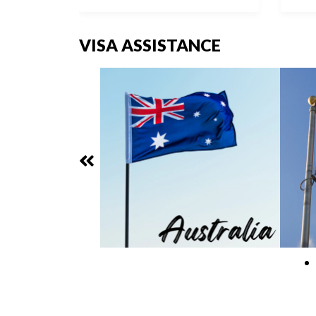
VISA ASSISTANCE