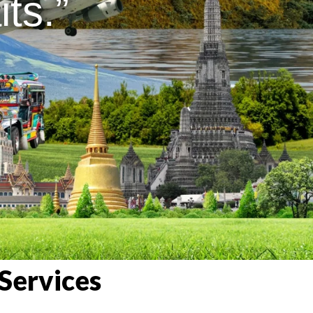
ts.”
Services