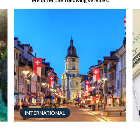
We offer the following services:
INTERNATIONAL