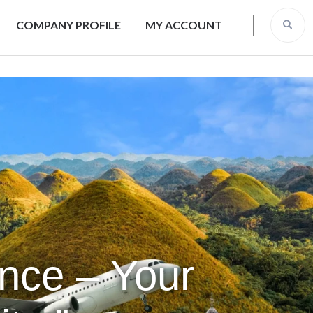
COMPANY PROFILE
MY ACCOUNT
ence – Your