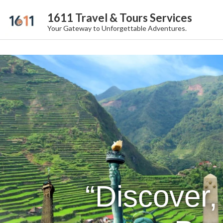
1611 Travel & Tours Services
Your Gateway to Unforgettable Adventures.
“Discover,