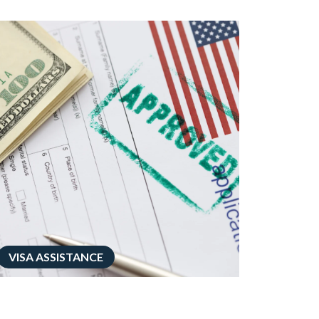
VISA ASSISTANCE