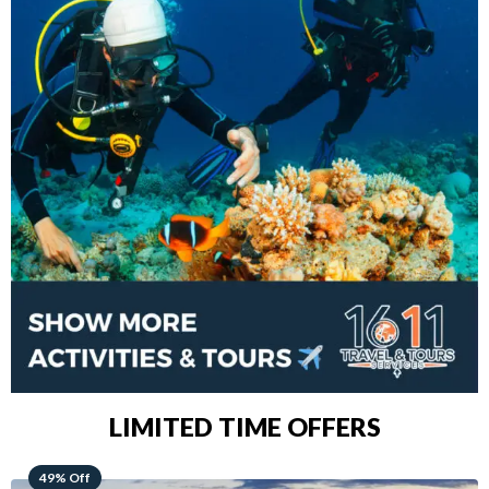
LIMITED TIME OFFERS
48% Off