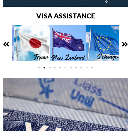
VISA ASSISTANCE