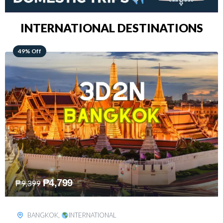
INTERNATIONAL DESTINATIONS
64% Off
₱
5,499
₱
15,399
KUALA LUMPUR
,
INTERNATIONAL