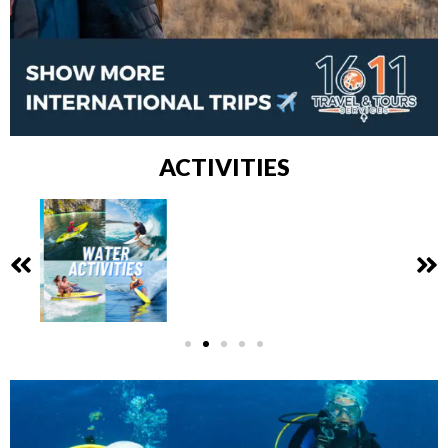
ACTIVITIES