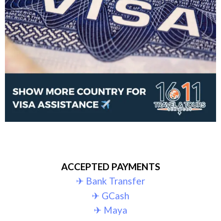
ACCEPTED PAYMENTS
✈︎ Bank Transfer
✈︎ GCash
✈︎ Maya