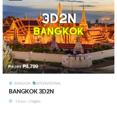
₱
8,199
₱
15,899
SINGAPORE
,
INTERNATIONAL
SINGAPORE 3D2N PACKAGE 1 (with
FREE CITY TOUR)
3 Days - 2 Nights