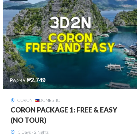
₱
2,449
₱
7,649
DAVAO
,
DOMESTIC
DAVAO 3D2N FREE AND EASY
3 Days - 2 Nights