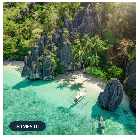
DOMESTIC