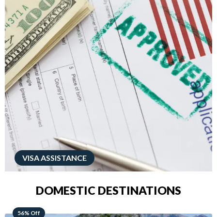
VISA ASSISTANCE
DOMESTIC DESTINATIONS
68% Off