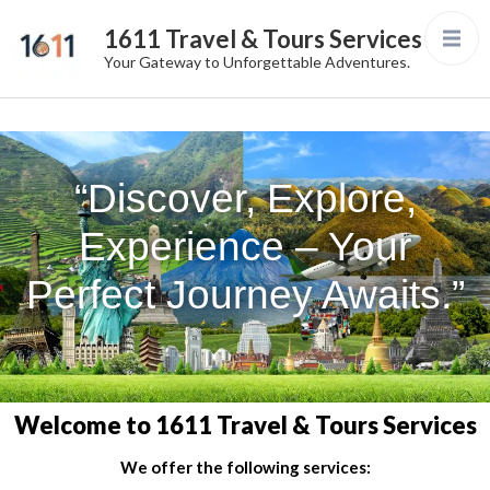
1611 Travel & Tours Services
Your Gateway to Unforgettable Adventures.
“Discover, Explore,
Experience – Your
Perfect Journey Awaits.”
Welcome to 1611 Travel & Tours Services
We offer the following services: