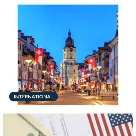
INTERNATIONAL