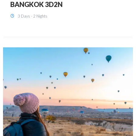
KUALA LUMPUR 3D2N PACKAGE 1
(with free CITY TOUR)
3 Days - 2 Nights