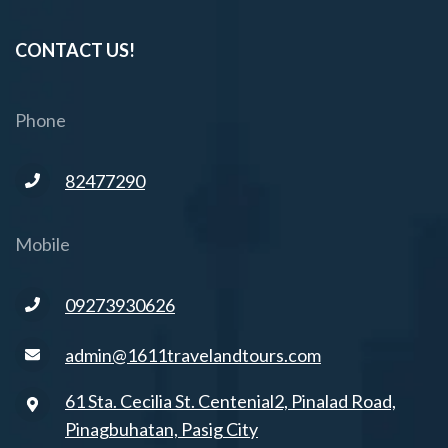
CONTACT US!
Phone
82477290
Mobile
09273930626
admin@1611travelandtours.com
61 Sta. Cecilia St. Centenial2, Pinalad Road,
Pinagbuhatan, Pasig City