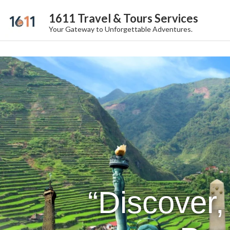
1611 Travel & Tours Services
Your Gateway to Unforgettable Adventures.
“Discover,