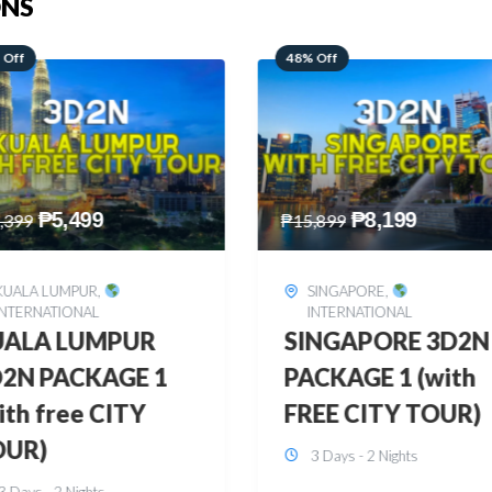
ONS
 Off
28% Off
₱
8,199
₱
10,999
,899
₱
15,299
SINGAPORE
,
HONGKONG
,
INTERNATIONAL
INTERNATIONAL
INGAPORE 3D2N
HONGKONG
CKAGE 1 (with
DISNEYLAND 3D2
EE CITY TOUR)
BUDGET
3 Days - 2 Nights
3 Days - 2 Nights