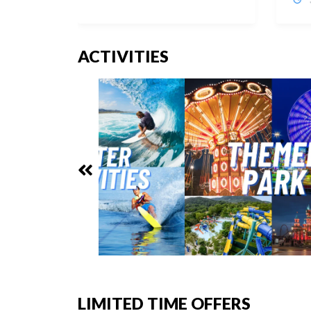
ACTIVITIES
LIMITED TIME OFFERS