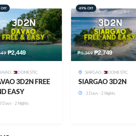
 Off
59% Off
₱
2,749
₱
2,449
349
₱
5,949
SIARGAO
,
DOMESTIC
PUERTO PRINCESA
,
DOMESTIC
ARGAO 3D2N
PUERTO PRINCES
3 Days - 2 Nights
3D2N
3 Days - 2 Nights