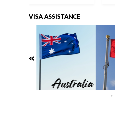
VISA ASSISTANCE