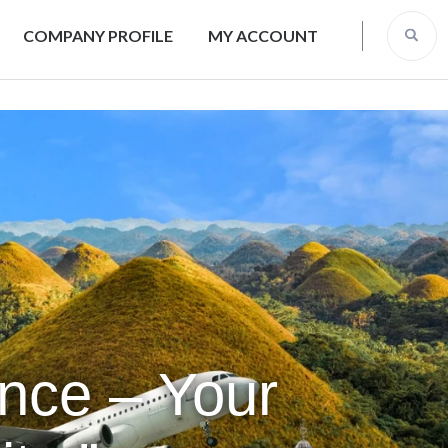
COMPANY PROFILE
MY ACCOUNT
ence – Your