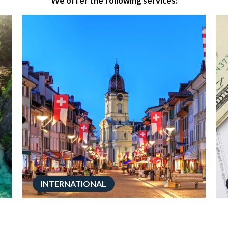
We offer the following services:
INTERNATIONAL