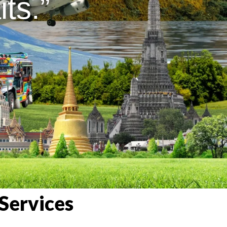
ts.”
Services