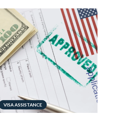
VISA ASSISTANCE