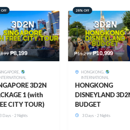
 Off
60% Off
₱
10,999
₱
2,449
,299
₱
6,149
HONGKONG
,
BOHOL
,
DOMESTIC
INTERNATIONAL
BOHOL 3D2N FRE
ONGKONG
& EASY
SNEYLAND 3D2N
3 Days - 2 Nights
UDGET
3 Days - 2 Nights