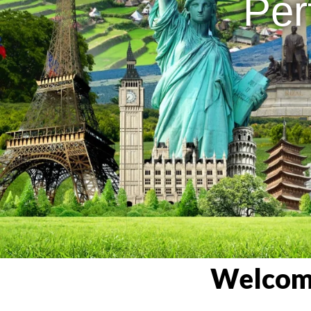
Per
Welcome