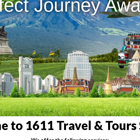
fect Journey Awai
 to 1611 Travel & Tours 