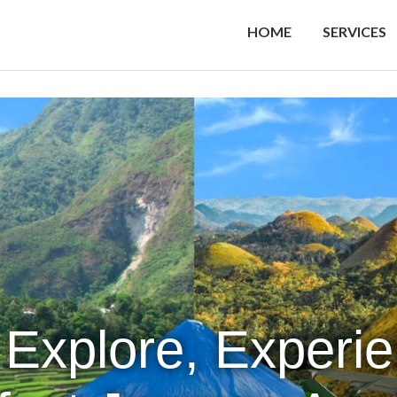
HOME
SERVICES
 Explore, Experi