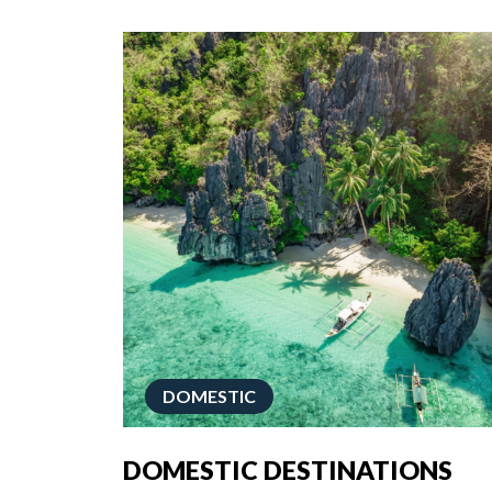
DOMESTIC
DOMESTIC DESTINATIONS