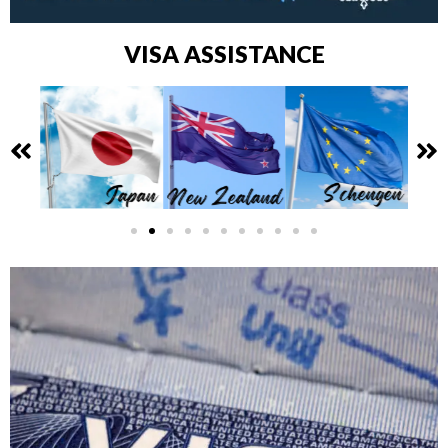
VISA ASSISTANCE