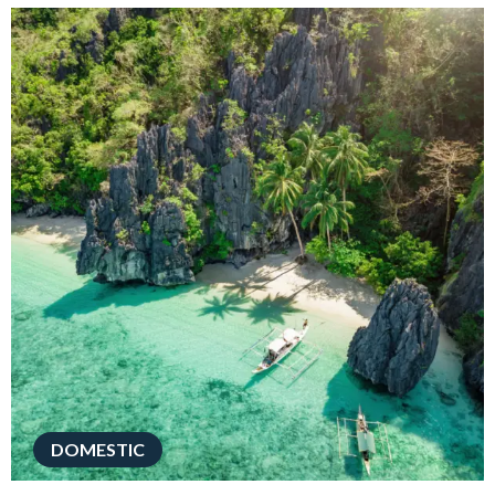
DOMESTIC