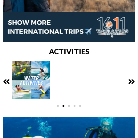
ACTIVITIES