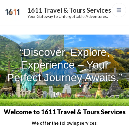
1611 Travel & Tours Services
Your Gateway to Unforgettable Adventures.
“Discover, Explore,
Experience – Your
Perfect Journey Awaits.”
Welcome to 1611 Travel & Tours Services
We offer the following services: