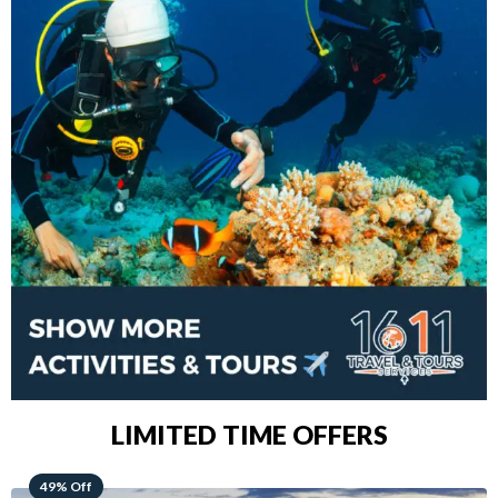
LIMITED TIME OFFERS
48% Off