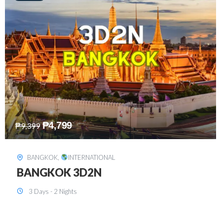
₱
8,199
₱
15,899
SINGAPORE
,
INTERNATIONAL
SINGAPORE 3D2N PACKAGE 1 (with
FREE CITY TOUR)
3 Days - 2 Nights