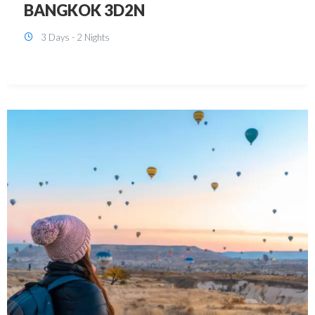
KUALA LUMPUR 3D2N PACKAGE 1
(with free CITY TOUR)
3 Days - 2 Nights