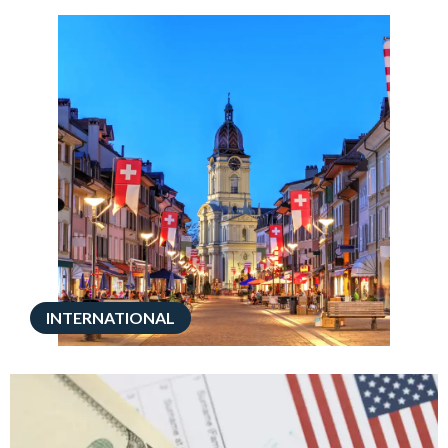
INTERNATIONAL