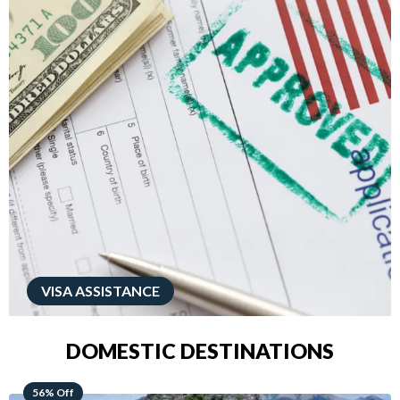
VISA ASSISTANCE
DOMESTIC DESTINATIONS
68% Off