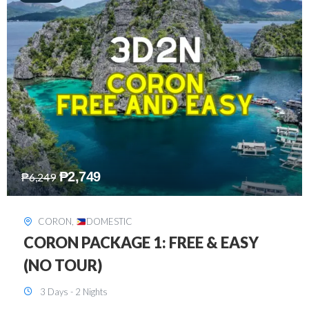
₱
2,449
₱
7,649
DAVAO
,
DOMESTIC
DAVAO 3D2N FREE AND EASY
3 Days - 2 Nights