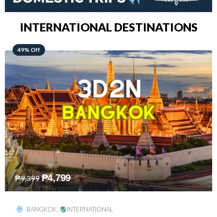
INTERNATIONAL DESTINATIONS
64% Off
₱
5,499
₱
15,399
KUALA LUMPUR
,
INTERNATIONAL