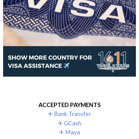
ACCEPTED PAYMENTS
✈︎ Bank Transfer
✈︎ GCash
✈︎ Maya