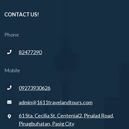
CONTACT US!
Phone
82477290
Mobile
09273930626
admin@1611travelandtours.com
61 Sta. Cecilia St. Centenial2, Pinalad Road,
Pinagbuhatan, Pasig City