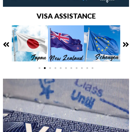
VISA ASSISTANCE