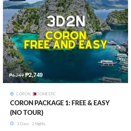
₱
2,449
₱
7,649
DAVAO
,
DOMESTIC
DAVAO 3D2N FREE AND EASY
3 Days - 2 Nights