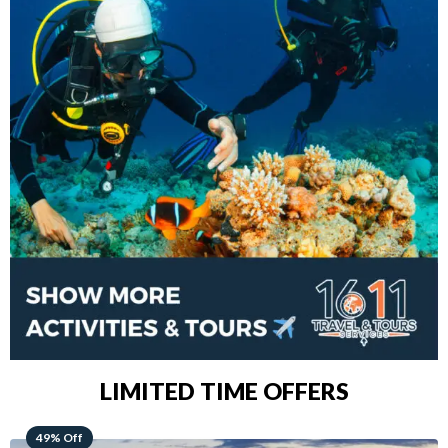
LIMITED TIME OFFERS
48% Off