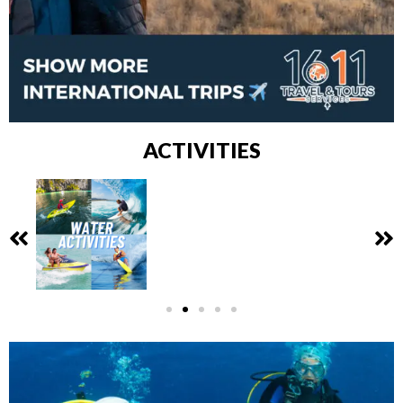
ACTIVITIES