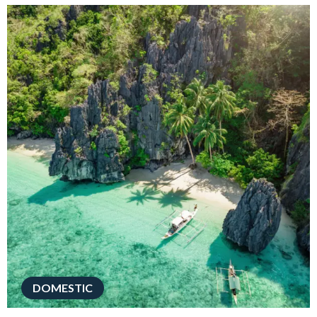
DOMESTIC