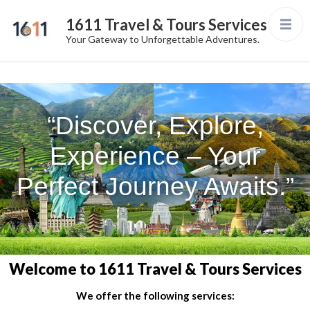
1611 Travel & Tours Services
Your Gateway to Unforgettable Adventures.
“Discover, Explore,
Experience – Your
Perfect Journey Awaits.”
Welcome to 1611 Travel & Tours Services
We offer the following services: