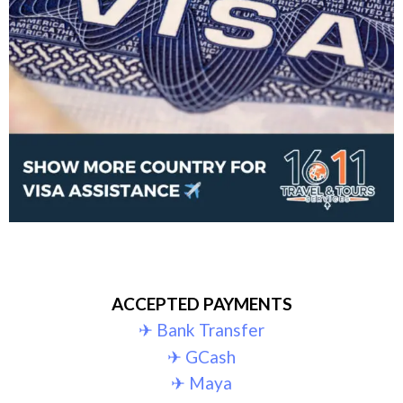
ACCEPTED PAYMENTS
✈︎ Bank Transfer
✈︎ GCash
✈︎ Maya