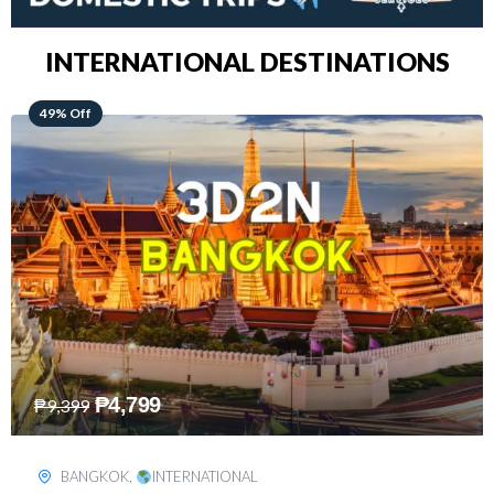
INTERNATIONAL DESTINATIONS
64% Off
₱
5,499
₱
15,399
KUALA LUMPUR
,
INTERNATIONAL