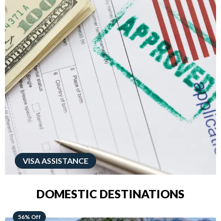
VISA ASSISTANCE
DOMESTIC DESTINATIONS
68% Off