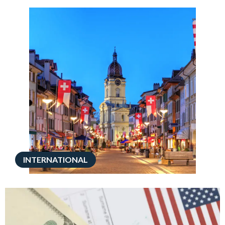
INTERNATIONAL