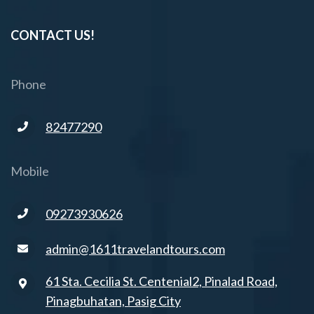
CONTACT US!
Phone
82477290
Mobile
09273930626
admin@1611travelandtours.com
61 Sta. Cecilia St. Centenial2, Pinalad Road,
Pinagbuhatan, Pasig City