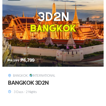
₱
8,199
₱
15,899
SINGAPORE
,
INTERNATIONAL
SINGAPORE 3D2N PACKAGE 1 (with
FREE CITY TOUR)
3 Days - 2 Nights