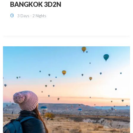
KUALA LUMPUR 3D2N PACKAGE 1
(with free CITY TOUR)
3 Days - 2 Nights