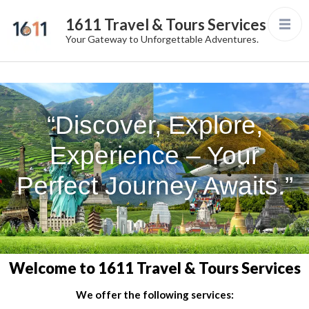
1611 Travel & Tours Services
Your Gateway to Unforgettable Adventures.
“Discover, Explore,
Experience – Your
Perfect Journey Awaits.”
Welcome to 1611 Travel & Tours Services
We offer the following services: