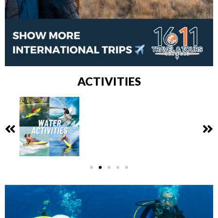
ACTIVITIES