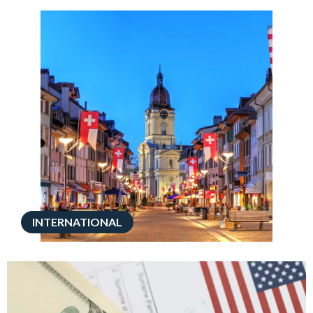
INTERNATIONAL