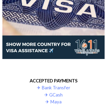
ACCEPTED PAYMENTS
✈︎ Bank Transfer
✈︎ GCash
✈︎ Maya