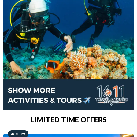
LIMITED TIME OFFERS
28% Off