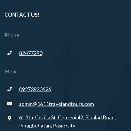
CONTACT US!
Phone
82477290
Mobile
09273930626
admin@1611travelandtours.com
61 Sta. Cecilia St. Centenial2, Pinalad Road,
Pinagbuhatan, Pasig City