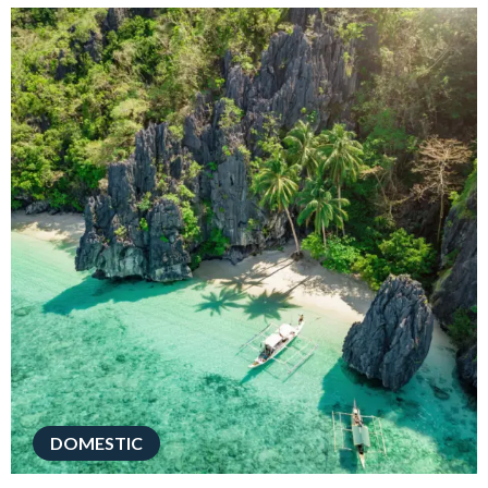
DOMESTIC