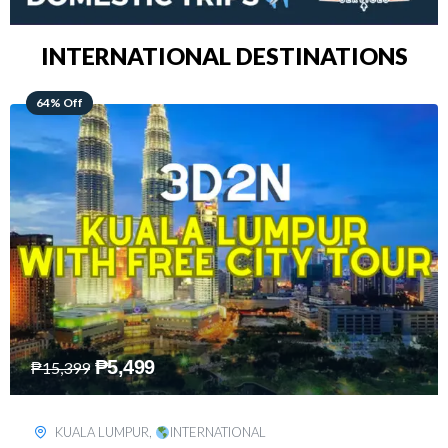
INTERNATIONAL DESTINATIONS
48% Off
₱
8,199
₱
15,899
SINGAPORE
,
INTERNATIONAL