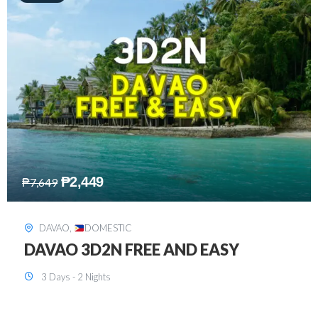
₱
2,749
₱
5,349
SIARGAO
,
DOMESTIC
SIARGAO 3D2N
3 Days - 2 Nights