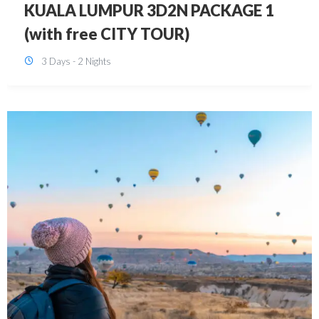
SINGAPORE 3D2N PACKAGE 1 (with
FREE CITY TOUR)
3 Days - 2 Nights