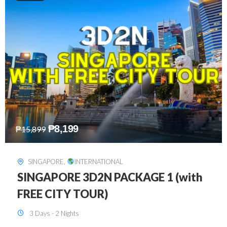
₱
10,999
₱
15,299
HONGKONG
,
INTERNATIONAL
HONGKONG DISNEYLAND 3D2N
BUDGET
3 Days - 2 Nights