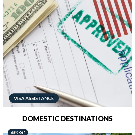
VISA ASSISTANCE
DOMESTIC DESTINATIONS
49% Off