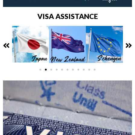
VISA ASSISTANCE