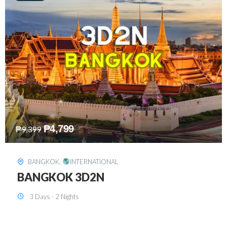
₱
8,199
₱
15,899
SINGAPORE
,
INTERNATIONAL
SINGAPORE 3D2N PACKAGE 1 (with
FREE CITY TOUR)
3 Days - 2 Nights