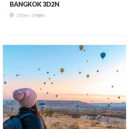
KUALA LUMPUR 3D2N PACKAGE 1
(with free CITY TOUR)
3 Days - 2 Nights