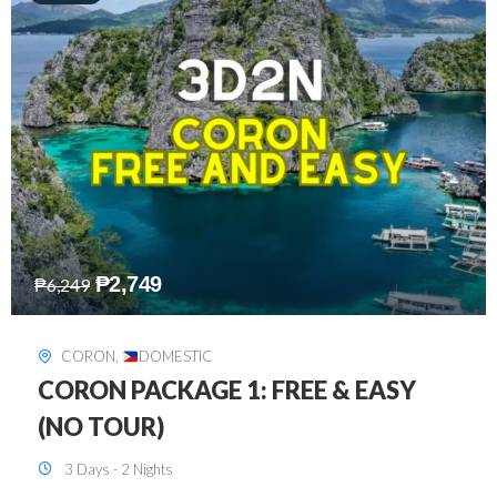
₱
2,449
₱
7,649
DAVAO
,
DOMESTIC
DAVAO 3D2N FREE AND EASY
3 Days - 2 Nights