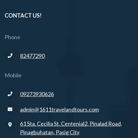
CONTACT US!
Phone
82477290
Mobile
09273930626
admin@1611travelandtours.com
61 Sta. Cecilia St. Centenial2, Pinalad Road,
Pinagbuhatan, Pasig City