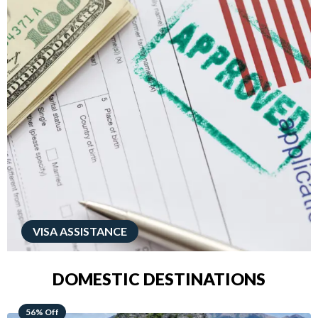
VISA ASSISTANCE
DOMESTIC DESTINATIONS
68% Off