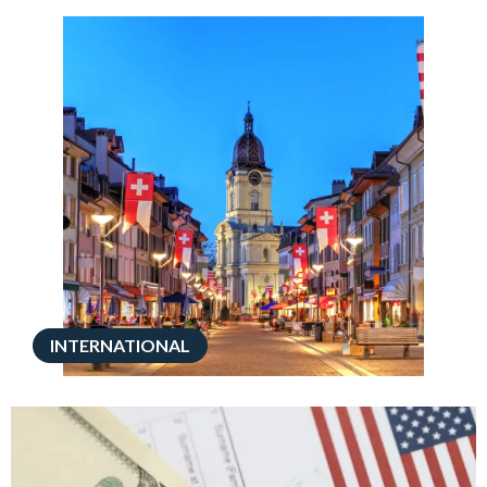
INTERNATIONAL