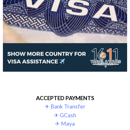
ACCEPTED PAYMENTS
✈︎ Bank Transfer
✈︎ GCash
✈︎ Maya