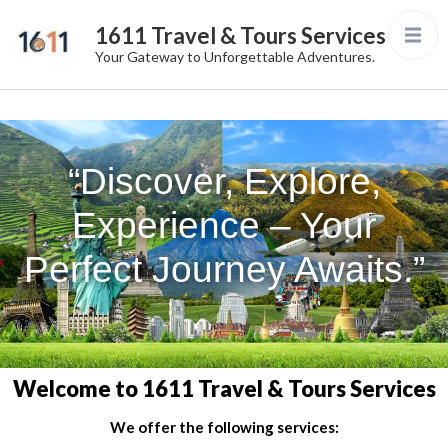
1611 Travel & Tours Services
Your Gateway to Unforgettable Adventures.
“Discover, Explore,
Experience – Your
Perfect Journey Awaits.”
Welcome to 1611 Travel & Tours Services
We offer the following services: