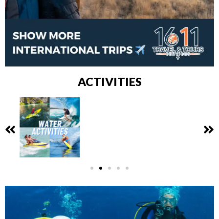
ACTIVITIES