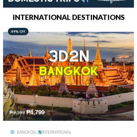
INTERNATIONAL DESTINATIONS
64% Off
₱
5,499
₱
15,399
KUALA LUMPUR
,
INTERNATIONAL