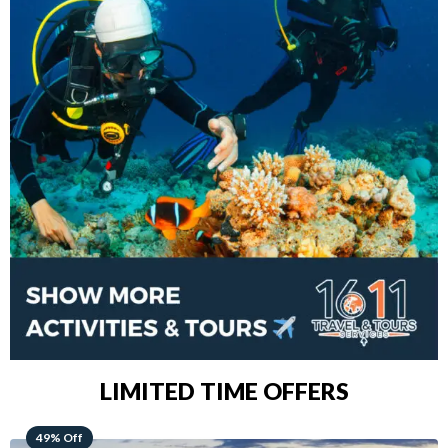
LIMITED TIME OFFERS
48% Off