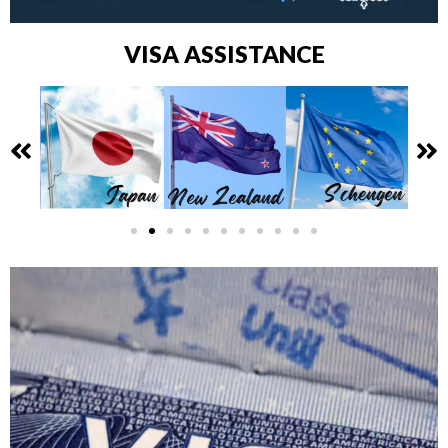
VISA ASSISTANCE