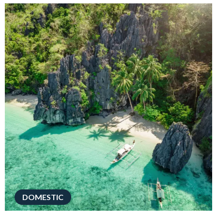
DOMESTIC