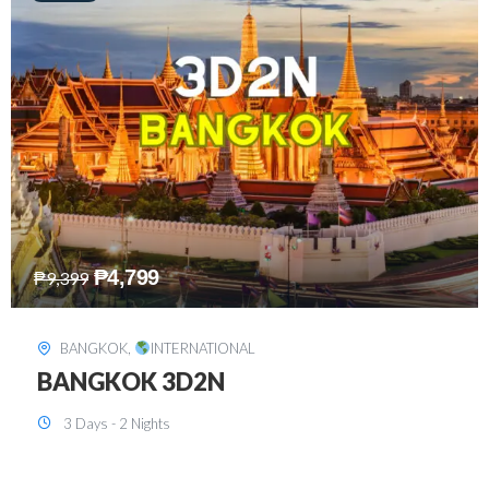
₱
8,199
₱
15,899
SINGAPORE
,
INTERNATIONAL
SINGAPORE 3D2N PACKAGE 1 (with
FREE CITY TOUR)
3 Days - 2 Nights