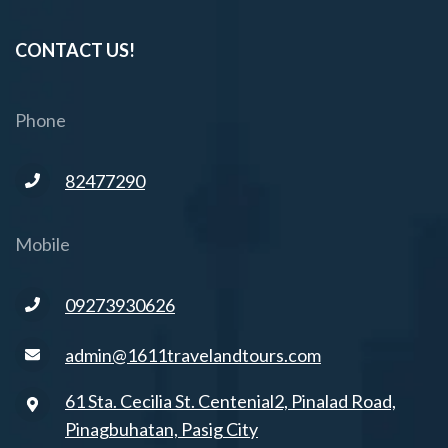
CONTACT US!
Phone
82477290
Mobile
09273930626
admin@1611travelandtours.com
61 Sta. Cecilia St. Centenial2, Pinalad Road,
Pinagbuhatan, Pasig City