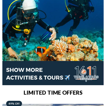
LIMITED TIME OFFERS
48% Off