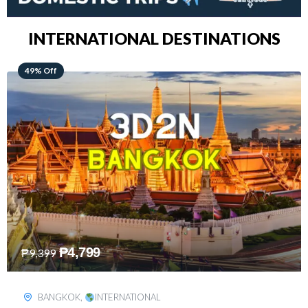
INTERNATIONAL DESTINATIONS
64% Off
₱
5,499
₱
15,399
KUALA LUMPUR
,
INTERNATIONAL