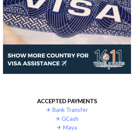
ACCEPTED PAYMENTS
✈︎ Bank Transfer
✈︎ GCash
✈︎ Maya