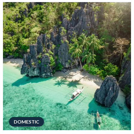
DOMESTIC