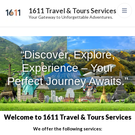
1611 Travel & Tours Services
Your Gateway to Unforgettable Adventures.
“Discover, Explore,
Experience – Your
Perfect Journey Awaits.”
Welcome to 1611 Travel & Tours Services
We offer the following services: