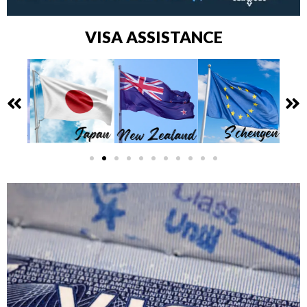
VISA ASSISTANCE