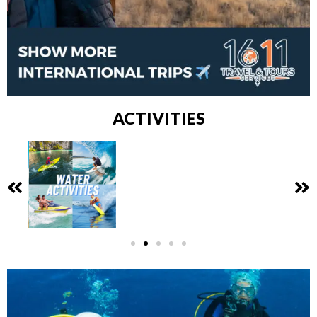
ACTIVITIES