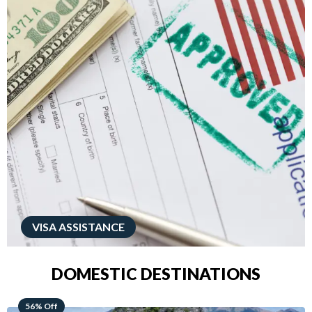
VISA ASSISTANCE
DOMESTIC DESTINATIONS
68% Off