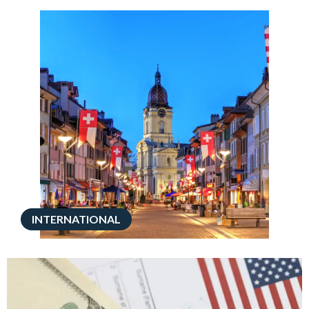
INTERNATIONAL