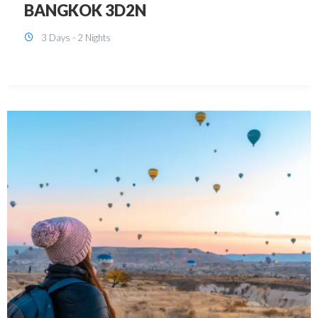
KUALA LUMPUR 3D2N PACKAGE 1
(with free CITY TOUR)
3 Days - 2 Nights