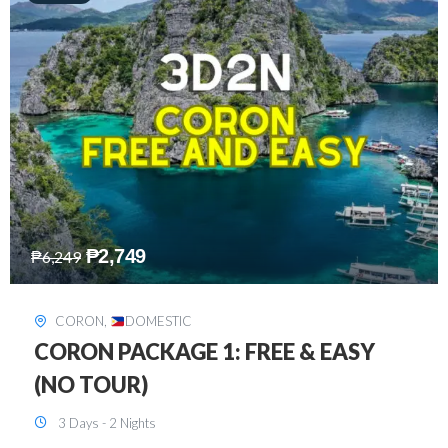
₱
2,449
₱
7,649
DAVAO
,
DOMESTIC
DAVAO 3D2N FREE AND EASY
3 Days - 2 Nights