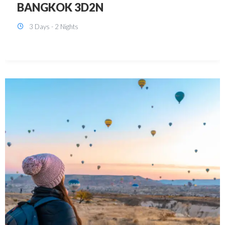
KUALA LUMPUR 3D2N PACKAGE 1
(with free CITY TOUR)
3 Days - 2 Nights