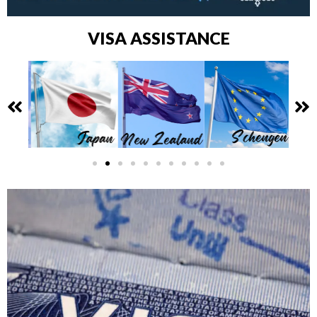
VISA ASSISTANCE