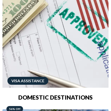
VISA ASSISTANCE
DOMESTIC DESTINATIONS
68% Off