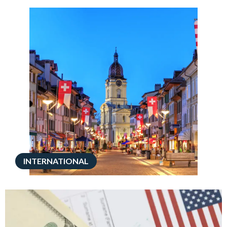
INTERNATIONAL