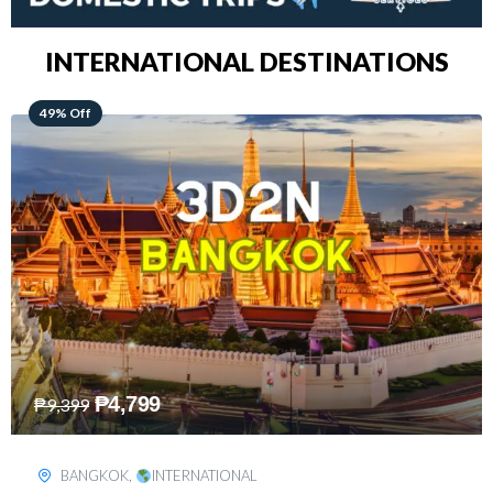
INTERNATIONAL DESTINATIONS
64% Off
₱
5,499
₱
15,399
KUALA LUMPUR
,
INTERNATIONAL