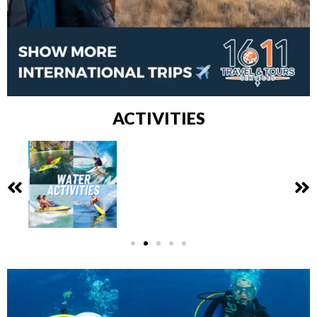
ACTIVITIES