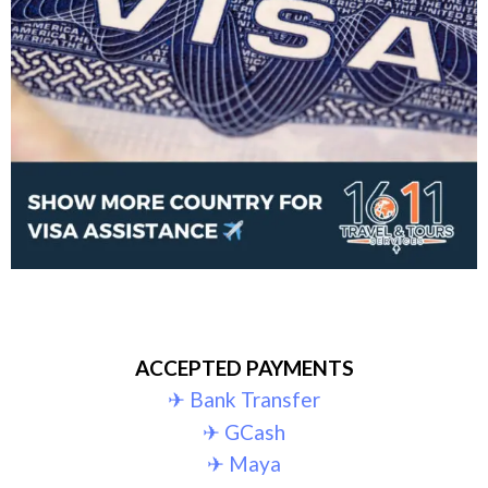
ACCEPTED PAYMENTS
✈︎ Bank Transfer
✈︎ GCash
✈︎ Maya