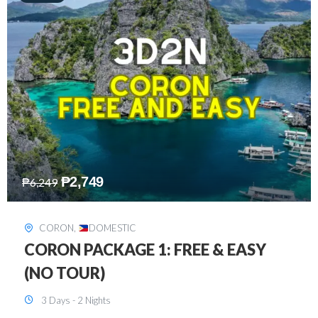
₱
2,449
₱
7,649
DAVAO
,
DOMESTIC
DAVAO 3D2N FREE AND EASY
3 Days - 2 Nights