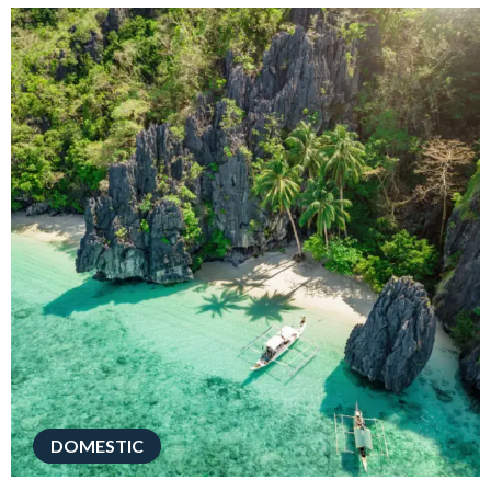
DOMESTIC