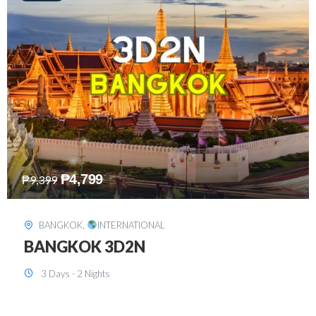
₱
8,199
₱
15,899
SINGAPORE
,
INTERNATIONAL
SINGAPORE 3D2N PACKAGE 1 (with
FREE CITY TOUR)
3 Days - 2 Nights