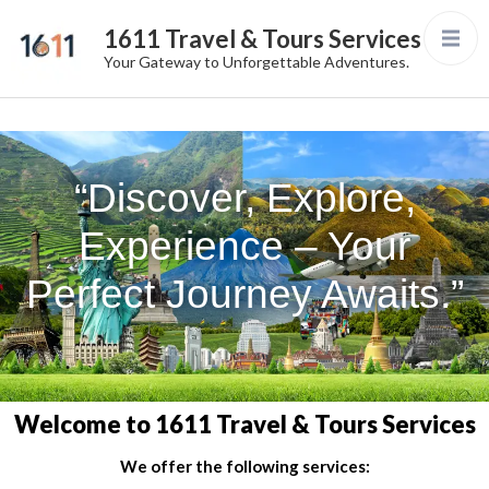
1611 Travel & Tours Services
Your Gateway to Unforgettable Adventures.
“Discover, Explore,
Experience – Your
Perfect Journey Awaits.”
Welcome to 1611 Travel & Tours Services
We offer the following services: