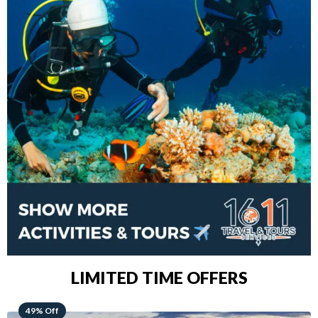
LIMITED TIME OFFERS
48% Off