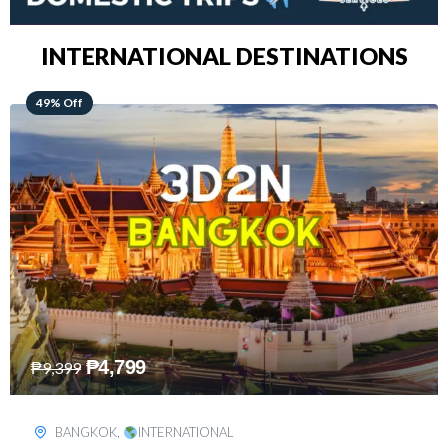
INTERNATIONAL DESTINATIONS
64% Off
₱
5,499
₱
15,399
KUALA LUMPUR
,
INTERNATIONAL