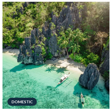
DOMESTIC