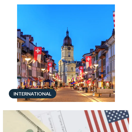
INTERNATIONAL