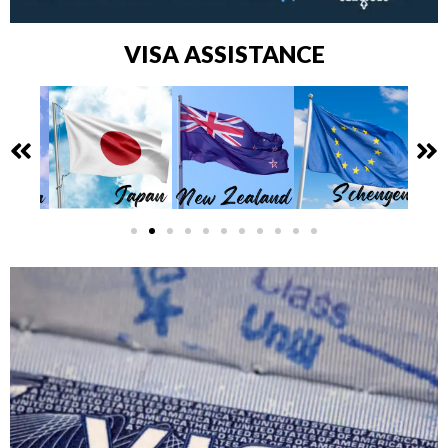
VISA ASSISTANCE