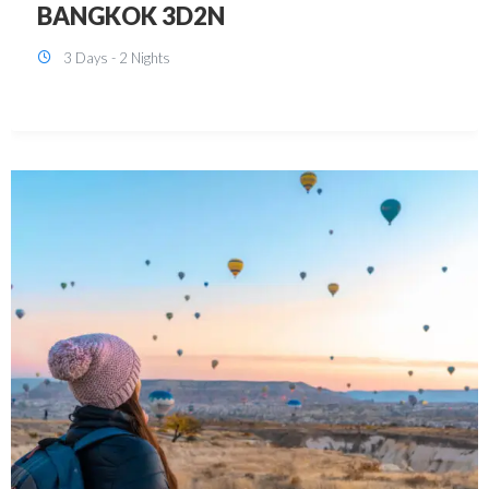
KUALA LUMPUR 3D2N PACKAGE 1
(with free CITY TOUR)
3 Days - 2 Nights