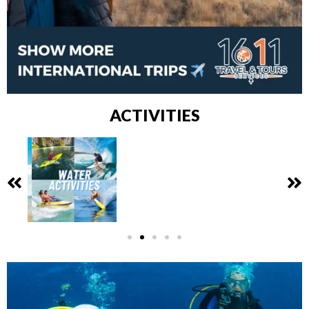
ACTIVITIES