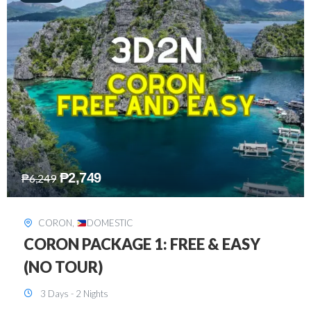
₱
2,449
₱
7,649
DAVAO
,
DOMESTIC
DAVAO 3D2N FREE AND EASY
3 Days - 2 Nights