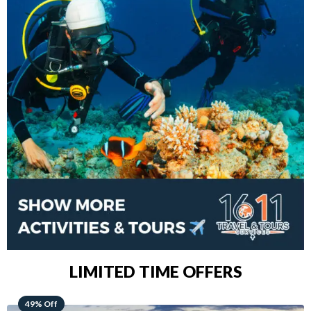
LIMITED TIME OFFERS
48% Off