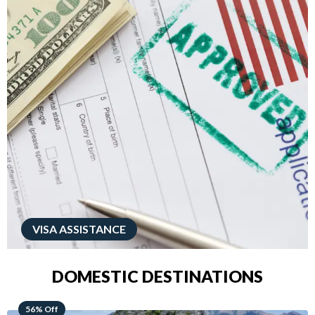
VISA ASSISTANCE
DOMESTIC DESTINATIONS
68% Off