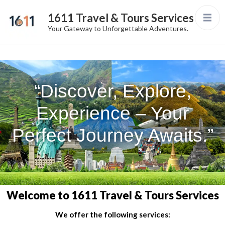
1611 Travel & Tours Services
Your Gateway to Unforgettable Adventures.
“Discover, Explore,
Experience – Your
Perfect Journey Awaits.”
Welcome to 1611 Travel & Tours Services
We offer the following services: