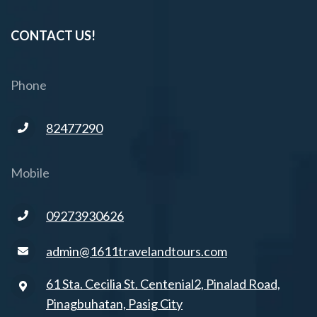
CONTACT US!
Phone
82477290
Mobile
09273930626
admin@1611travelandtours.com
61 Sta. Cecilia St. Centenial2, Pinalad Road,
Pinagbuhatan, Pasig City