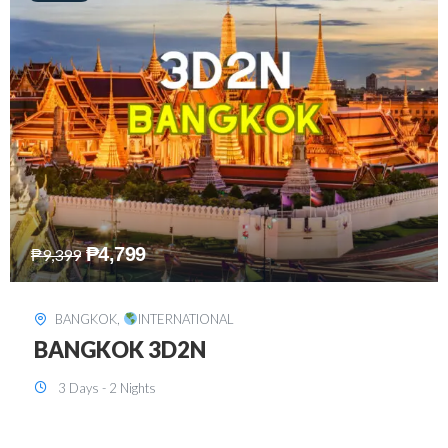
₱
8,199
₱
15,899
SINGAPORE
,
INTERNATIONAL
SINGAPORE 3D2N PACKAGE 1 (with
FREE CITY TOUR)
3 Days - 2 Nights