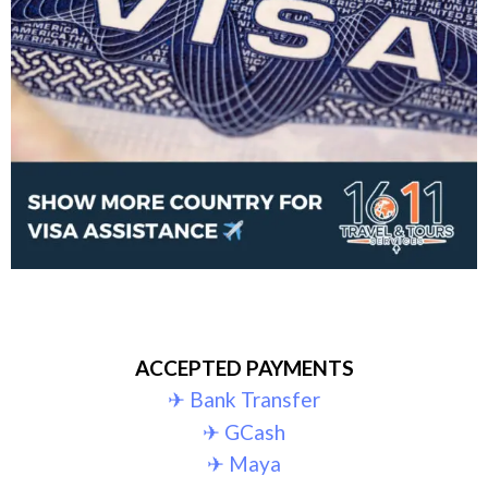
ACCEPTED PAYMENTS
✈︎ Bank Transfer
✈︎ GCash
✈︎ Maya