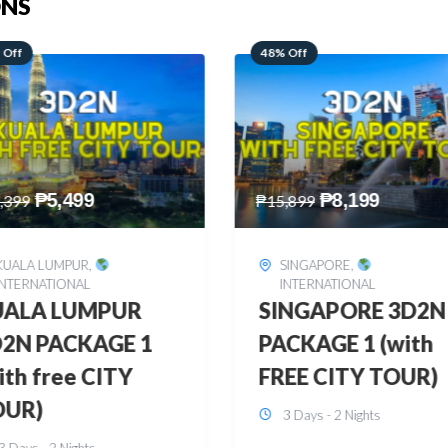
ONS
 Off
28% Off
₱
8,199
₱
10,999
,899
₱
15,299
SINGAPORE
,
HONGKONG
,
INTERNATIONAL
INTERNATIONAL
INGAPORE 3D2N
HONGKONG
CKAGE 1 (with
DISNEYLAND 3D2
EE CITY TOUR)
BUDGET
3 Days - 2 Nights
3 Days - 2 Nights