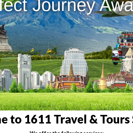
fect Journey Awai
 to 1611 Travel & Tours 