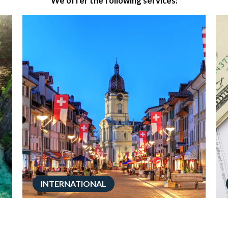
We offer the following services:
INTERNATIONAL