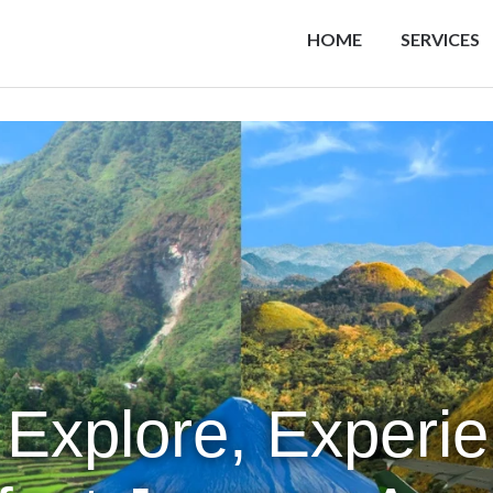
HOME
SERVICES
 Explore, Experi