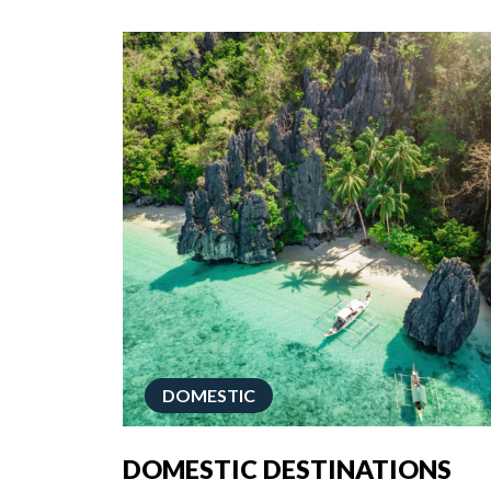
DOMESTIC
DOMESTIC DESTINATIONS