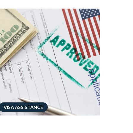
VISA ASSISTANCE