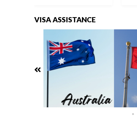
VISA ASSISTANCE