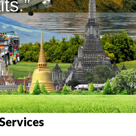
ts.”
Services