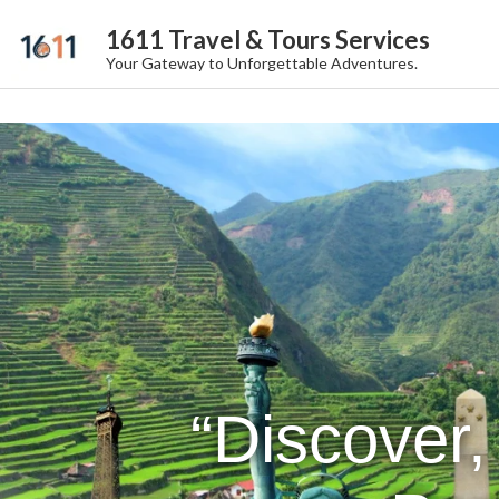
1611 Travel & Tours Services
Your Gateway to Unforgettable Adventures.
“Discover,