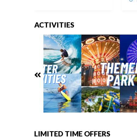
ACTIVITIES
LIMITED TIME OFFERS