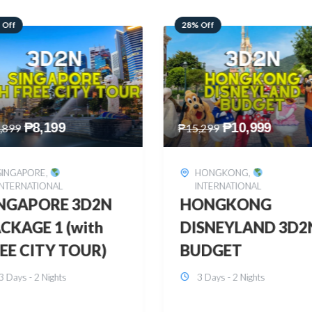
 Off
60% Off
₱
10,999
₱
2,449
,299
₱
6,149
HONGKONG
,
BOHOL
,
DOMESTIC
INTERNATIONAL
BOHOL 3D2N FRE
ONGKONG
& EASY
SNEYLAND 3D2N
3 Days - 2 Nights
UDGET
3 Days - 2 Nights