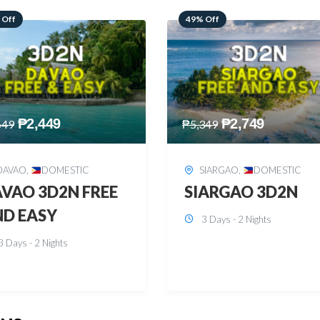
 Off
59% Off
₱
2,749
₱
2,449
349
₱
5,949
SIARGAO
,
DOMESTIC
PUERTO PRINCESA
,
DOMESTIC
ARGAO 3D2N
PUERTO PRINCES
3 Days - 2 Nights
3D2N
3 Days - 2 Nights