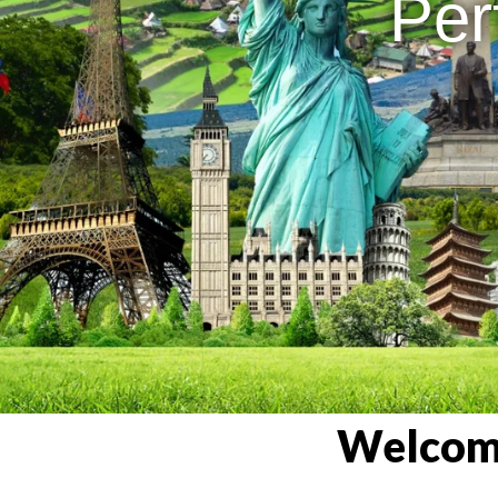
Per
Welcome