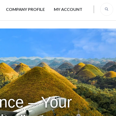
COMPANY PROFILE
MY ACCOUNT
ence – Your