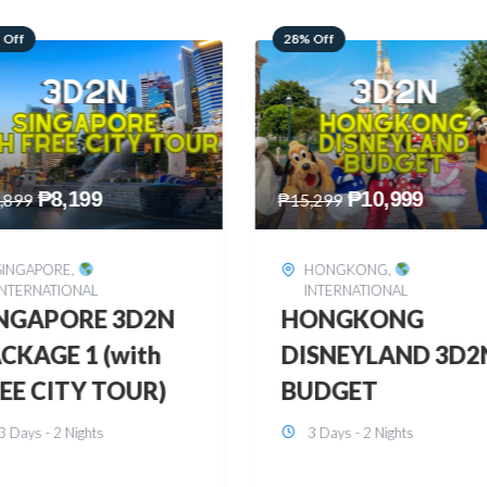
 Off
60% Off
₱
10,999
₱
2,449
,299
₱
6,149
HONGKONG
,
BOHOL
,
DOMESTIC
INTERNATIONAL
BOHOL 3D2N FRE
ONGKONG
& EASY
SNEYLAND 3D2N
3 Days - 2 Nights
UDGET
3 Days - 2 Nights