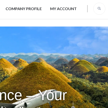
COMPANY PROFILE
MY ACCOUNT
ence – Your