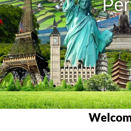
Per
Welcome