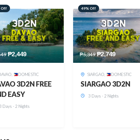
 Off
59% Off
₱
2,749
₱
2,449
349
₱
5,949
SIARGAO
,
DOMESTIC
PUERTO PRINCESA
,
DOMESTIC
ARGAO 3D2N
PUERTO PRINCES
3 Days - 2 Nights
3D2N
3 Days - 2 Nights