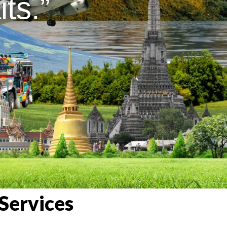
ts.”
Services