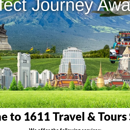
fect Journey Awai
 to 1611 Travel & Tours 