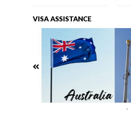
VISA ASSISTANCE