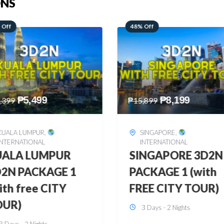
ONS
 Off
28% Off
₱
8,199
₱
10,999
,899
₱
15,299
SINGAPORE
,
HONGKONG
,
INTERNATIONAL
INTERNATIONAL
INGAPORE 3D2N
HONGKONG
CKAGE 1 (with
DISNEYLAND 3D2
EE CITY TOUR)
BUDGET
3 Days - 2 Nights
3 Days - 2 Nights