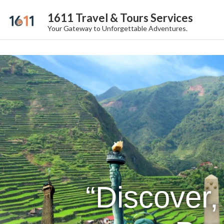
1611 Travel & Tours Services
Your Gateway to Unforgettable Adventures.
“Discover,