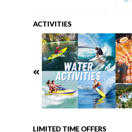
ACTIVITIES
LIMITED TIME OFFERS