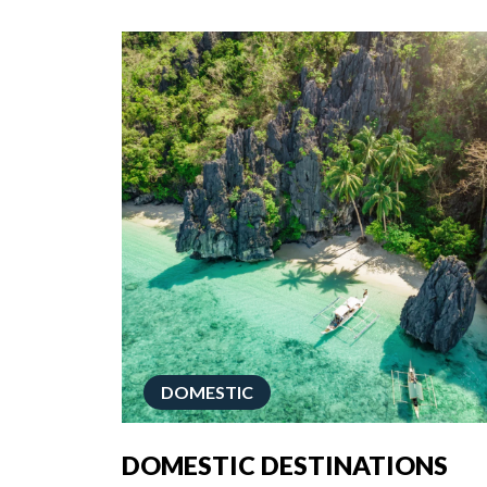
DOMESTIC
DOMESTIC DESTINATIONS