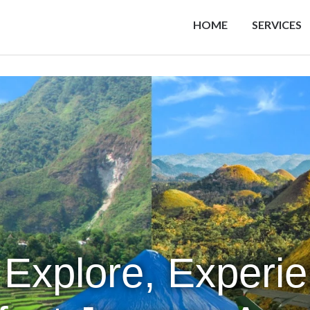
HOME
SERVICES
 Explore, Experi