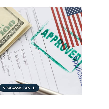
VISA ASSISTANCE