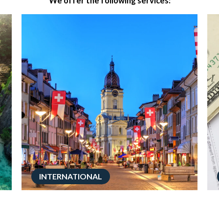
We offer the following services:
INTERNATIONAL