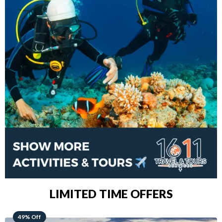
LIMITED TIME OFFERS
48% Off