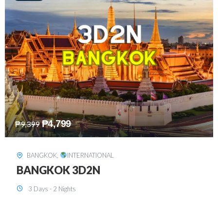
₱
8,199
₱
15,899
SINGAPORE
,
INTERNATIONAL
SINGAPORE 3D2N PACKAGE 1 (with
FREE CITY TOUR)
3 Days - 2 Nights