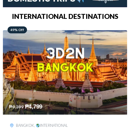
INTERNATIONAL DESTINATIONS
64% Off
₱
5,499
₱
15,399
KUALA LUMPUR
,
INTERNATIONAL