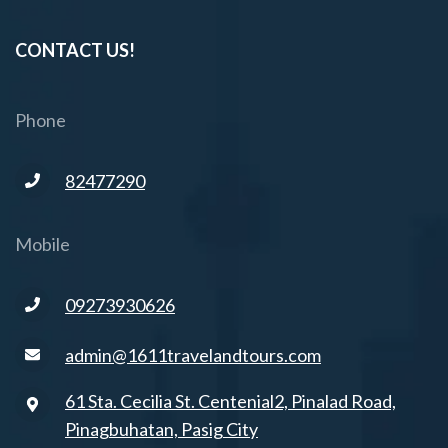
CONTACT US!
Phone
82477290
Mobile
09273930626
admin@1611travelandtours.com
61 Sta. Cecilia St. Centenial2, Pinalad Road,
Pinagbuhatan, Pasig City