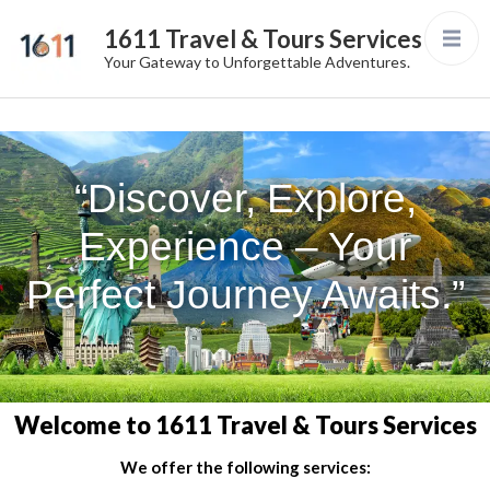
1611 Travel & Tours Services
Your Gateway to Unforgettable Adventures.
“Discover, Explore,
Experience – Your
Perfect Journey Awaits.”
Welcome to 1611 Travel & Tours Services
We offer the following services: