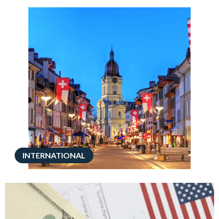
INTERNATIONAL