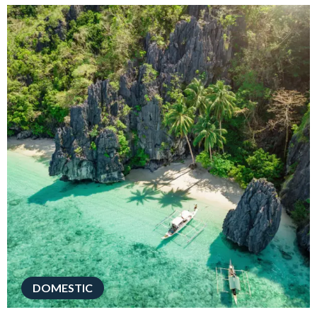
DOMESTIC