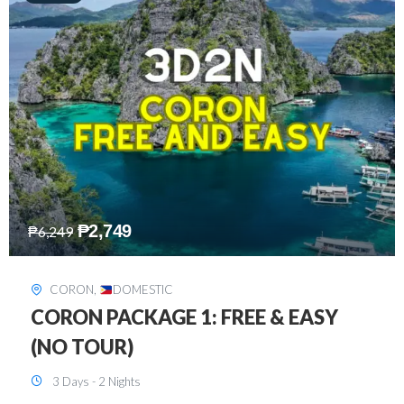
₱
2,449
₱
7,649
DAVAO
,
DOMESTIC
DAVAO 3D2N FREE AND EASY
3 Days - 2 Nights