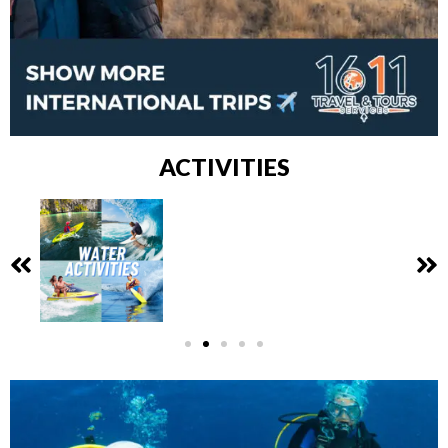
ACTIVITIES