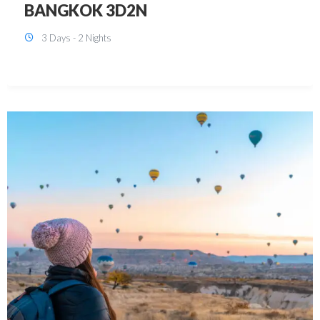
KUALA LUMPUR 3D2N PACKAGE 1
(with free CITY TOUR)
3 Days - 2 Nights