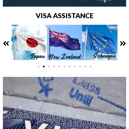
VISA ASSISTANCE