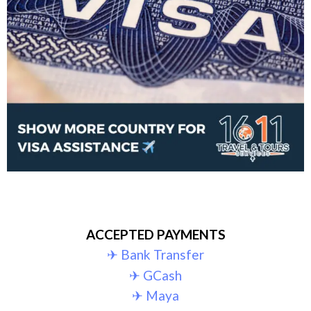
ACCEPTED PAYMENTS
✈︎ Bank Transfer
✈︎ GCash
✈︎ Maya