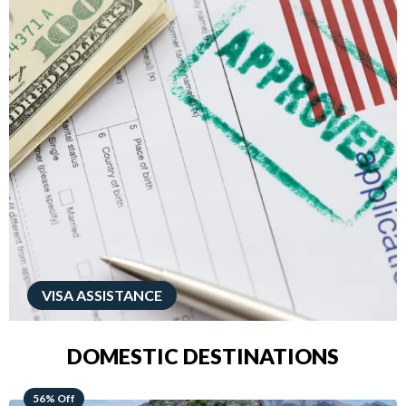
VISA ASSISTANCE
DOMESTIC DESTINATIONS
68% Off