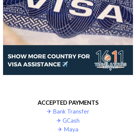
ACCEPTED PAYMENTS
✈︎ Bank Transfer
✈︎ GCash
✈︎ Maya