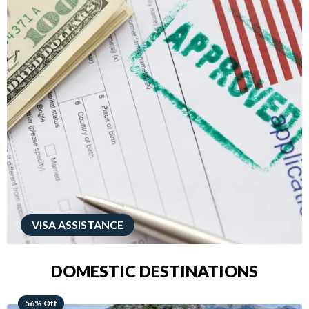
VISA ASSISTANCE
DOMESTIC DESTINATIONS
68% Off