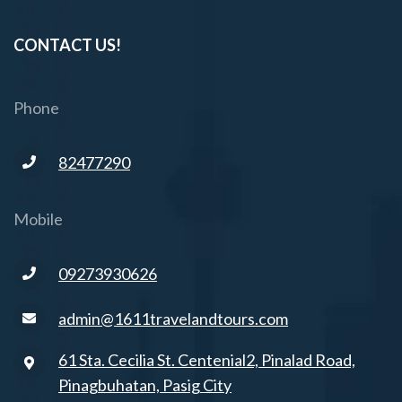
CONTACT US!
Phone
82477290
Mobile
09273930626
admin@1611travelandtours.com
61 Sta. Cecilia St. Centenial2, Pinalad Road,
Pinagbuhatan, Pasig City