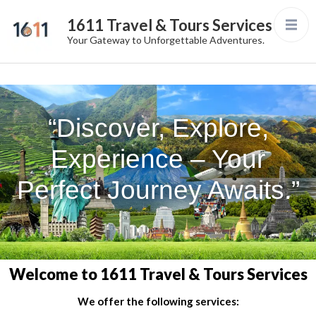
1611 Travel & Tours Services
Your Gateway to Unforgettable Adventures.
“Discover, Explore,
Experience – Your
Perfect Journey Awaits.”
Welcome to 1611 Travel & Tours Services
We offer the following services: