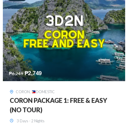
₱
2,449
₱
7,649
DAVAO
,
DOMESTIC
DAVAO 3D2N FREE AND EASY
3 Days - 2 Nights