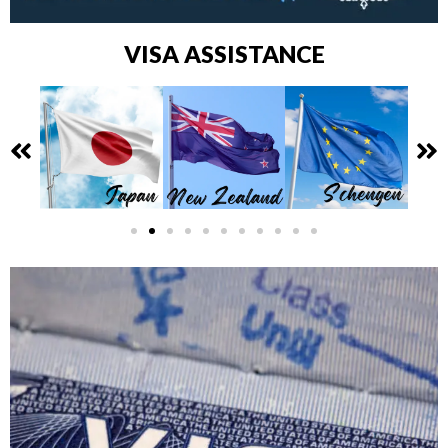
VISA ASSISTANCE