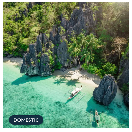
DOMESTIC