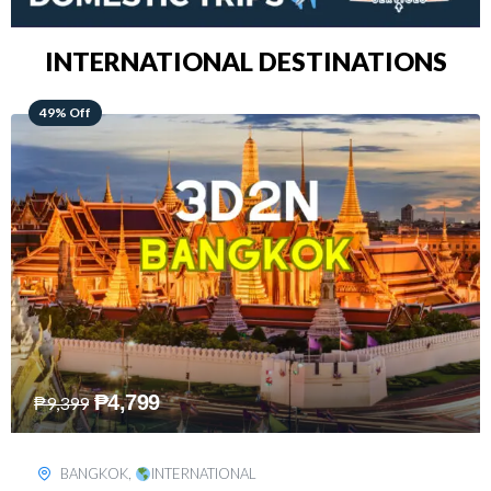
INTERNATIONAL DESTINATIONS
64% Off
₱
5,499
₱
15,399
KUALA LUMPUR
,
INTERNATIONAL