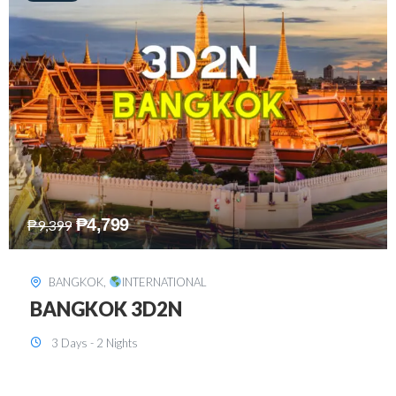
₱
8,199
₱
15,899
SINGAPORE
,
INTERNATIONAL
SINGAPORE 3D2N PACKAGE 1 (with
FREE CITY TOUR)
3 Days - 2 Nights