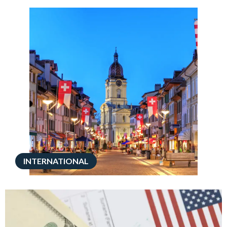
INTERNATIONAL