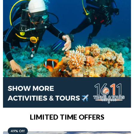
LIMITED TIME OFFERS
48% Off