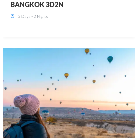
KUALA LUMPUR 3D2N PACKAGE 1
(with free CITY TOUR)
3 Days - 2 Nights