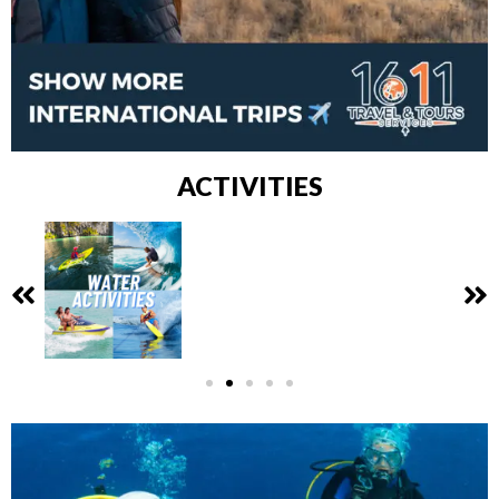
ACTIVITIES