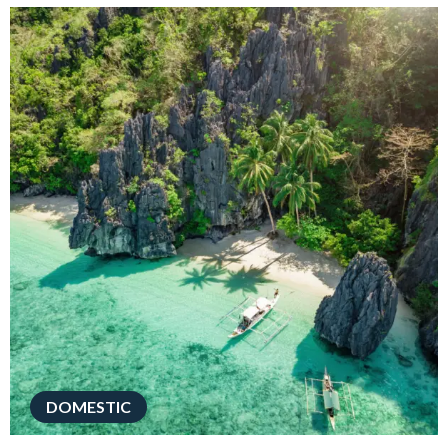
DOMESTIC