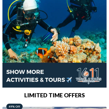
LIMITED TIME OFFERS
48% Off