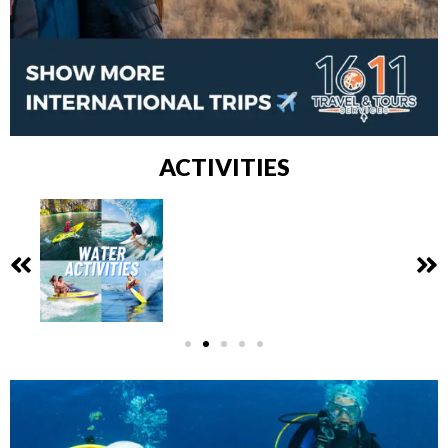
ACTIVITIES