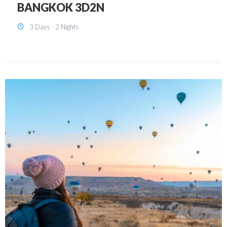
KUALA LUMPUR 3D2N PACKAGE 1
(with free CITY TOUR)
3 Days - 2 Nights