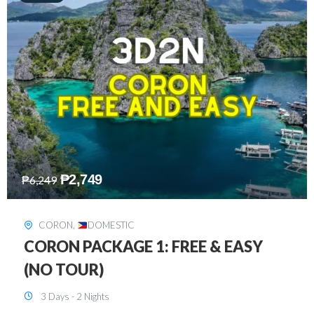
₱
2,449
₱
7,649
DAVAO
,
DOMESTIC
DAVAO 3D2N FREE AND EASY
3 Days - 2 Nights