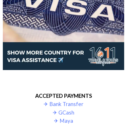
ACCEPTED PAYMENTS
✈︎ Bank Transfer
✈︎ GCash
✈︎ Maya