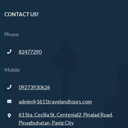
CONTACT US!
Phone
82477290
Mobile
09273930626
admin@1611travelandtours.com
61 Sta. Cecilia St. Centenial2, Pinalad Road,
Pinagbuhatan, Pasig City