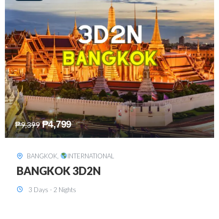
₱
8,199
₱
15,899
SINGAPORE
,
INTERNATIONAL
SINGAPORE 3D2N PACKAGE 1 (with
FREE CITY TOUR)
3 Days - 2 Nights