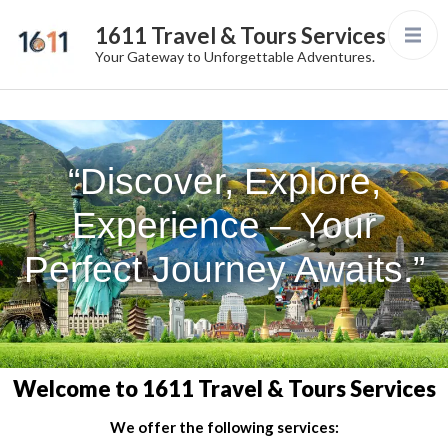
1611 Travel & Tours Services
Your Gateway to Unforgettable Adventures.
“Discover, Explore,
Experience – Your
Perfect Journey Awaits.”
Welcome to 1611 Travel & Tours Services
We offer the following services: