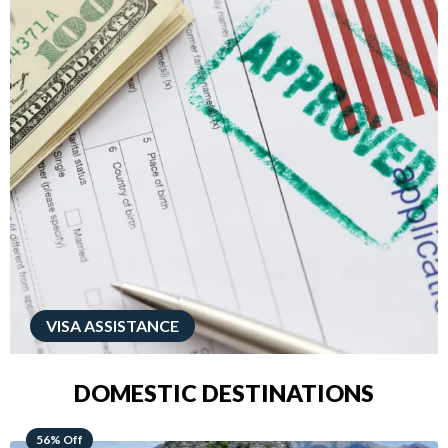
VISA ASSISTANCE
DOMESTIC DESTINATIONS
68% Off