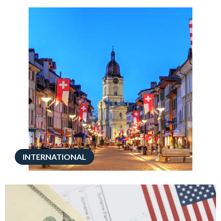
INTERNATIONAL