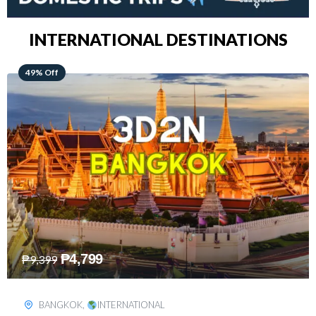
INTERNATIONAL DESTINATIONS
64% Off
₱
5,499
₱
15,399
KUALA LUMPUR
,
INTERNATIONAL