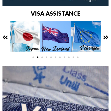
VISA ASSISTANCE