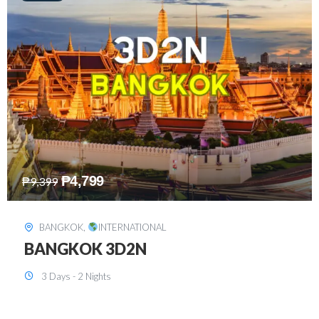
₱
8,199
₱
15,899
SINGAPORE
,
INTERNATIONAL
SINGAPORE 3D2N PACKAGE 1 (with
FREE CITY TOUR)
3 Days - 2 Nights