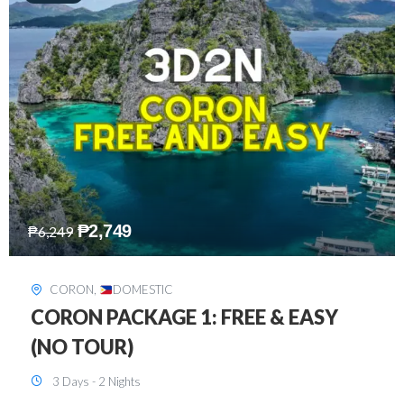
₱
2,449
₱
7,649
DAVAO
,
DOMESTIC
DAVAO 3D2N FREE AND EASY
3 Days - 2 Nights