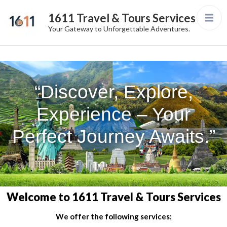
1611 Travel & Tours Services
Your Gateway to Unforgettable Adventures.
“Discover, Explore,
Experience – Your
Perfect Journey Awaits.”
Welcome to 1611 Travel & Tours Services
We offer the following services: