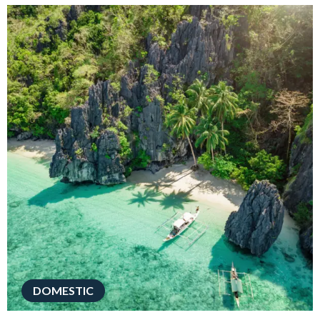
DOMESTIC