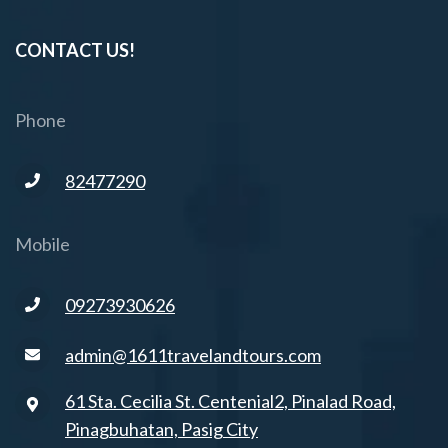
CONTACT US!
Phone
82477290
Mobile
09273930626
admin@1611travelandtours.com
61 Sta. Cecilia St. Centenial2, Pinalad Road,
Pinagbuhatan, Pasig City