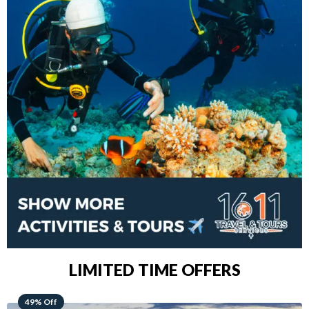
LIMITED TIME OFFERS
48% Off