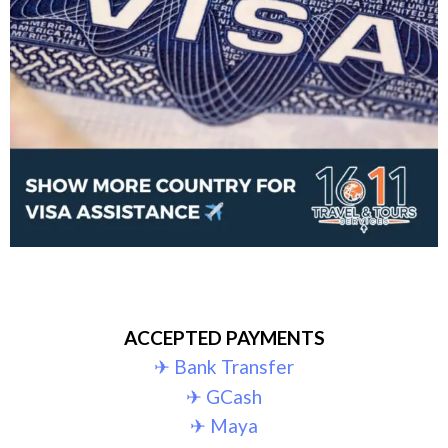
ACCEPTED PAYMENTS
✈︎ Bank Transfer
✈︎ GCash
✈︎ Maya