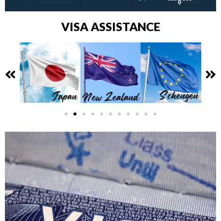
VISA ASSISTANCE