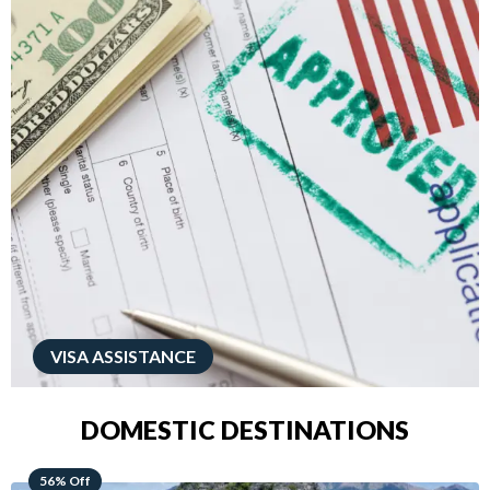
VISA ASSISTANCE
DOMESTIC DESTINATIONS
68% Off