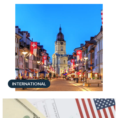
INTERNATIONAL