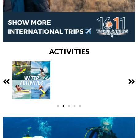
ACTIVITIES