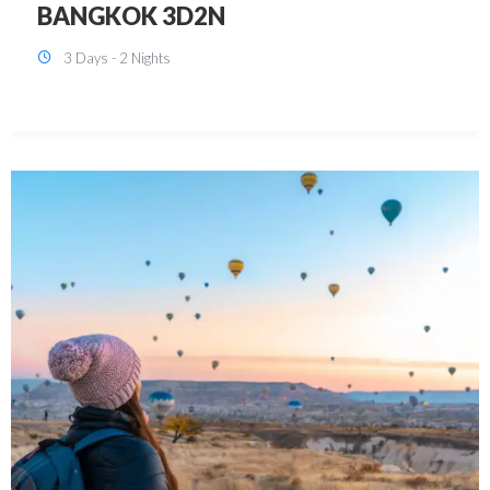
KUALA LUMPUR 3D2N PACKAGE 1
(with free CITY TOUR)
3 Days - 2 Nights