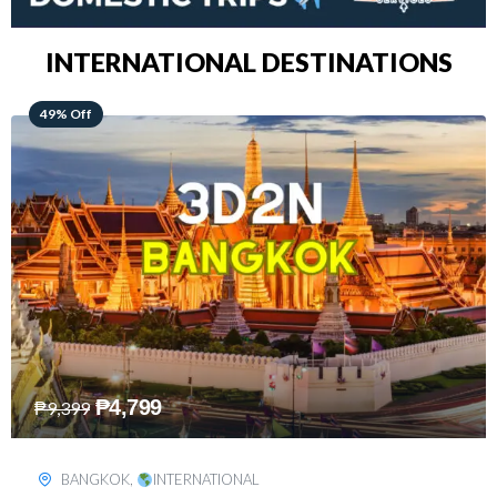
INTERNATIONAL DESTINATIONS
64% Off
₱
5,499
₱
15,399
KUALA LUMPUR
,
INTERNATIONAL