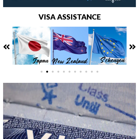
VISA ASSISTANCE