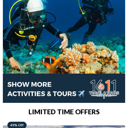
LIMITED TIME OFFERS
48% Off