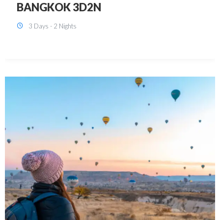
KUALA LUMPUR 3D2N PACKAGE 1
(with free CITY TOUR)
3 Days - 2 Nights