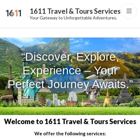
1611 Travel & Tours Services
Your Gateway to Unforgettable Adventures.
“Discover, Explore,
Experience – Your
Perfect Journey Awaits.”
Welcome to 1611 Travel & Tours Services
We offer the following services: