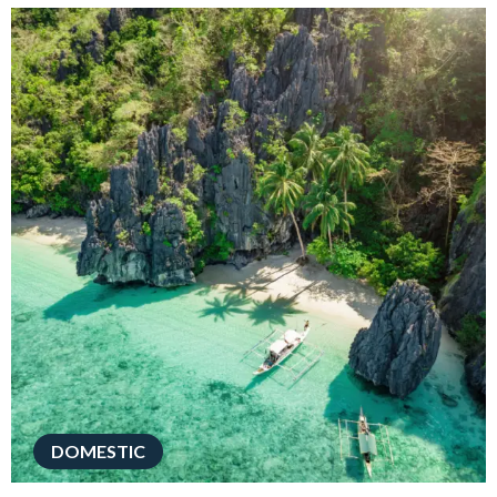
DOMESTIC