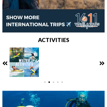
ACTIVITIES