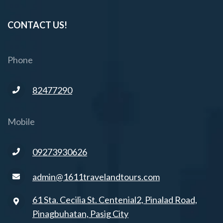
CONTACT US!
Phone
82477290
Mobile
09273930626
admin@1611travelandtours.com
61 Sta. Cecilia St. Centenial2, Pinalad Road,
Pinagbuhatan, Pasig City