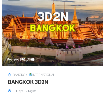
₱
8,199
₱
15,899
SINGAPORE
,
INTERNATIONAL
SINGAPORE 3D2N PACKAGE 1 (with
FREE CITY TOUR)
3 Days - 2 Nights