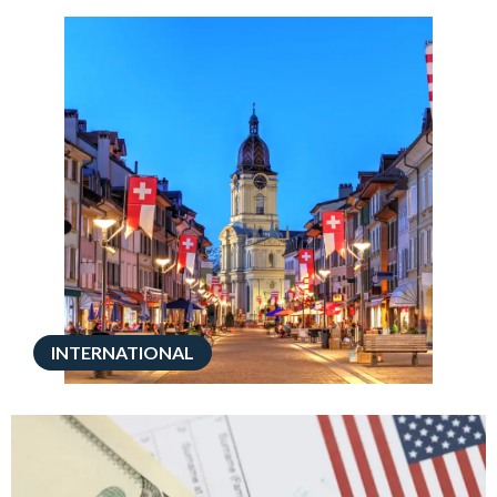
INTERNATIONAL