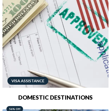
VISA ASSISTANCE
DOMESTIC DESTINATIONS
68% Off