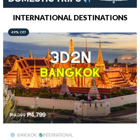
INTERNATIONAL DESTINATIONS
64% Off
₱
5,499
₱
15,399
KUALA LUMPUR
,
INTERNATIONAL