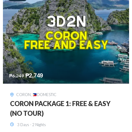
₱
2,449
₱
7,649
DAVAO
,
DOMESTIC
DAVAO 3D2N FREE AND EASY
3 Days - 2 Nights