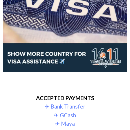
ACCEPTED PAYMENTS
✈︎ Bank Transfer
✈︎ GCash
✈︎ Maya