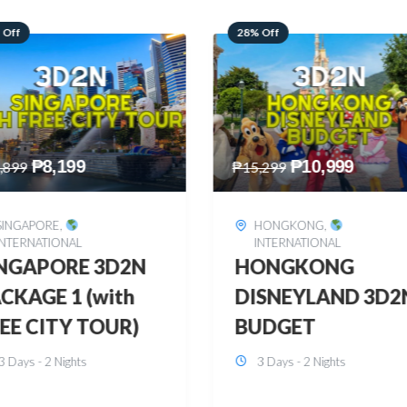
 Off
60% Off
₱
10,999
₱
2,449
,299
₱
6,149
HONGKONG
,
BOHOL
,
DOMESTIC
INTERNATIONAL
BOHOL 3D2N FRE
ONGKONG
& EASY
SNEYLAND 3D2N
3 Days - 2 Nights
UDGET
3 Days - 2 Nights