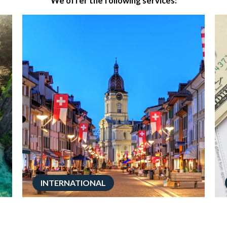
We offer the following services:
INTERNATIONAL