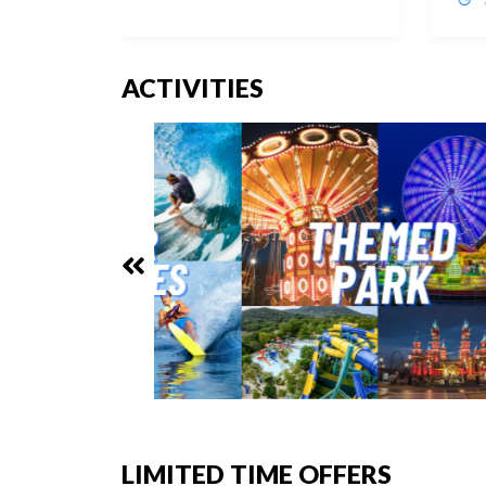
ACTIVITIES
LIMITED TIME OFFERS