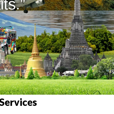
ts.”
Services