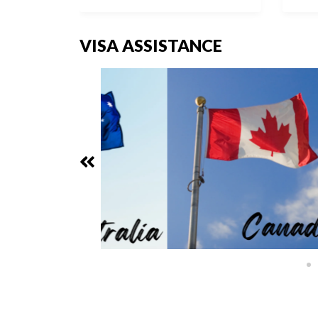
VISA ASSISTANCE