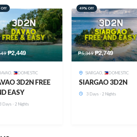
 Off
59% Off
₱
2,749
₱
2,449
349
₱
5,949
SIARGAO
,
DOMESTIC
PUERTO PRINCESA
,
DOMESTIC
ARGAO 3D2N
PUERTO PRINCES
3 Days - 2 Nights
3D2N
3 Days - 2 Nights