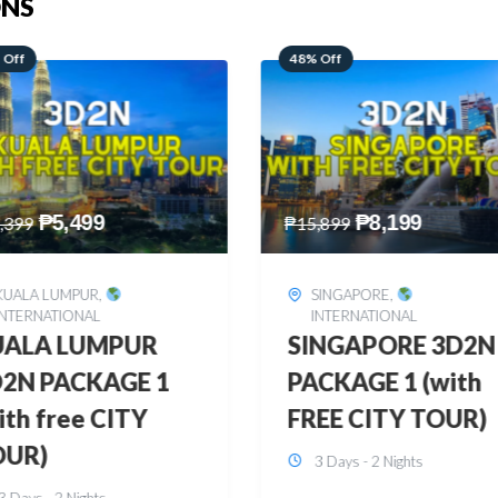
ONS
 Off
28% Off
₱
8,199
₱
10,999
,899
₱
15,299
SINGAPORE
,
HONGKONG
,
INTERNATIONAL
INTERNATIONAL
INGAPORE 3D2N
HONGKONG
CKAGE 1 (with
DISNEYLAND 3D2
EE CITY TOUR)
BUDGET
3 Days - 2 Nights
3 Days - 2 Nights