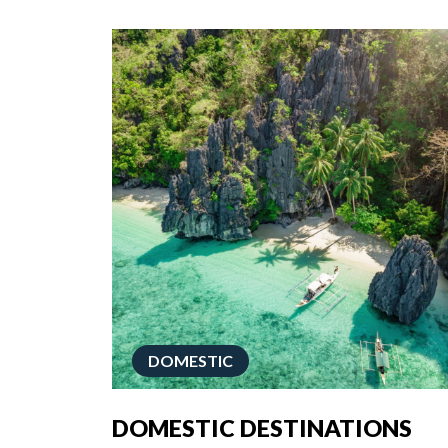
DOMESTIC
DOMESTIC DESTINATIONS