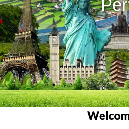
Per
Welcome