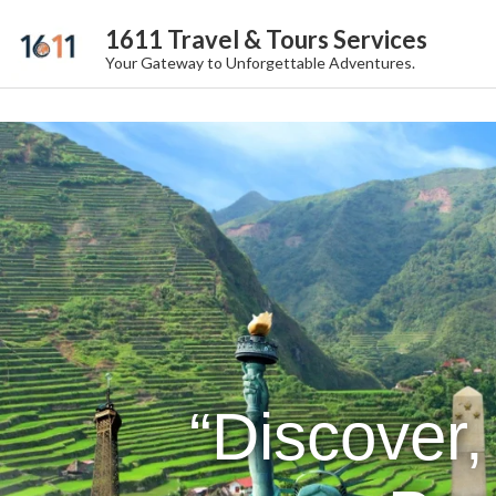
1611 Travel & Tours Services
Your Gateway to Unforgettable Adventures.
“Discover,