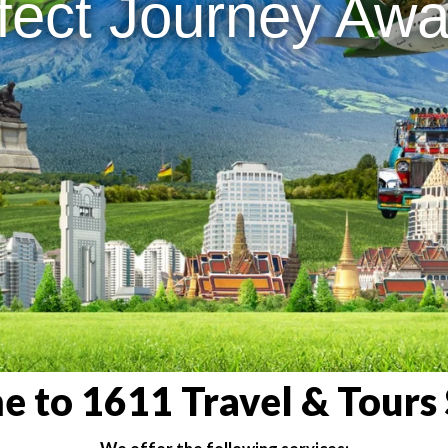
fect Journey Awai
 to 1611 Travel & Tours 