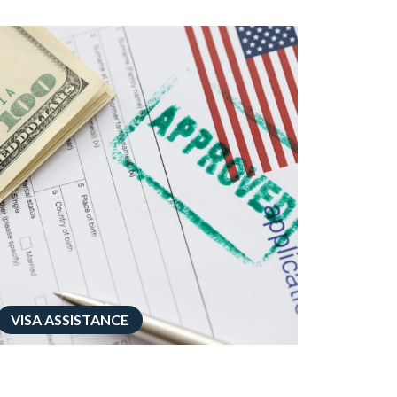
VISA ASSISTANCE