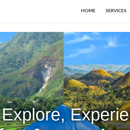
HOME
SERVICES
 Explore, Experi