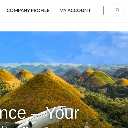
COMPANY PROFILE
MY ACCOUNT
ence – Your