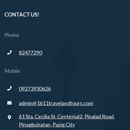
CONTACT US!
Phone
82477290
Mobile
09273930626
admin@1611travelandtours.com
61 Sta. Cecilia St. Centenial2, Pinalad Road,
Pinagbuhatan, Pasig City