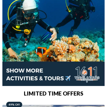
LIMITED TIME OFFERS
48% Off