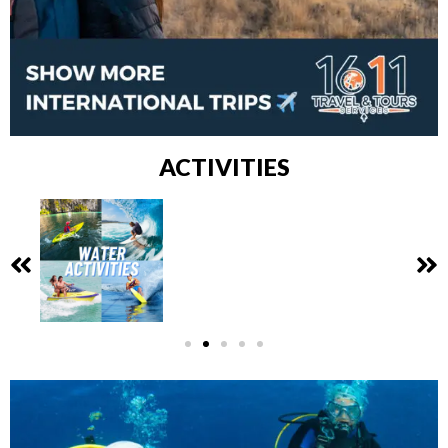
ACTIVITIES