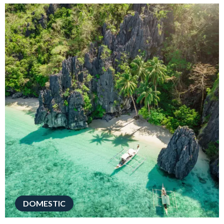
DOMESTIC