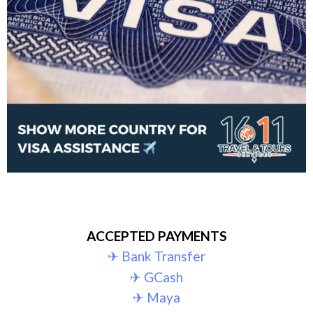
ACCEPTED PAYMENTS
✈︎ Bank Transfer
✈︎ GCash
✈︎ Maya