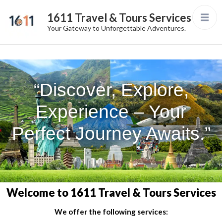
1611 Travel & Tours Services
Your Gateway to Unforgettable Adventures.
“Discover, Explore,
Experience – Your
Perfect Journey Awaits.”
Welcome to 1611 Travel & Tours Services
We offer the following services: