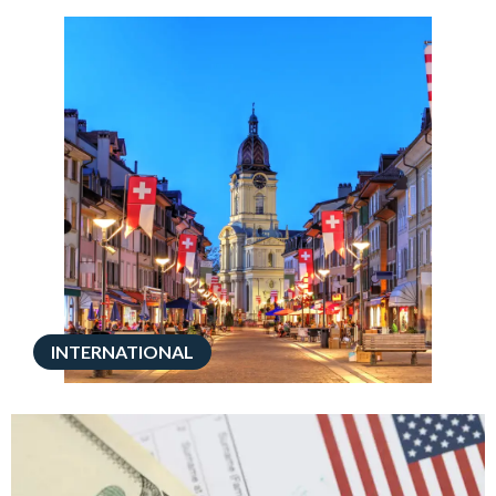
INTERNATIONAL