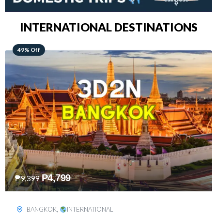
INTERNATIONAL DESTINATIONS
64% Off
₱
5,499
₱
15,399
KUALA LUMPUR
,
INTERNATIONAL