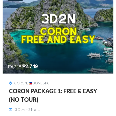
₱
2,449
₱
7,649
DAVAO
,
DOMESTIC
DAVAO 3D2N FREE AND EASY
3 Days - 2 Nights