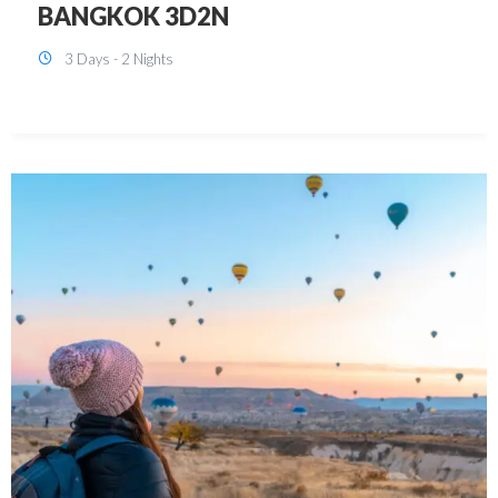
KUALA LUMPUR 3D2N PACKAGE 1
(with free CITY TOUR)
3 Days - 2 Nights