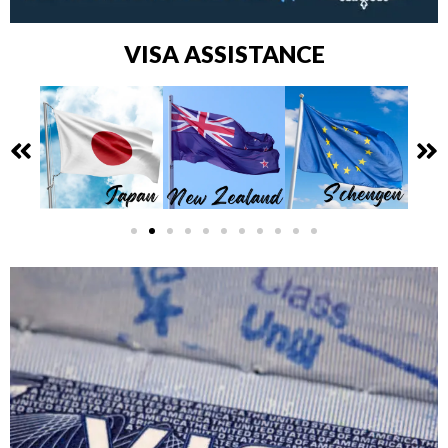
VISA ASSISTANCE