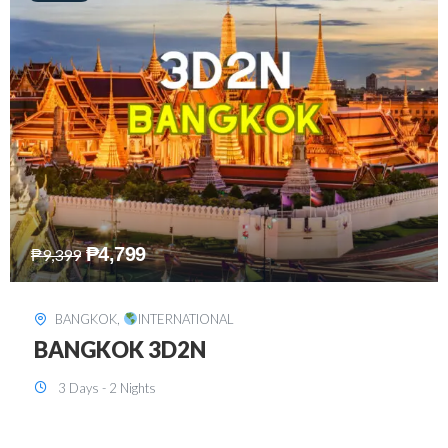
₱
8,199
₱
15,899
SINGAPORE
,
INTERNATIONAL
SINGAPORE 3D2N PACKAGE 1 (with
FREE CITY TOUR)
3 Days - 2 Nights