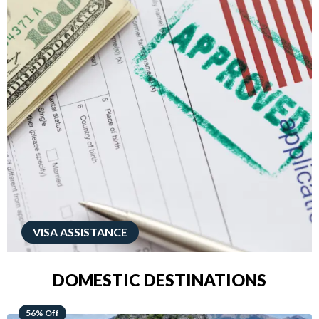
VISA ASSISTANCE
DOMESTIC DESTINATIONS
68% Off