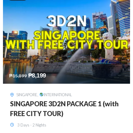
₱
10,999
₱
15,299
HONGKONG
,
INTERNATIONAL
HONGKONG DISNEYLAND 3D2N
BUDGET
3 Days - 2 Nights