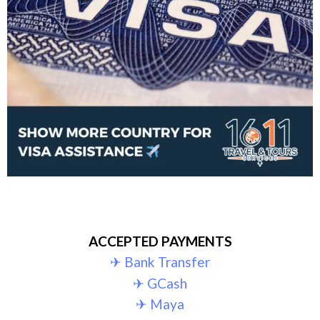
ACCEPTED PAYMENTS
✈︎ Bank Transfer
✈︎ GCash
✈︎ Maya