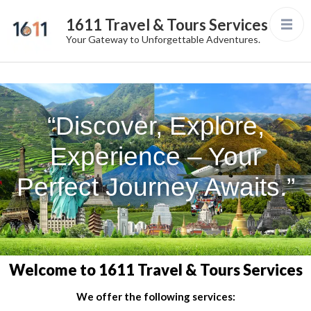
1611 Travel & Tours Services
Your Gateway to Unforgettable Adventures.
“Discover, Explore,
Experience – Your
Perfect Journey Awaits.”
Welcome to 1611 Travel & Tours Services
We offer the following services: