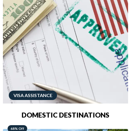
VISA ASSISTANCE
DOMESTIC DESTINATIONS
49% Off