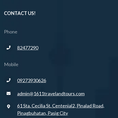
CONTACT US!
Phone
82477290
Mobile
09273930626
admin@1611travelandtours.com
61 Sta. Cecilia St. Centenial2, Pinalad Road,
Pinagbuhatan, Pasig City