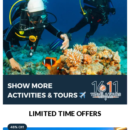
LIMITED TIME OFFERS
28% Off