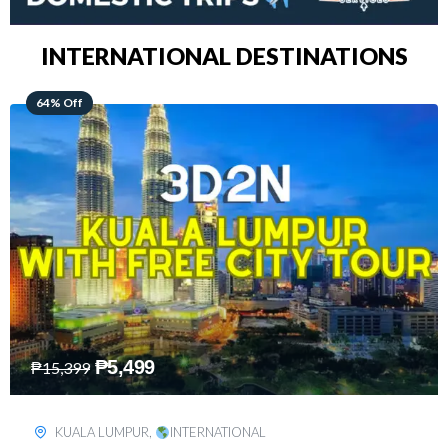
INTERNATIONAL DESTINATIONS
48% Off
₱
8,199
₱
15,899
SINGAPORE
,
INTERNATIONAL