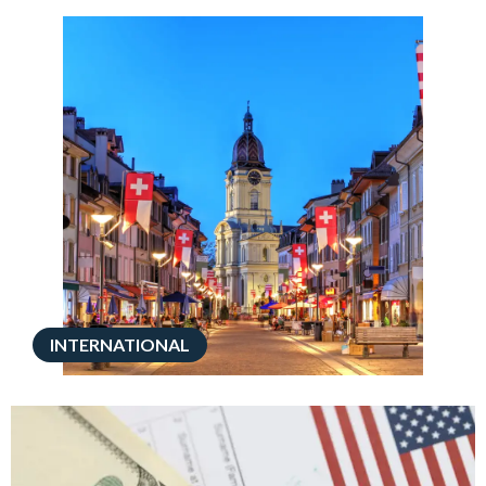
INTERNATIONAL