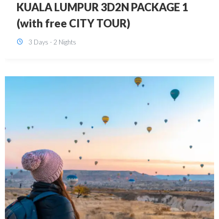
SINGAPORE 3D2N PACKAGE 1 (with
FREE CITY TOUR)
3 Days - 2 Nights