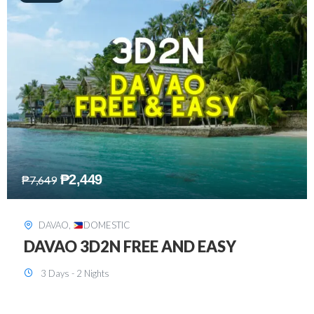
₱
2,749
₱
5,349
SIARGAO
,
DOMESTIC
SIARGAO 3D2N
3 Days - 2 Nights