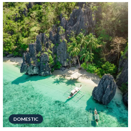
DOMESTIC