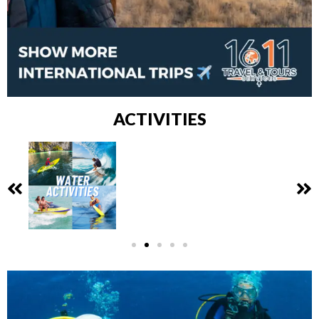
ACTIVITIES