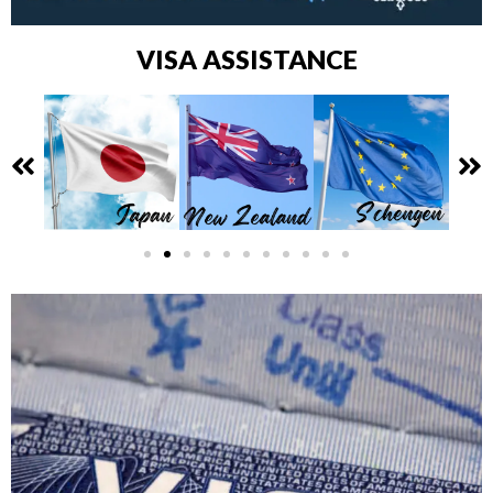
VISA ASSISTANCE