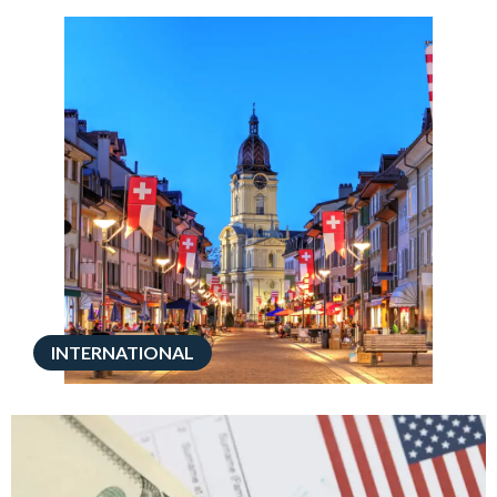
INTERNATIONAL