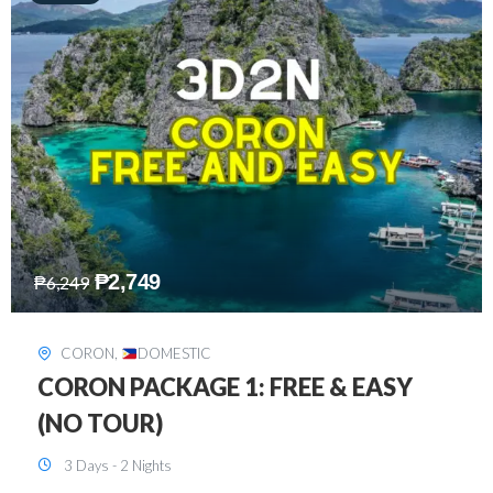
₱
2,449
₱
7,649
DAVAO
,
DOMESTIC
DAVAO 3D2N FREE AND EASY
3 Days - 2 Nights