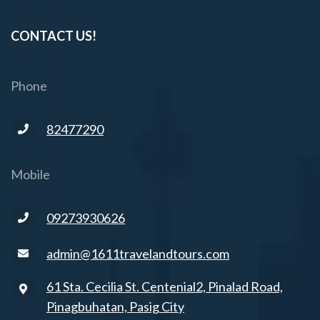
CONTACT US!
Phone
82477290
Mobile
09273930626
admin@1611travelandtours.com
61 Sta. Cecilia St. Centenial2, Pinalad Road,
Pinagbuhatan, Pasig City