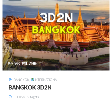
₱
8,199
₱
15,899
SINGAPORE
,
INTERNATIONAL
SINGAPORE 3D2N PACKAGE 1 (with
FREE CITY TOUR)
3 Days - 2 Nights