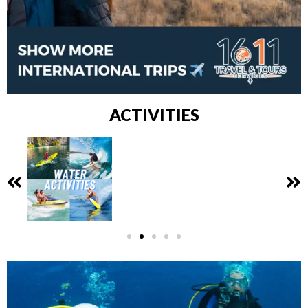
ACTIVITIES