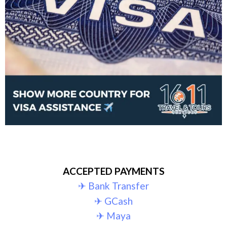
ACCEPTED PAYMENTS
✈︎ Bank Transfer
✈︎ GCash
✈︎ Maya