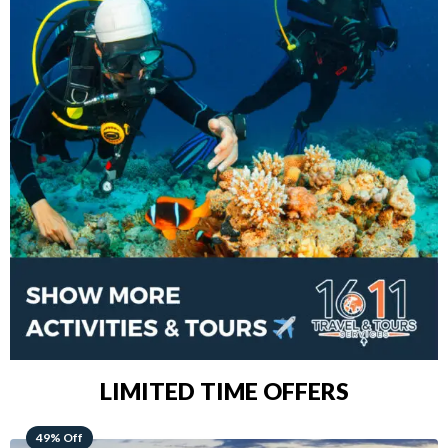
LIMITED TIME OFFERS
48% Off