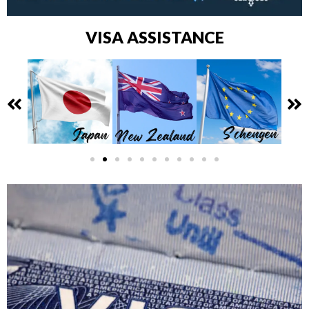
VISA ASSISTANCE