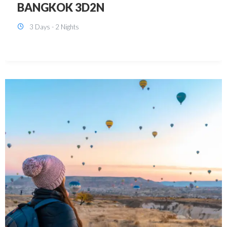
KUALA LUMPUR 3D2N PACKAGE 1
(with free CITY TOUR)
3 Days - 2 Nights