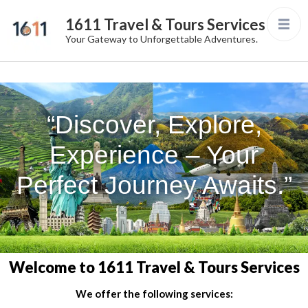
1611 Travel & Tours Services
Your Gateway to Unforgettable Adventures.
“Discover, Explore,
Experience – Your
Perfect Journey Awaits.”
Welcome to 1611 Travel & Tours Services
We offer the following services: