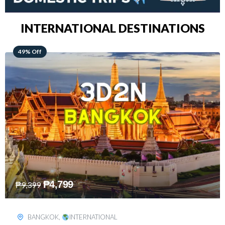
INTERNATIONAL DESTINATIONS
64% Off
₱
5,499
₱
15,399
KUALA LUMPUR
,
INTERNATIONAL