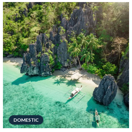
DOMESTIC