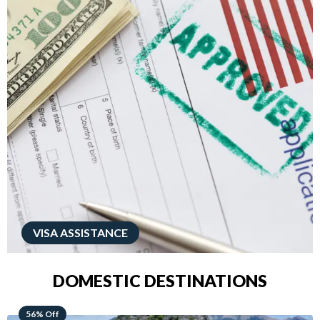
VISA ASSISTANCE
DOMESTIC DESTINATIONS
68% Off