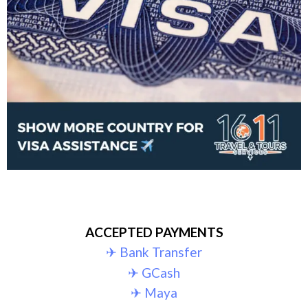
ACCEPTED PAYMENTS
✈︎ Bank Transfer
✈︎ GCash
✈︎ Maya