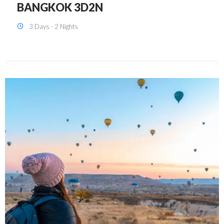
KUALA LUMPUR 3D2N PACKAGE 1
(with free CITY TOUR)
3 Days - 2 Nights