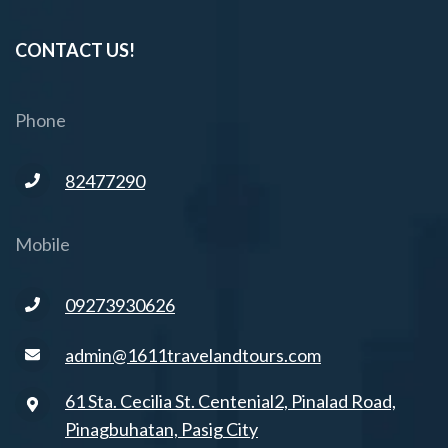
CONTACT US!
Phone
82477290
Mobile
09273930626
admin@1611travelandtours.com
61 Sta. Cecilia St. Centenial2, Pinalad Road,
Pinagbuhatan, Pasig City