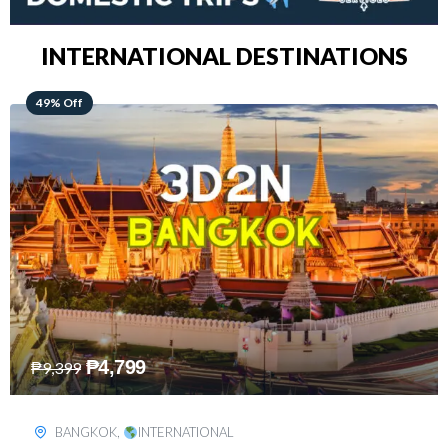
INTERNATIONAL DESTINATIONS
64% Off
₱
5,499
₱
15,399
KUALA LUMPUR
,
INTERNATIONAL