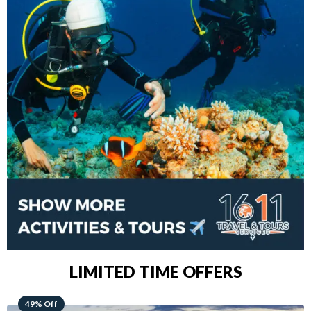
LIMITED TIME OFFERS
48% Off