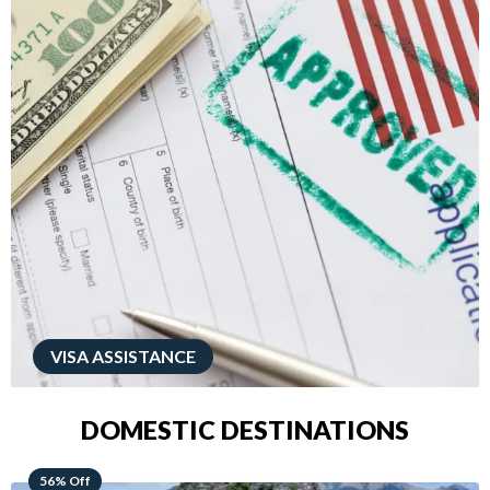
VISA ASSISTANCE
DOMESTIC DESTINATIONS
68% Off