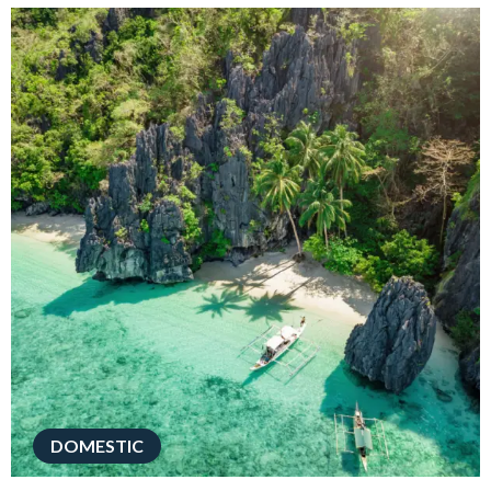
DOMESTIC