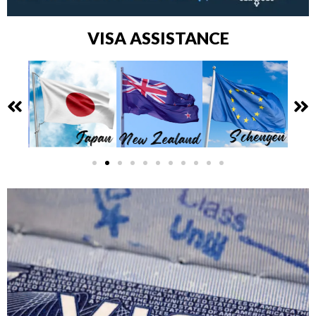
VISA ASSISTANCE