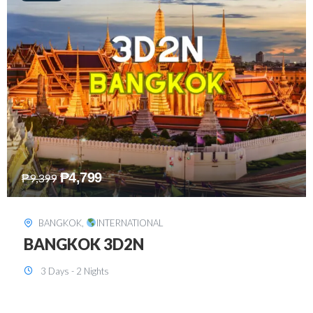
₱
8,199
₱
15,899
SINGAPORE
,
INTERNATIONAL
SINGAPORE 3D2N PACKAGE 1 (with
FREE CITY TOUR)
3 Days - 2 Nights