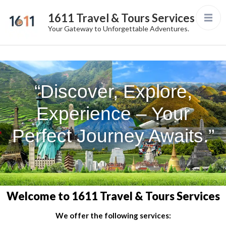
1611 Travel & Tours Services
Your Gateway to Unforgettable Adventures.
“Discover, Explore,
Experience – Your
Perfect Journey Awaits.”
Welcome to 1611 Travel & Tours Services
We offer the following services: