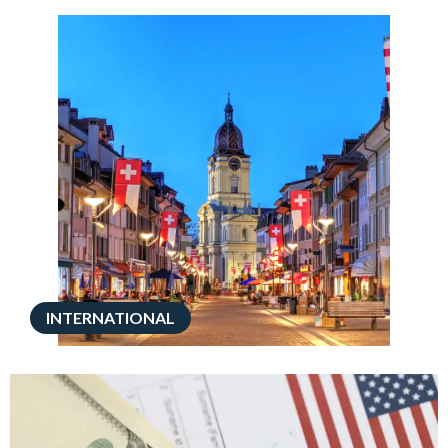
INTERNATIONAL