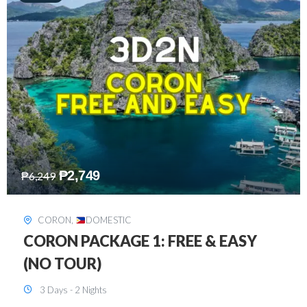
₱
2,449
₱
7,649
DAVAO
,
DOMESTIC
DAVAO 3D2N FREE AND EASY
3 Days - 2 Nights