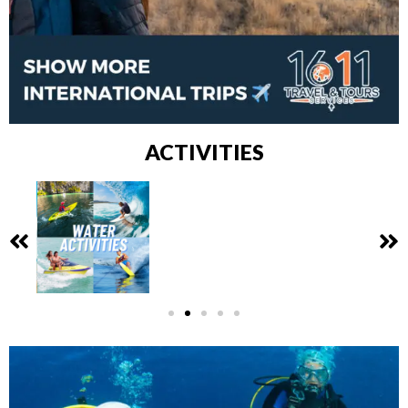
ACTIVITIES