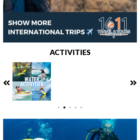
ACTIVITIES