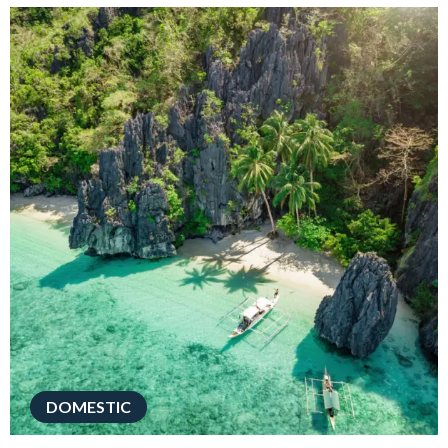
DOMESTIC