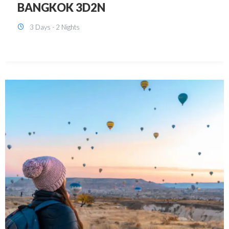
KUALA LUMPUR 3D2N PACKAGE 1
(with free CITY TOUR)
3 Days - 2 Nights