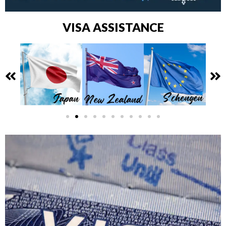
VISA ASSISTANCE