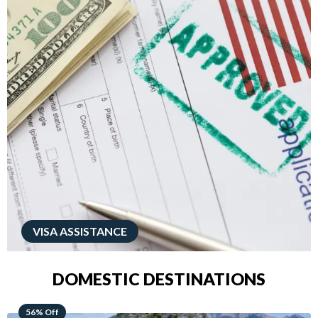
VISA ASSISTANCE
DOMESTIC DESTINATIONS
68% Off