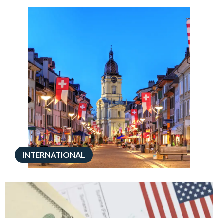
INTERNATIONAL