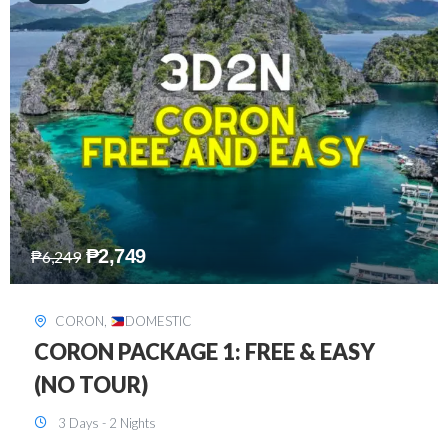
₱
2,449
₱
7,649
DAVAO
,
DOMESTIC
DAVAO 3D2N FREE AND EASY
3 Days - 2 Nights