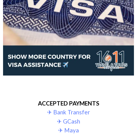
ACCEPTED PAYMENTS
✈︎ Bank Transfer
✈︎ GCash
✈︎ Maya