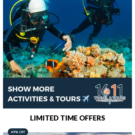
LIMITED TIME OFFERS
48% Off