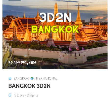
₱
8,199
₱
15,899
SINGAPORE
,
INTERNATIONAL
SINGAPORE 3D2N PACKAGE 1 (with
FREE CITY TOUR)
3 Days - 2 Nights