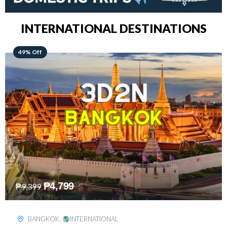
INTERNATIONAL DESTINATIONS
64% Off
₱
5,499
₱
15,399
KUALA LUMPUR
,
INTERNATIONAL