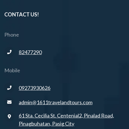
CONTACT US!
Phone
82477290
Mobile
09273930626
admin@1611travelandtours.com
61 Sta. Cecilia St. Centenial2, Pinalad Road,
Pinagbuhatan, Pasig City