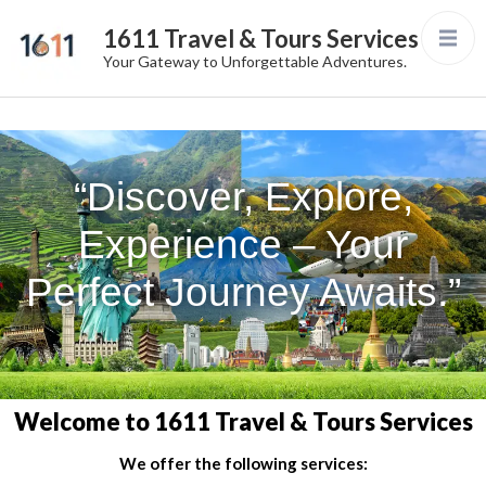
1611 Travel & Tours Services
Your Gateway to Unforgettable Adventures.
“Discover, Explore,
Experience – Your
Perfect Journey Awaits.”
Welcome to 1611 Travel & Tours Services
We offer the following services: