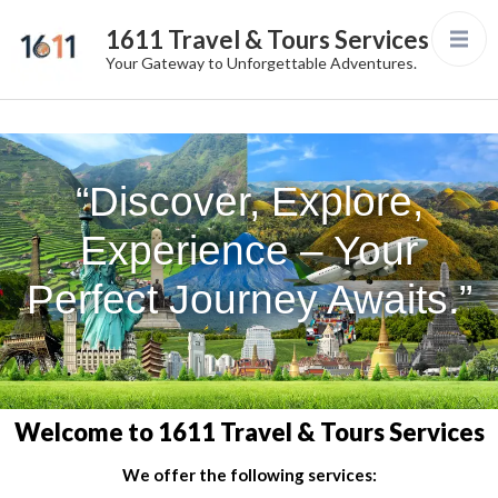
1611 Travel & Tours Services
Your Gateway to Unforgettable Adventures.
“Discover, Explore,
Experience – Your
Perfect Journey Awaits.”
Welcome to 1611 Travel & Tours Services
We offer the following services: