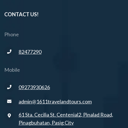
CONTACT US!
Phone
82477290
Mobile
09273930626
admin@1611travelandtours.com
61 Sta. Cecilia St. Centenial2, Pinalad Road,
Pinagbuhatan, Pasig City