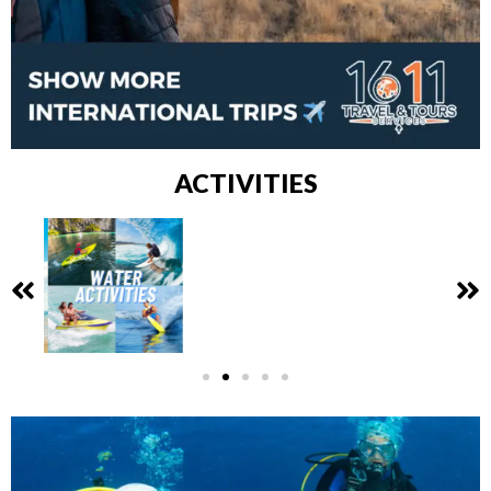
ACTIVITIES