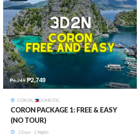
₱
2,449
₱
7,649
DAVAO
,
DOMESTIC
DAVAO 3D2N FREE AND EASY
3 Days - 2 Nights