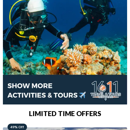
LIMITED TIME OFFERS
48% Off