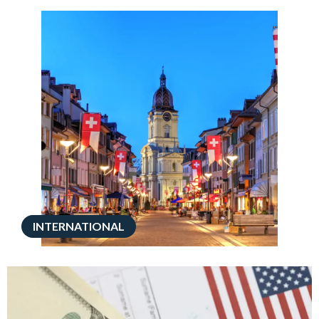
INTERNATIONAL