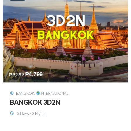
₱
8,199
₱
15,899
SINGAPORE
,
INTERNATIONAL
SINGAPORE 3D2N PACKAGE 1 (with
FREE CITY TOUR)
3 Days - 2 Nights