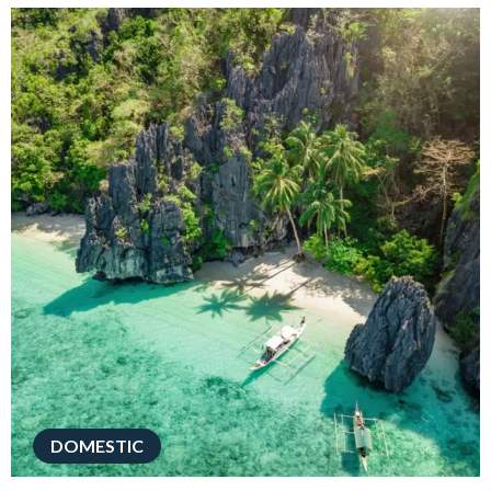
DOMESTIC