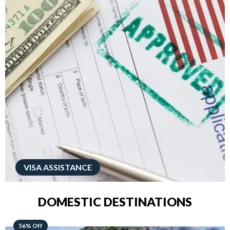
VISA ASSISTANCE
DOMESTIC DESTINATIONS
68% Off