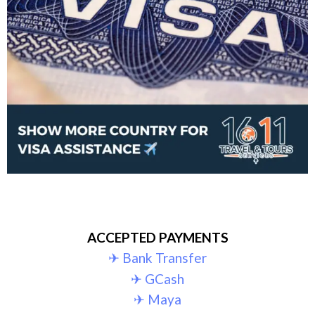
ACCEPTED PAYMENTS
✈︎ Bank Transfer
✈︎ GCash
✈︎ Maya