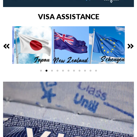
VISA ASSISTANCE