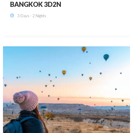
KUALA LUMPUR 3D2N PACKAGE 1
(with free CITY TOUR)
3 Days - 2 Nights