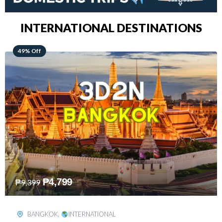
INTERNATIONAL DESTINATIONS
64% Off
₱
5,499
₱
15,399
KUALA LUMPUR
,
INTERNATIONAL