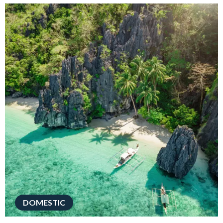
DOMESTIC