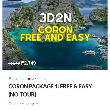
₱
2,449
₱
7,649
DAVAO
,
DOMESTIC
DAVAO 3D2N FREE AND EASY
3 Days - 2 Nights