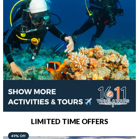
LIMITED TIME OFFERS
48% Off