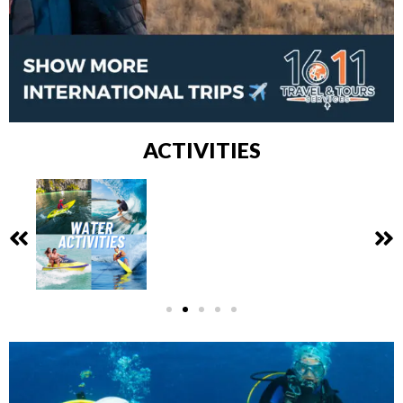
ACTIVITIES