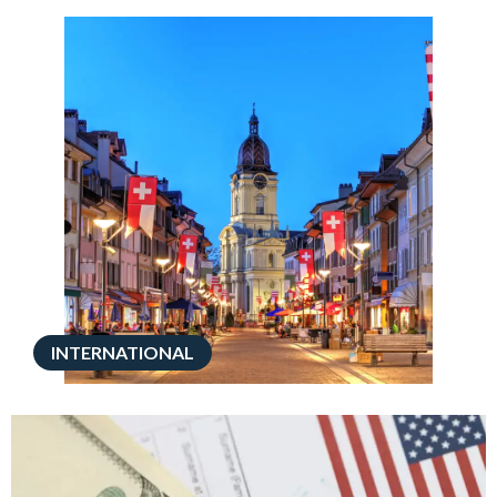
INTERNATIONAL