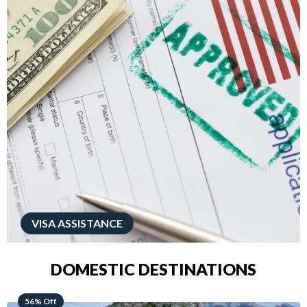
VISA ASSISTANCE
DOMESTIC DESTINATIONS
68% Off