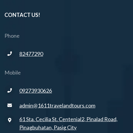
CONTACT US!
Phone
82477290
Mobile
09273930626
admin@1611travelandtours.com
61 Sta. Cecilia St. Centenial2, Pinalad Road,
Pinagbuhatan, Pasig City