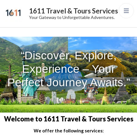
1611 Travel & Tours Services
Your Gateway to Unforgettable Adventures.
“Discover, Explore,
Experience – Your
Perfect Journey Awaits.”
Welcome to 1611 Travel & Tours Services
We offer the following services: