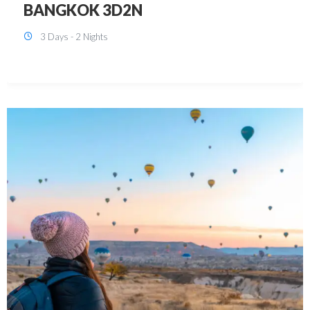
KUALA LUMPUR 3D2N PACKAGE 1
(with free CITY TOUR)
3 Days - 2 Nights