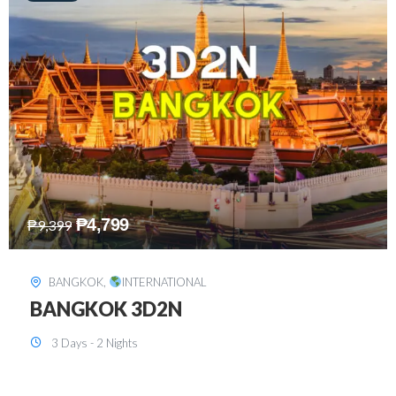
₱
8,199
₱
15,899
SINGAPORE
,
INTERNATIONAL
SINGAPORE 3D2N PACKAGE 1 (with
FREE CITY TOUR)
3 Days - 2 Nights