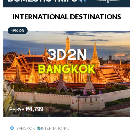
INTERNATIONAL DESTINATIONS
64% Off
₱
5,499
₱
15,399
KUALA LUMPUR
,
INTERNATIONAL