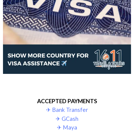
ACCEPTED PAYMENTS
✈︎ Bank Transfer
✈︎ GCash
✈︎ Maya