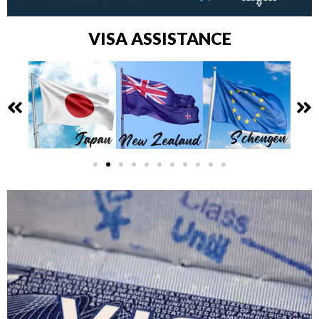
VISA ASSISTANCE