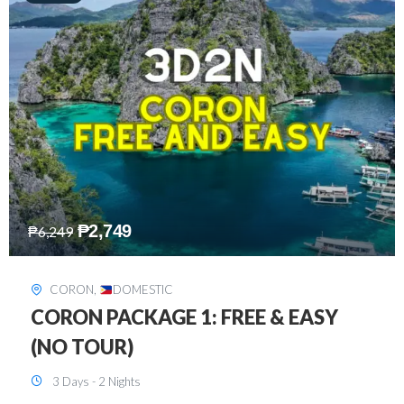
₱
2,449
₱
7,649
DAVAO
,
DOMESTIC
DAVAO 3D2N FREE AND EASY
3 Days - 2 Nights