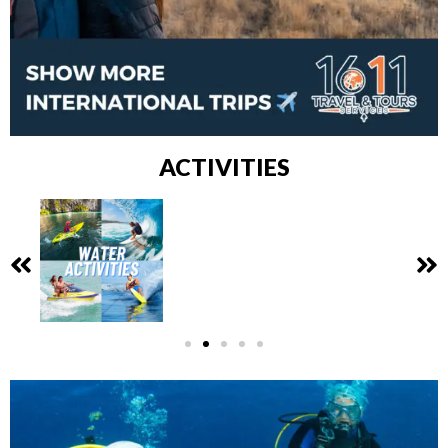
ACTIVITIES