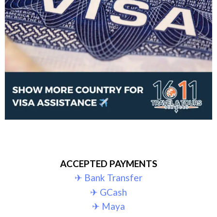
ACCEPTED PAYMENTS
✈︎ Bank Transfer
✈︎ GCash
✈︎ Maya