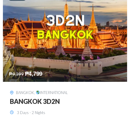
₱
8,199
₱
15,899
SINGAPORE
,
INTERNATIONAL
SINGAPORE 3D2N PACKAGE 1 (with
FREE CITY TOUR)
3 Days - 2 Nights