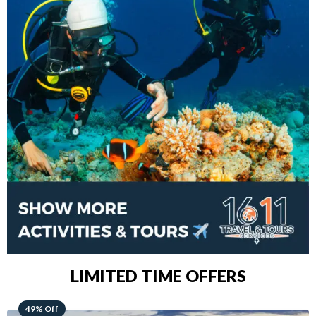
LIMITED TIME OFFERS
48% Off