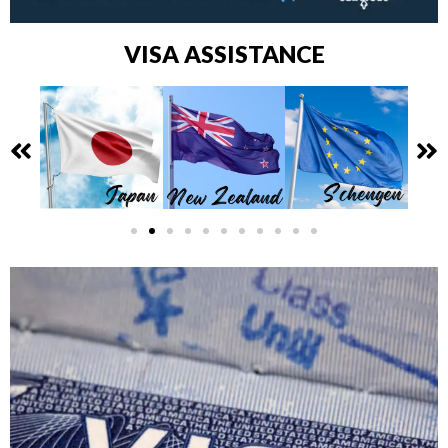
VISA ASSISTANCE