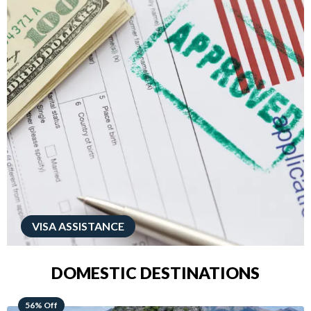
VISA ASSISTANCE
DOMESTIC DESTINATIONS
68% Off