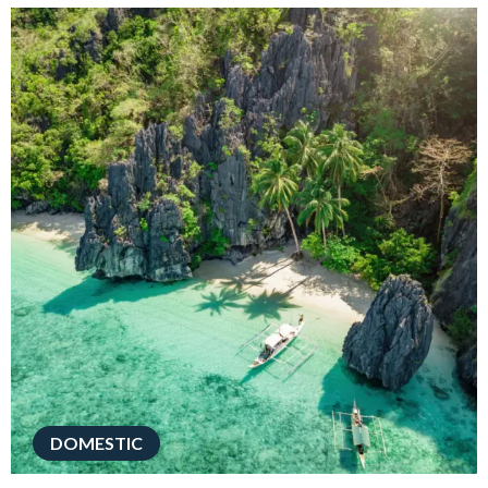
DOMESTIC