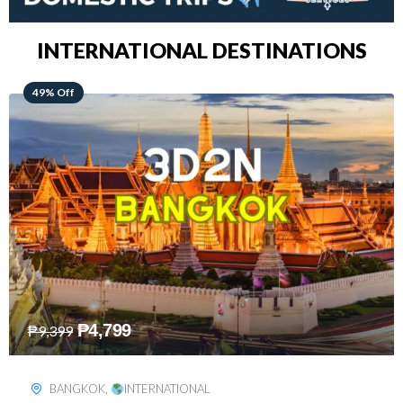
INTERNATIONAL DESTINATIONS
64% Off
₱
5,499
₱
15,399
KUALA LUMPUR
,
INTERNATIONAL