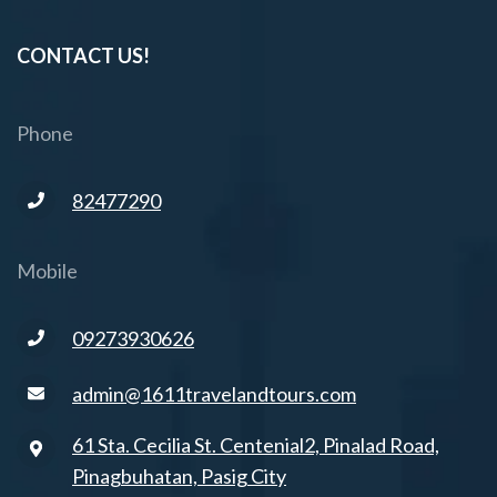
CONTACT US!
Phone
82477290
Mobile
09273930626
admin@1611travelandtours.com
61 Sta. Cecilia St. Centenial2, Pinalad Road,
Pinagbuhatan, Pasig City