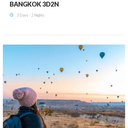
KUALA LUMPUR 3D2N PACKAGE 1
(with free CITY TOUR)
3 Days - 2 Nights