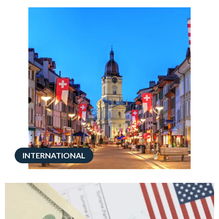
INTERNATIONAL