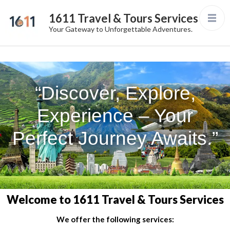
1611 Travel & Tours Services
Your Gateway to Unforgettable Adventures.
“Discover, Explore,
Experience – Your
Perfect Journey Awaits.”
Welcome to 1611 Travel & Tours Services
We offer the following services: