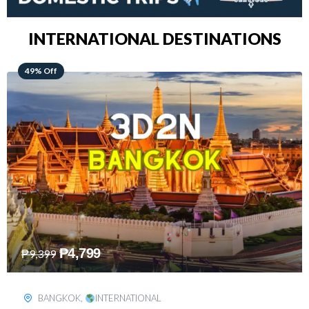
INTERNATIONAL DESTINATIONS
64% Off
₱
5,499
₱
15,399
KUALA LUMPUR
,
INTERNATIONAL