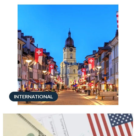
INTERNATIONAL