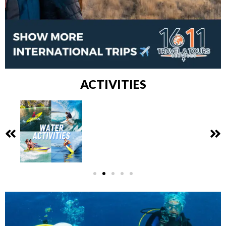
ACTIVITIES