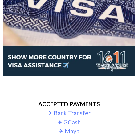
ACCEPTED PAYMENTS
✈︎ Bank Transfer
✈︎ GCash
✈︎ Maya