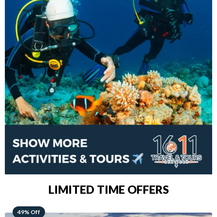
LIMITED TIME OFFERS
48% Off