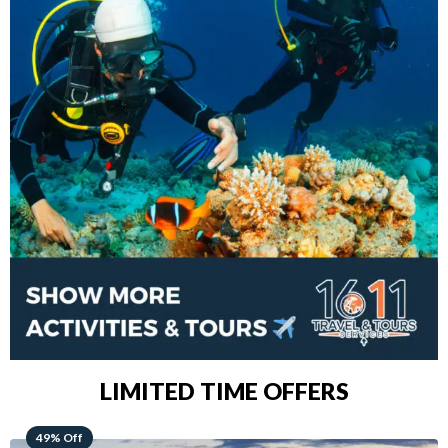
LIMITED TIME OFFERS
48% Off