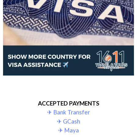
ACCEPTED PAYMENTS
✈︎ Bank Transfer
✈︎ GCash
✈︎ Maya