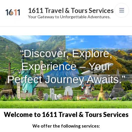
1611 Travel & Tours Services
Your Gateway to Unforgettable Adventures.
“Discover, Explore,
Experience – Your
Perfect Journey Awaits.”
Welcome to 1611 Travel & Tours Services
We offer the following services: