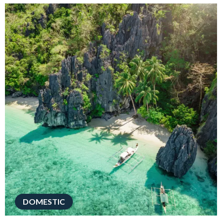
DOMESTIC