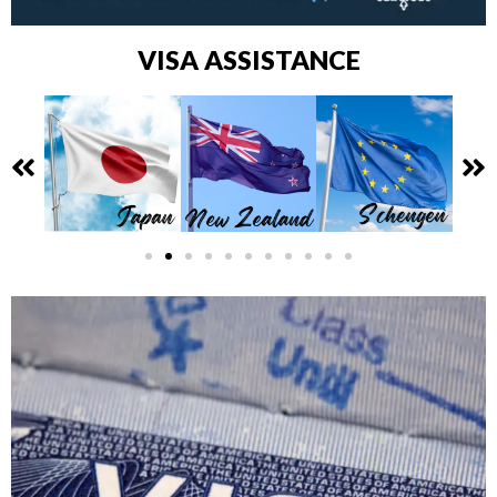
VISA ASSISTANCE