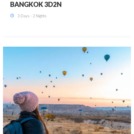
KUALA LUMPUR 3D2N PACKAGE 1
(with free CITY TOUR)
3 Days - 2 Nights