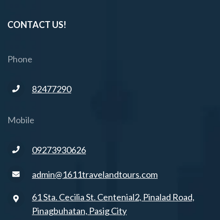
CONTACT US!
Phone
82477290
Mobile
09273930626
admin@1611travelandtours.com
61 Sta. Cecilia St. Centenial2, Pinalad Road,
Pinagbuhatan, Pasig City