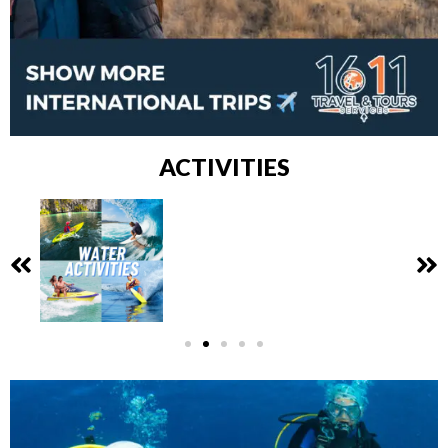
ACTIVITIES