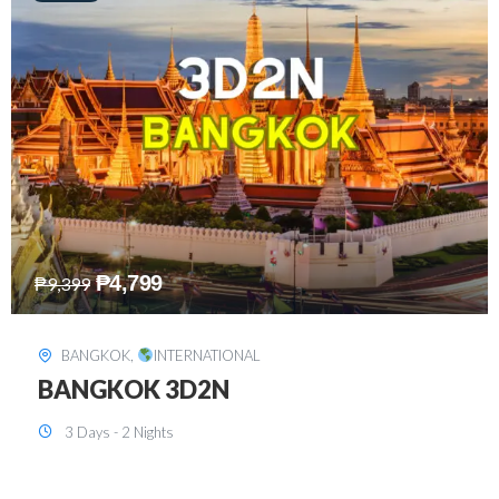
₱
8,199
₱
15,899
SINGAPORE
,
INTERNATIONAL
SINGAPORE 3D2N PACKAGE 1 (with
FREE CITY TOUR)
3 Days - 2 Nights