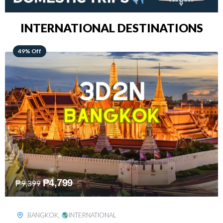
INTERNATIONAL DESTINATIONS
64% Off
₱
5,499
₱
15,399
KUALA LUMPUR
,
INTERNATIONAL