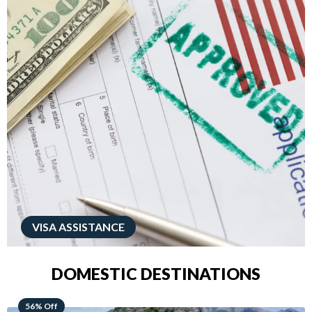
VISA ASSISTANCE
DOMESTIC DESTINATIONS
68% Off