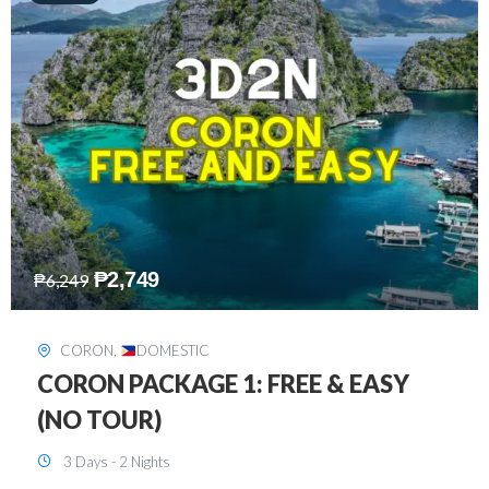
₱
2,449
₱
7,649
DAVAO
,
DOMESTIC
DAVAO 3D2N FREE AND EASY
3 Days - 2 Nights