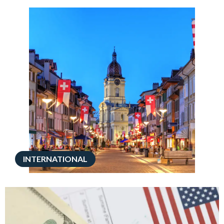
INTERNATIONAL