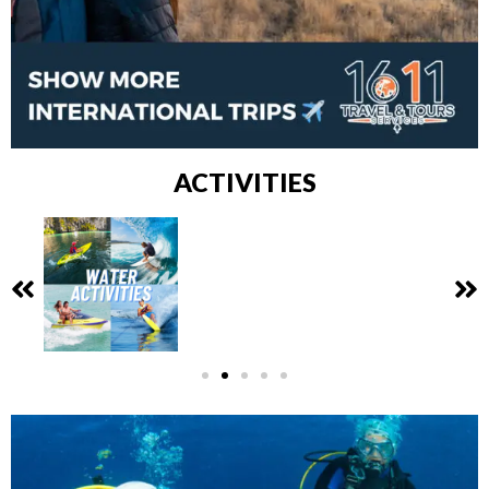
ACTIVITIES