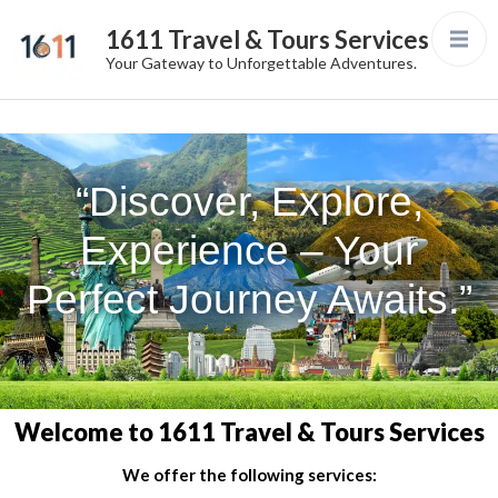
1611 Travel & Tours Services
Your Gateway to Unforgettable Adventures.
“Discover, Explore,
Experience – Your
Perfect Journey Awaits.”
Welcome to 1611 Travel & Tours Services
We offer the following services: