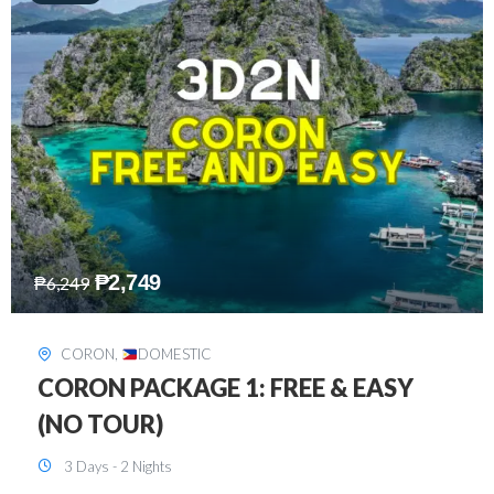
₱
2,449
₱
7,649
DAVAO
,
DOMESTIC
DAVAO 3D2N FREE AND EASY
3 Days - 2 Nights