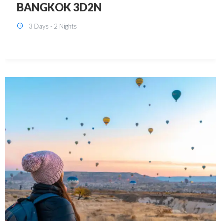
KUALA LUMPUR 3D2N PACKAGE 1
(with free CITY TOUR)
3 Days - 2 Nights