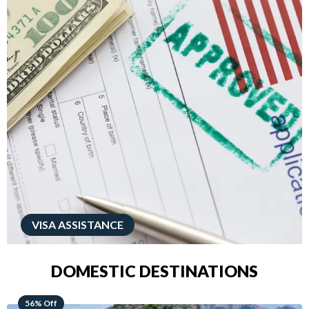
VISA ASSISTANCE
DOMESTIC DESTINATIONS
68% Off