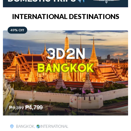
INTERNATIONAL DESTINATIONS
64% Off
₱
5,499
₱
15,399
KUALA LUMPUR
,
INTERNATIONAL