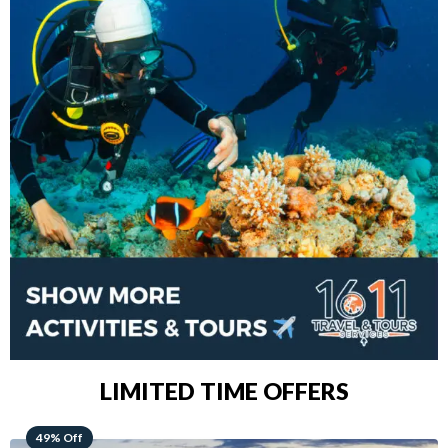
LIMITED TIME OFFERS
48% Off