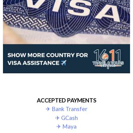
ACCEPTED PAYMENTS
✈︎ Bank Transfer
✈︎ GCash
✈︎ Maya