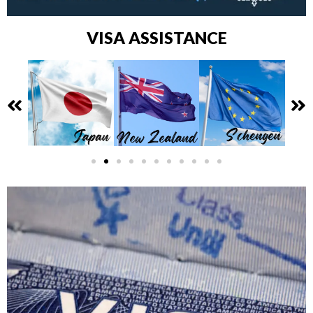
VISA ASSISTANCE