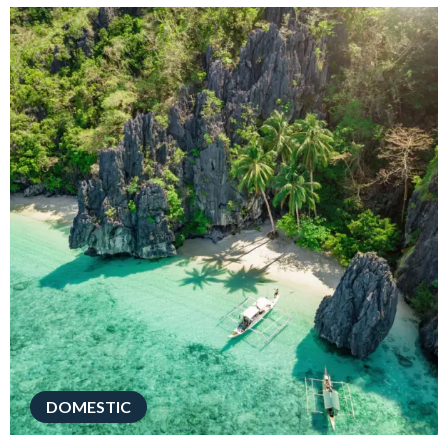
DOMESTIC