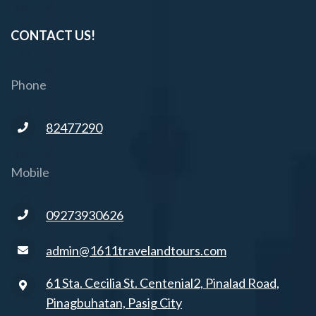
CONTACT US!
Phone
82477290
Mobile
09273930626
admin@1611travelandtours.com
61 Sta. Cecilia St. Centenial2, Pinalad Road,
Pinagbuhatan, Pasig City