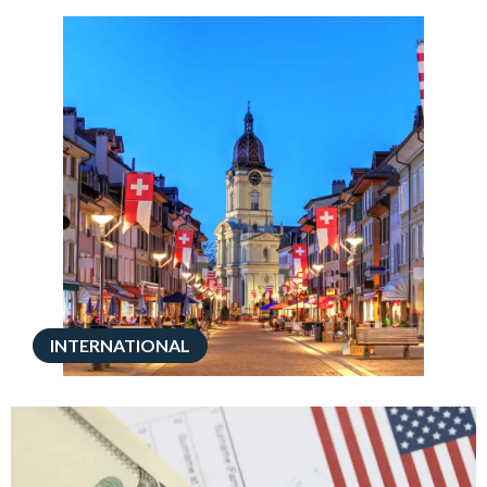
INTERNATIONAL