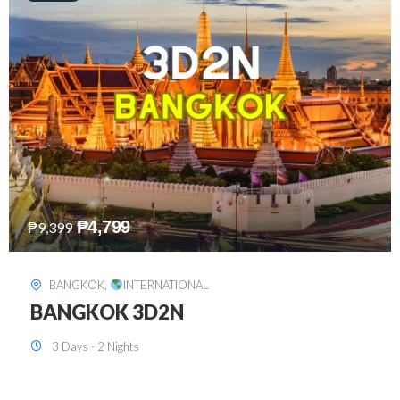
₱
8,199
₱
15,899
SINGAPORE
,
INTERNATIONAL
SINGAPORE 3D2N PACKAGE 1 (with
FREE CITY TOUR)
3 Days - 2 Nights