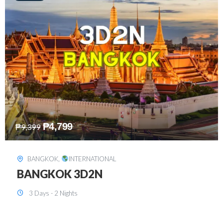
₱
8,199
₱
15,899
SINGAPORE
,
INTERNATIONAL
SINGAPORE 3D2N PACKAGE 1 (with
FREE CITY TOUR)
3 Days - 2 Nights