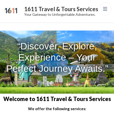
1611 Travel & Tours Services
Your Gateway to Unforgettable Adventures.
“Discover, Explore,
Experience – Your
Perfect Journey Awaits.”
Welcome to 1611 Travel & Tours Services
We offer the following services: