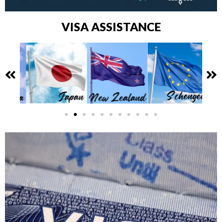
VISA ASSISTANCE