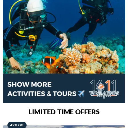
LIMITED TIME OFFERS
48% Off