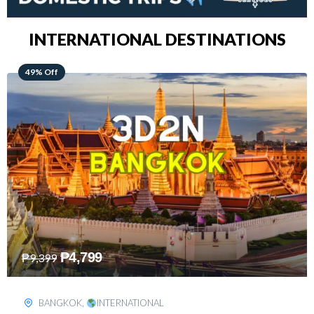
INTERNATIONAL DESTINATIONS
64% Off
₱
5,499
₱
15,399
KUALA LUMPUR
,
INTERNATIONAL