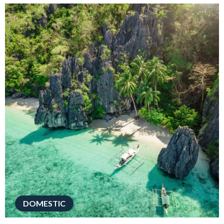
DOMESTIC