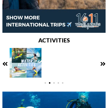
ACTIVITIES