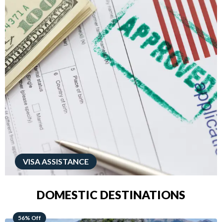
VISA ASSISTANCE
DOMESTIC DESTINATIONS
68% Off