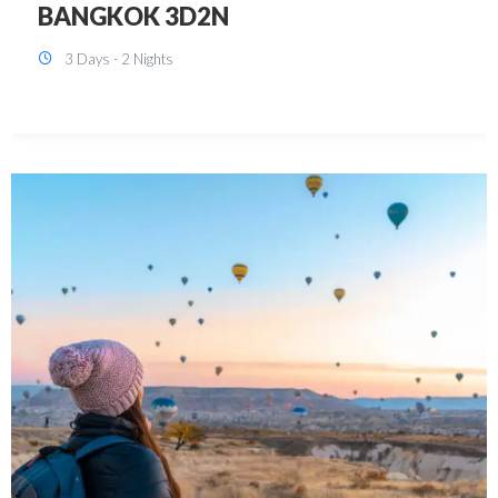
KUALA LUMPUR 3D2N PACKAGE 1
(with free CITY TOUR)
3 Days - 2 Nights