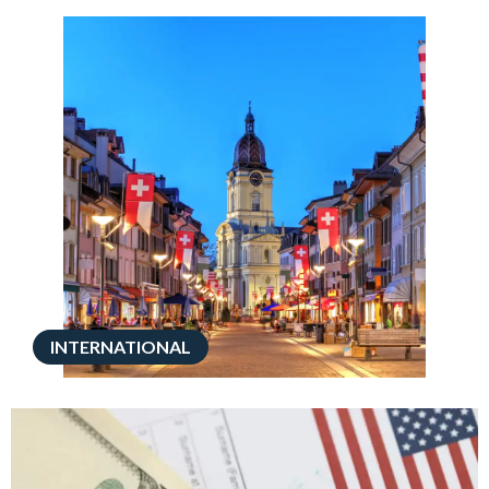
INTERNATIONAL