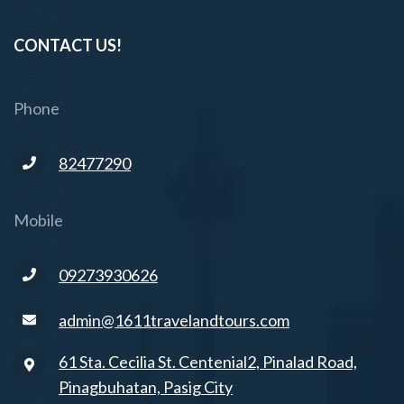
CONTACT US!
Phone
82477290
Mobile
09273930626
admin@1611travelandtours.com
61 Sta. Cecilia St. Centenial2, Pinalad Road,
Pinagbuhatan, Pasig City