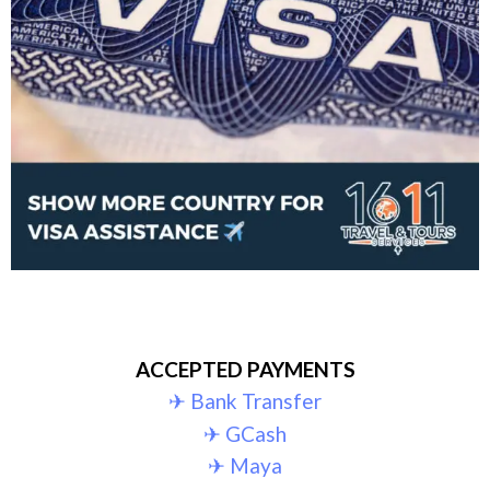
ACCEPTED PAYMENTS
✈︎ Bank Transfer
✈︎ GCash
✈︎ Maya