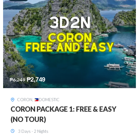
₱
2,449
₱
7,649
DAVAO
,
DOMESTIC
DAVAO 3D2N FREE AND EASY
3 Days - 2 Nights