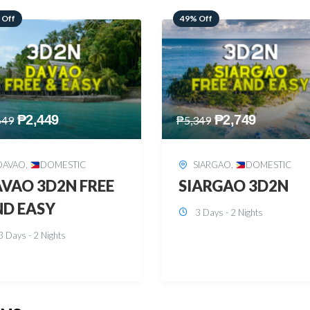
 Off
59% Off
₱
2,749
₱
2,449
349
₱
5,949
SIARGAO
,
DOMESTIC
PUERTO PRINCESA
,
DOMESTIC
ARGAO 3D2N
PUERTO PRINCES
3 Days - 2 Nights
3D2N
3 Days - 2 Nights