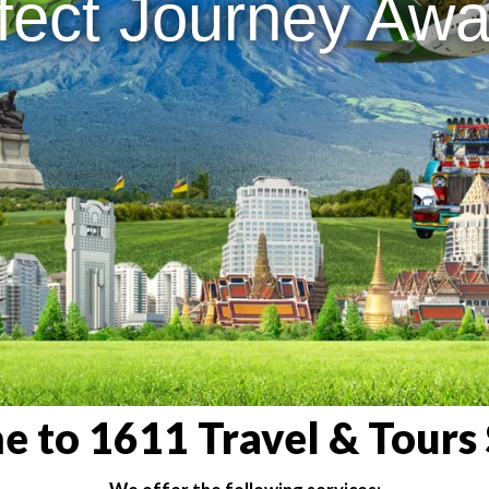
fect Journey Awai
 to 1611 Travel & Tours 