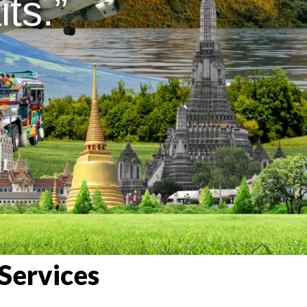
ts.”
Services