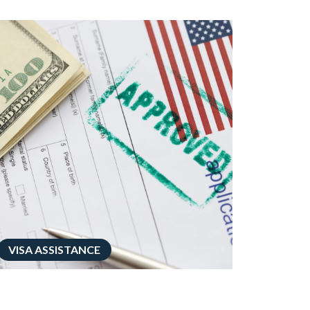
VISA ASSISTANCE