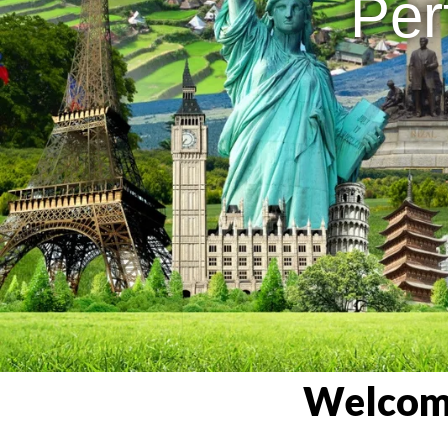
Per
Welcome