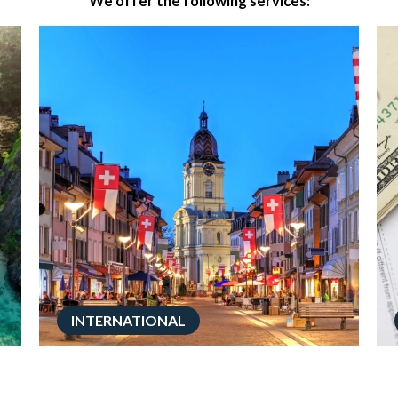
We offer the following services:
INTERNATIONAL