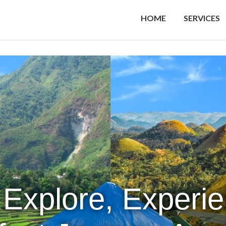
HOME
SERVICES
 Explore, Experi