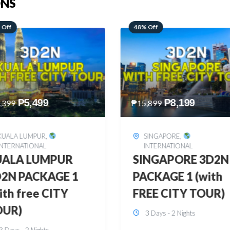
ONS
 Off
28% Off
₱
8,199
₱
10,999
,899
₱
15,299
SINGAPORE
,
HONGKONG
,
INTERNATIONAL
INTERNATIONAL
INGAPORE 3D2N
HONGKONG
CKAGE 1 (with
DISNEYLAND 3D2
EE CITY TOUR)
BUDGET
3 Days - 2 Nights
3 Days - 2 Nights