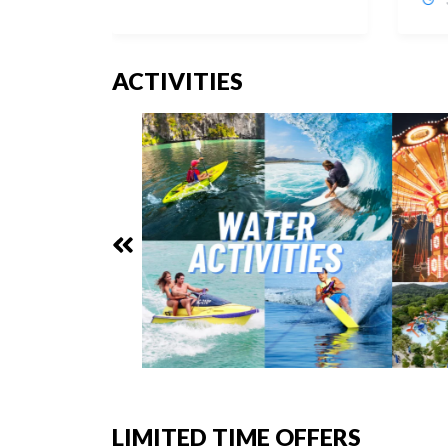
ACTIVITIES
LIMITED TIME OFFERS