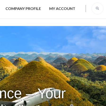
COMPANY PROFILE
MY ACCOUNT
ence – Your