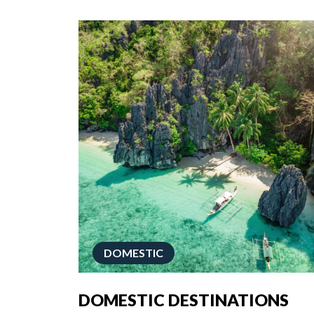
DOMESTIC
DOMESTIC DESTINATIONS