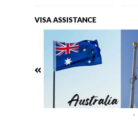
VISA ASSISTANCE