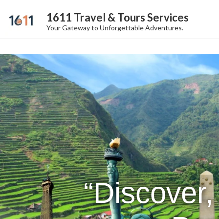
1611 Travel & Tours Services
Your Gateway to Unforgettable Adventures.
“Discover,