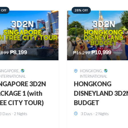
 Off
60% Off
₱
10,999
₱
2,449
,299
₱
6,149
HONGKONG
,
BOHOL
,
DOMESTIC
INTERNATIONAL
BOHOL 3D2N FRE
ONGKONG
& EASY
SNEYLAND 3D2N
3 Days - 2 Nights
UDGET
3 Days - 2 Nights