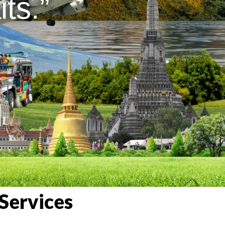
ts.”
Services