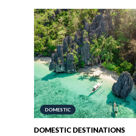
DOMESTIC
DOMESTIC DESTINATIONS