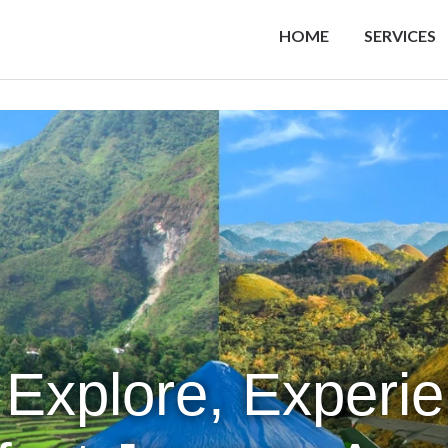
HOME
SERVICES
 Explore, Experi