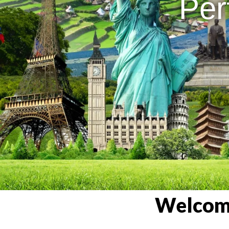
Per
Welcome