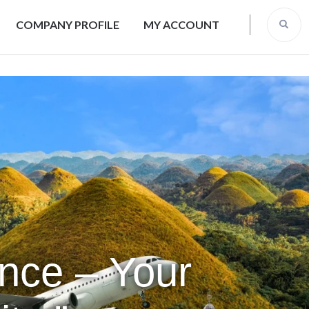
COMPANY PROFILE
MY ACCOUNT
ence – Your