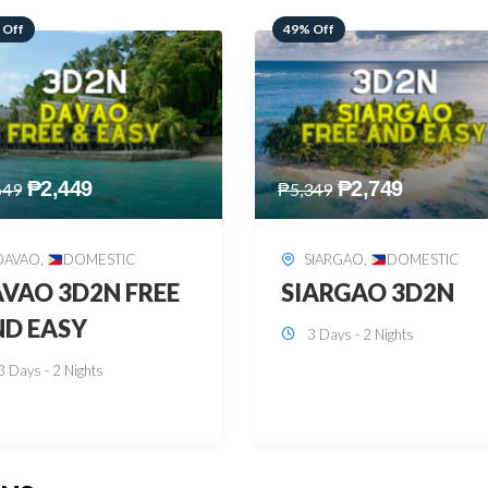
 Off
59% Off
₱
2,749
₱
2,449
349
₱
5,949
SIARGAO
,
DOMESTIC
PUERTO PRINCESA
,
DOMESTIC
ARGAO 3D2N
PUERTO PRINCES
3 Days - 2 Nights
3D2N
3 Days - 2 Nights