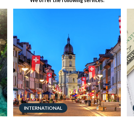
We offer the following services:
INTERNATIONAL