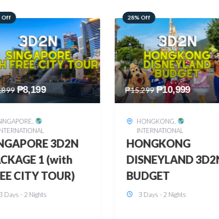
 Off
60% Off
₱
10,999
₱
2,449
,299
₱
6,149
HONGKONG
,
BOHOL
,
DOMESTIC
INTERNATIONAL
BOHOL 3D2N FRE
ONGKONG
& EASY
SNEYLAND 3D2N
3 Days - 2 Nights
UDGET
3 Days - 2 Nights