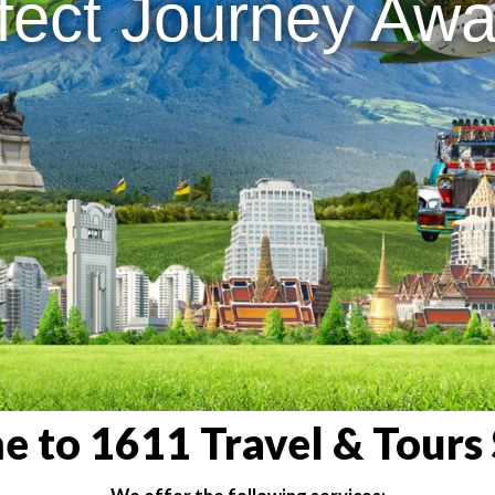
fect Journey Awai
 to 1611 Travel & Tours 