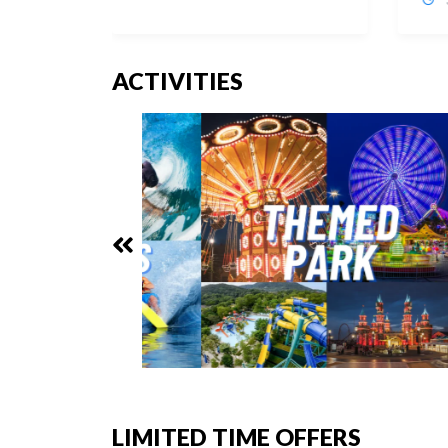
ACTIVITIES
LIMITED TIME OFFERS