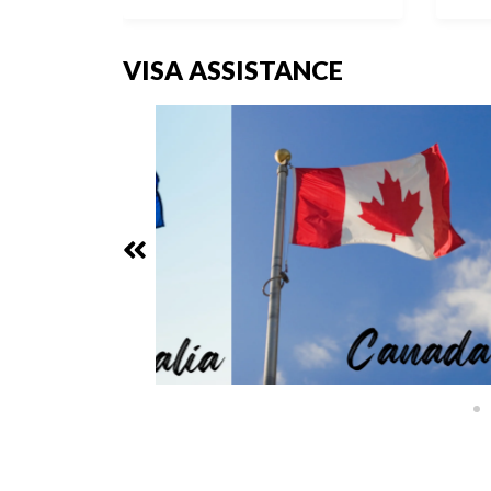
VISA ASSISTANCE