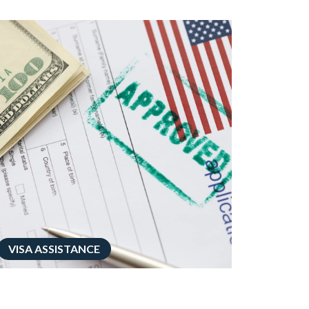
VISA ASSISTANCE