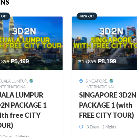
ONS
 Off
28% Off
₱
8,199
₱
10,999
,899
₱
15,299
SINGAPORE
,
HONGKONG
,
INTERNATIONAL
INTERNATIONAL
INGAPORE 3D2N
HONGKONG
CKAGE 1 (with
DISNEYLAND 3D2
EE CITY TOUR)
BUDGET
3 Days - 2 Nights
3 Days - 2 Nights