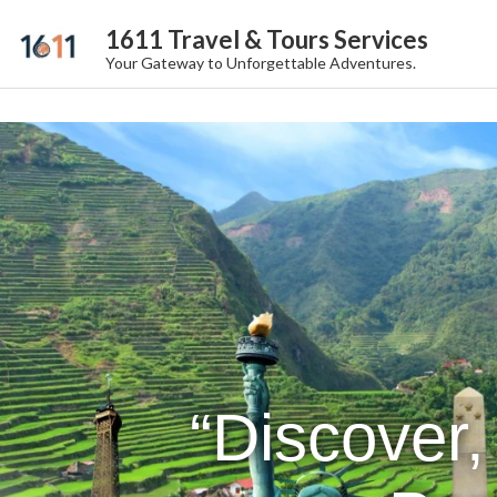
1611 Travel & Tours Services
Your Gateway to Unforgettable Adventures.
“Discover,